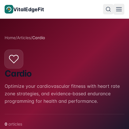
Skip to content
VitalEdgeFit
Home
/
Articles
/
Cardio
Cardio
Optimize your cardiovascular fitness with heart rate
zone strategies, and evidence-based endurance
programming for health and performance.
0
articles