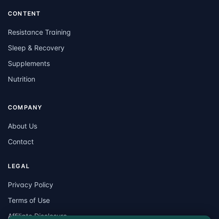
CONTENT
Resistance Training
Sleep & Recovery
Supplements
Nutrition
COMPANY
About Us
Contact
LEGAL
Privacy Policy
Terms of Use
Affiliate Disclosure