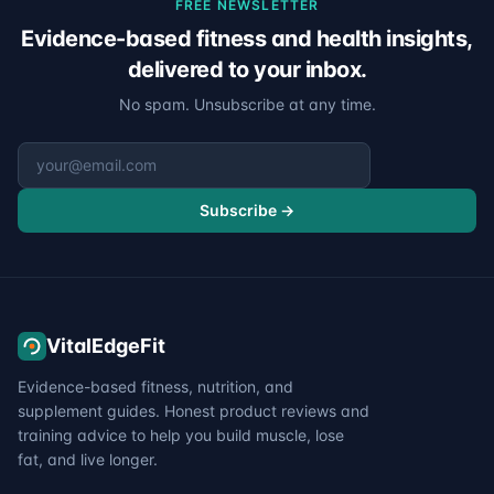
FREE NEWSLETTER
Evidence-based fitness and health insights,
delivered to your inbox.
No spam. Unsubscribe at any time.
Email address
Subscribe →
VitalEdgeFit
Evidence-based fitness, nutrition, and
supplement guides. Honest product reviews and
training advice to help you build muscle, lose
fat, and live longer.