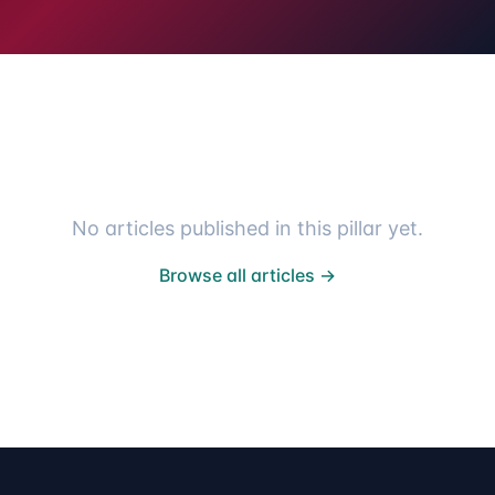
No articles published in this pillar yet.
Browse all articles →