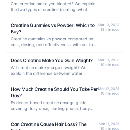
Can creatine make you bloated? We explain
the two types of creatine bloating, what
causes each, and how to prevent them.
Creatine Gummies vs Powder: Which to
Mar 13, 2026
13 min read
Buy?
Creatine gummies vs powder compared on
cost, dosing, and effectiveness, with our top
picks for each form.
Does Creatine Make You Gain Weight?
Mar 13, 2026
10 min read
Will creatine make you gain weight? We
explain the difference between water
retention, muscle mass, and fat, and what to
expect.
How Much Creatine Should You Take Per
Mar 12, 2026
10 min read
Day?
Evidence-based creatine dosage guide
covering daily dose, loading phase, body
weight dosing, and what happens if you miss
a day.
Can Creatine Cause Hair Loss? The
Mar 11, 2026
10 min read