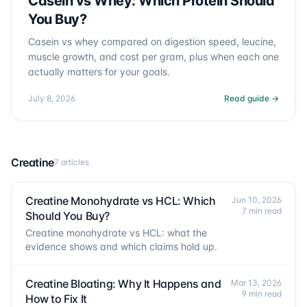
Casein vs Whey: Which Protein Should
You Buy?
Casein vs whey compared on digestion speed, leucine,
muscle growth, and cost per gram, plus when each one
actually matters for your goals.
July 8, 2026
Read guide →
Creatine
7 articles
Creatine Monohydrate vs HCL: Which
Jun 10, 2026
7 min read
Should You Buy?
Creatine monohydrate vs HCL: what the
evidence shows and which claims hold up.
Creatine Bloating: Why It Happens and
Mar 13, 2026
9 min read
How to Fix It