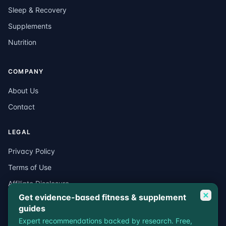
Sleep & Recovery
Supplements
Nutrition
COMPANY
About Us
Contact
LEGAL
Privacy Policy
Terms of Use
Affiliate Disclosure
Get evidence-based fitness & supplement
Medical Disclaimer
guides
Expert recommendations backed by research. Free,