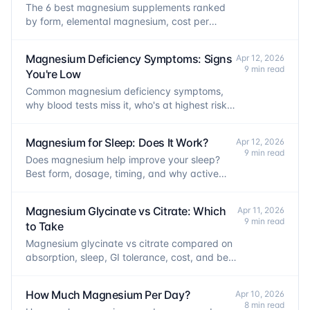
The 6 best magnesium supplements ranked
by form, elemental magnesium, cost per
serving, and certifications. Picks for every
goal.
Magnesium Deficiency Symptoms: Signs
Apr 12, 2026
9 min read
You're Low
Common magnesium deficiency symptoms,
why blood tests miss it, who's at highest risk,
and what to do about it.
Magnesium for Sleep: Does It Work?
Apr 12, 2026
9 min read
Does magnesium help improve your sleep?
Best form, dosage, timing, and why active
people benefit most.
Magnesium Glycinate vs Citrate: Which
Apr 11, 2026
9 min read
to Take
Magnesium glycinate vs citrate compared on
absorption, sleep, GI tolerance, cost, and best
use cases. Clear recommendations for each
goal.
How Much Magnesium Per Day?
Apr 10, 2026
8 min read