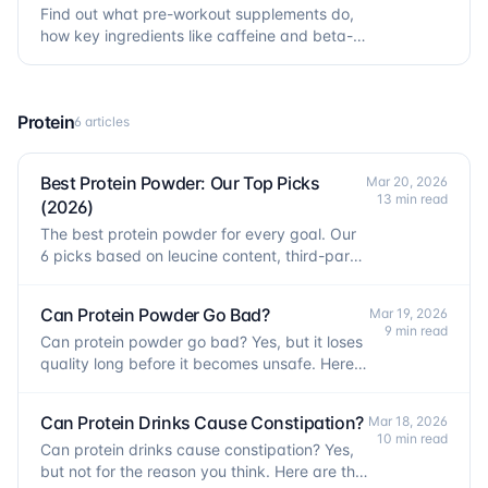
Find out what pre-workout supplements do,
how key ingredients like caffeine and beta-
alanine work, and whether you actually need
one.
Protein
6 articles
Best Protein Powder: Our Top Picks
Mar 20, 2026
13 min read
(2026)
The best protein powder for every goal. Our
6 picks based on leucine content, third-party
testing, and real cost per gram of protein.
Can Protein Powder Go Bad?
Mar 19, 2026
9 min read
Can protein powder go bad? Yes, but it loses
quality long before it becomes unsafe. Here is
how to check and when to replace it.
Can Protein Drinks Cause Constipation?
Mar 18, 2026
10 min read
Can protein drinks cause constipation? Yes,
but not for the reason you think. Here are the