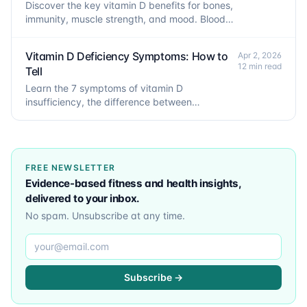
Discover the key vitamin D benefits for bones,
immunity, muscle strength, and mood. Blood
levels, D3 vs D2, and dosage explained.
Vitamin D Deficiency Symptoms: How to
Apr 2, 2026
12 min read
Tell
Learn the 7 symptoms of vitamin D
insufficiency, the difference between
insufficiency and deficiency, risk factors, and
how to confirm low levels.
FREE NEWSLETTER
Evidence-based fitness and health insights,
delivered to your inbox.
No spam. Unsubscribe at any time.
Email address
Subscribe →