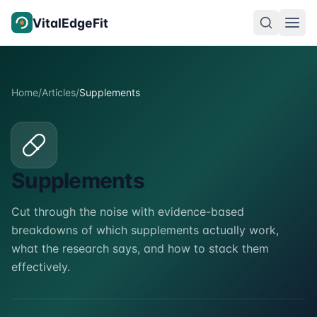
Skip to content
VitalEdgeFit
Home
/
Articles
/
Supplements
Supplements
Cut through the noise with evidence-based
breakdowns of which supplements actually work,
what the research says, and how to stack them
effectively.