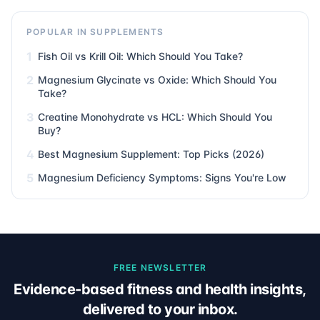
POPULAR IN SUPPLEMENTS
1
Fish Oil vs Krill Oil: Which Should You Take?
2
Magnesium Glycinate vs Oxide: Which Should You
Take?
3
Creatine Monohydrate vs HCL: Which Should You
Buy?
4
Best Magnesium Supplement: Top Picks (2026)
5
Magnesium Deficiency Symptoms: Signs You're Low
FREE NEWSLETTER
Evidence-based fitness and health insights,
delivered to your inbox.