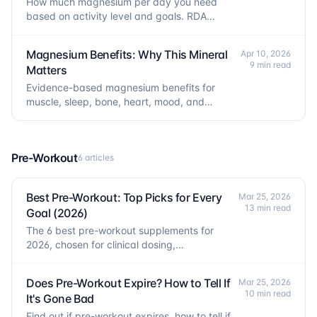
How much magnesium per day you need
based on activity level and goals. RDA
breakdown, dosing by goal, and absorption
tips.
Magnesium Benefits: Why This Mineral
Apr 10, 2026
9 min read
Matters
Evidence-based magnesium benefits for
muscle, sleep, bone, heart, mood, and
testosterone. Why active people need more
and how to tell if you're low.
Pre-Workout
6 articles
Best Pre-Workout: Top Picks for Every
Mar 25, 2026
13 min read
Goal (2026)
The 6 best pre-workout supplements for
2026, chosen for clinical dosing,
transparency, and value. Picks for every
budget and goal.
Does Pre-Workout Expire? How to Tell If
Mar 25, 2026
10 min read
It's Gone Bad
Find out if pre-workout expires, how to tell if