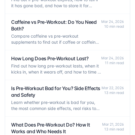
it has gone bad, and how to store it for
maximum shelf life.
Caffeine vs Pre-Workout: Do You Need
Mar 24, 2026
10 min read
Both?
Compare caffeine vs pre-workout
supplements to find out if coffee or caffeine
pills are enough, or if a full pre-workout is
worth it.
How Long Does Pre-Workout Last?
Mar 24, 2026
11 min read
Find out how long pre-workout lasts, when it
kicks in, when it wears off, and how to time it
for peak performance without losing sleep.
Is Pre-Workout Bad for You? Side Effects
Mar 22, 2026
13 min read
and Safety
Learn whether pre-workout is bad for you,
the most common side effects, real risks to
watch for, and how to use it safely.
What Does Pre-Workout Do? How It
Mar 21, 2026
13 min read
Works and Who Needs It