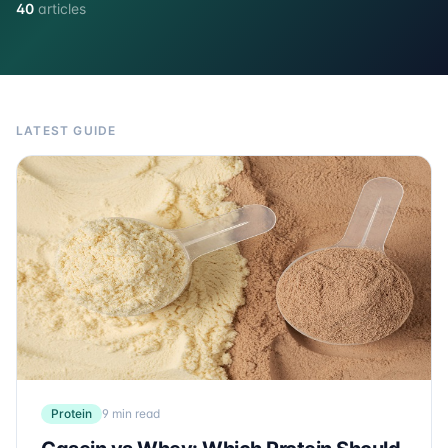
40
articles
LATEST GUIDE
Protein
9 min read