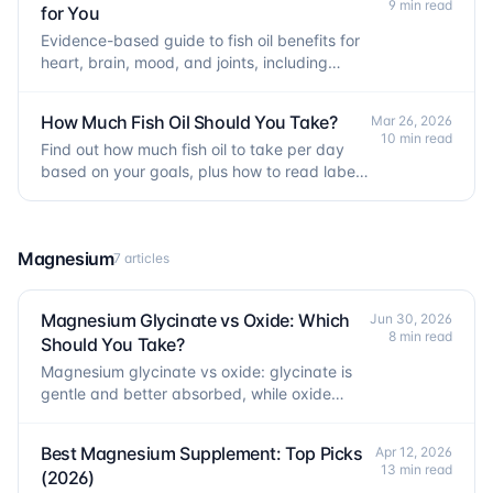
9 min read
for You
Evidence-based guide to fish oil benefits for
heart, brain, mood, and joints, including
which benefits have strong vs weak research
support.
How Much Fish Oil Should You Take?
Mar 26, 2026
10 min read
Find out how much fish oil to take per day
based on your goals, plus how to read labels
and avoid common dosing mistakes.
Magnesium
7 articles
Magnesium Glycinate vs Oxide: Which
Jun 30, 2026
8 min read
Should You Take?
Magnesium glycinate vs oxide: glycinate is
gentle and better absorbed, while oxide
mainly acts as a laxative. Here is how to pick
the right one.
Best Magnesium Supplement: Top Picks
Apr 12, 2026
13 min read
(2026)