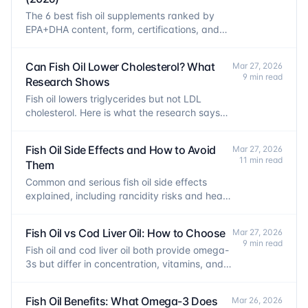
The 6 best fish oil supplements ranked by
EPA+DHA content, form, certifications, and
cost per 1,000mg. Evidence-based picks for
every budget.
Can Fish Oil Lower Cholesterol? What
Mar 27, 2026
9 min read
Research Shows
Fish oil lowers triglycerides but not LDL
cholesterol. Here is what the research says
about fish oil, lipid panels, and heart health.
Fish Oil Side Effects and How to Avoid
Mar 27, 2026
11 min read
Them
Common and serious fish oil side effects
explained, including rancidity risks and heart
rhythm concerns, plus how to minimize them.
Fish Oil vs Cod Liver Oil: How to Choose
Mar 27, 2026
9 min read
Fish oil and cod liver oil both provide omega-
3s but differ in concentration, vitamins, and
safe dosing limits. Here is how to choose.
Fish Oil Benefits: What Omega-3 Does
Mar 26, 2026