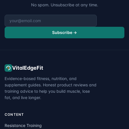
No spam. Unsubscribe at any time.
Email address
Subscribe →
VitalEdgeFit
Evidence-based fitness, nutrition, and
supplement guides. Honest product reviews and
training advice to help you build muscle, lose
fat, and live longer.
CONTENT
Resistance Training