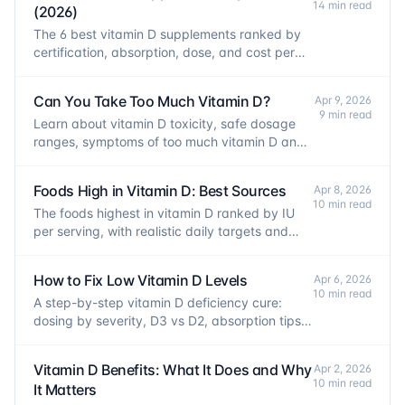
14 min read
(2026)
The 6 best vitamin D supplements ranked by
certification, absorption, dose, and cost per
IU. Evidence-based picks for every use.
Can You Take Too Much Vitamin D?
Apr 9, 2026
9 min read
Learn about vitamin D toxicity, safe dosage
ranges, symptoms of too much vitamin D and
how to supplement safely.
Foods High in Vitamin D: Best Sources
Apr 8, 2026
10 min read
The foods highest in vitamin D ranked by IU
per serving, with realistic daily targets and
absorption tips.
How to Fix Low Vitamin D Levels
Apr 6, 2026
10 min read
A step-by-step vitamin D deficiency cure:
dosing by severity, D3 vs D2, absorption tips,
and when to retest your levels.
Vitamin D Benefits: What It Does and Why
Apr 2, 2026
10 min read
It Matters