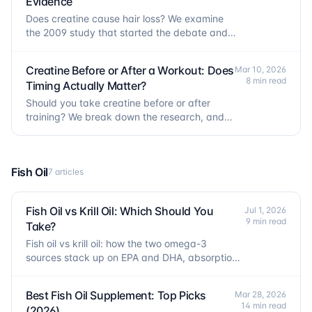
Evidence
Does creatine cause hair loss? We examine
the 2009 study that started the debate and
the 2025 trial that tested the claim directly.
Creatine Before or After a Workout: Does
Mar 10, 2026
8 min read
Timing Actually Matter?
Should you take creatine before or after
training? We break down the research, and
why timing matters far less than people
think.
Fish Oil
7 articles
Fish Oil vs Krill Oil: Which Should You
Jul 1, 2026
9 min read
Take?
Fish oil vs krill oil: how the two omega-3
sources stack up on EPA and DHA, absorption,
dose, and cost per gram.
Best Fish Oil Supplement: Top Picks
Mar 28, 2026
14 min read
(2026)