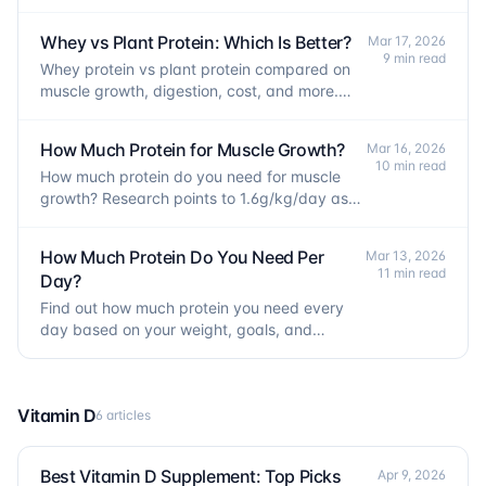
real causes and a step-by-step fix.
Whey vs Plant Protein: Which Is Better?
Mar 17, 2026
9 min read
Whey protein vs plant protein compared on
muscle growth, digestion, cost, and more.
The evidence-based verdict may surprise
you.
How Much Protein for Muscle Growth?
Mar 16, 2026
10 min read
How much protein do you need for muscle
growth? Research points to 1.6g/kg/day as
the target, with a per-meal formula to
maximize gains.
How Much Protein Do You Need Per
Mar 13, 2026
11 min read
Day?
Find out how much protein you need every
day based on your weight, goals, and
activity level, with a simple formula to
calculate your intake.
Vitamin D
6 articles
Best Vitamin D Supplement: Top Picks
Apr 9, 2026