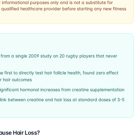
r informational purposes only and is not a substitute for
 qualified healthcare provider before starting any new fitness
 from a single 2009 study on 20 rugby players that never
first to directly test hair follicle health, found zero effect
or hair outcomes
significant hormonal increases from creatine supplementation
link between creatine and hair loss at standard doses of 3-5
ause Hair Loss?