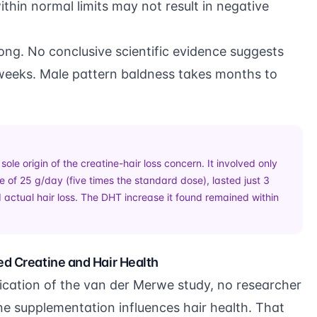
within normal limits may not result in negative
ng. No conclusive scientific evidence suggests
r weeks. Male pattern baldness takes months to
le origin of the creatine-hair loss concern. It involved only
 of 25 g/day (five times the standard dose), lasted just 3
 actual hair loss. The DHT increase it found remained within
ed Creatine and Hair Health
blication of the van der Merwe study, no researcher
ne supplementation influences hair health. That