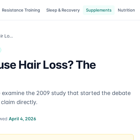
Resistance Training
Sleep & Recovery
Supplements
Nutrition
Can Creatine Cause Hair Loss? The Evidence
use Hair Loss? The
e examine the 2009 study that started the debate
claim directly.
ewed
April 4, 2026