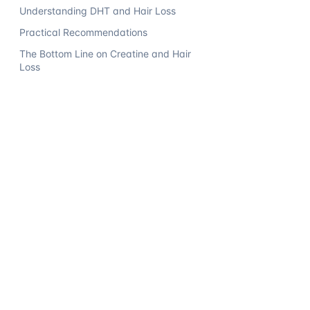
Understanding DHT and Hair Loss
Practical Recommendations
The Bottom Line on Creatine and Hair
Loss