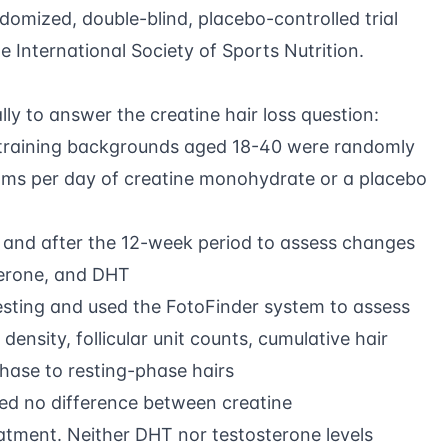
mized, double-blind, placebo-controlled trial
e International Society of Sports Nutrition.
ly to answer the creatine hair loss question:
e training backgrounds aged 18-40 were randomly
rams per day of creatine monohydrate or a placebo
 and after the 12-week period to assess changes
sterone, and DHT
sting and used the FotoFinder system to assess
 density, follicular unit counts, cumulative hair
hase to resting-phase hairs
d no difference between creatine
tment. Neither DHT nor testosterone levels