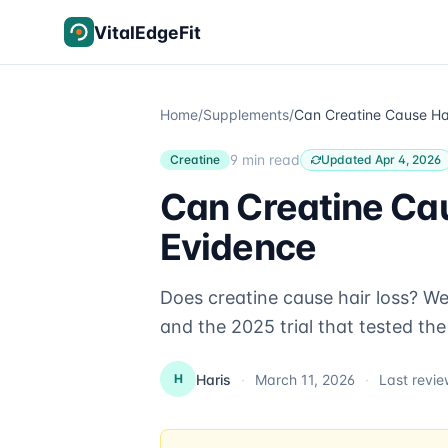
Skip to content
VitalEdgeFit
Home
/
Supplements
/
9 min read
Creatine
Updated Apr 4, 2026
Can Creatine Ca
Evidence
Does creatine cause hair loss? W
and the 2025 trial that tested the 
Haris
·
March 11, 2026
·
Last revi
H