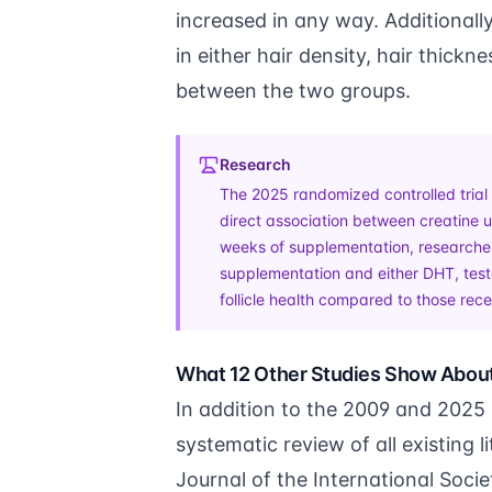
increased in any way. Additionally,
in either hair density, hair thickne
between the two groups.
Research
The 2025 randomized controlled trial 
direct association between creatine us
weeks of supplementation, researcher
supplementation and either DHT, testo
follicle health compared to those rec
What 12 Other Studies Show Abou
In addition to the 2009 and 2025
systematic review of all existing
Journal of the International Socie