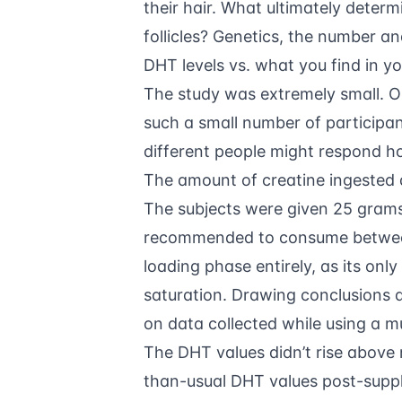
their hair. What ultimately deter
follicles? Genetics, the number an
DHT levels vs. what you find in you
The study was extremely small. On
such a small number of participants
different people might respond ho
The amount of creatine ingested 
The subjects were given 25 grams 
recommended to consume between 
loading phase entirely, as its only
saturation. Drawing conclusions
on data collected while using a mu
The DHT values didn’t rise above
than-usual DHT values post-supplem