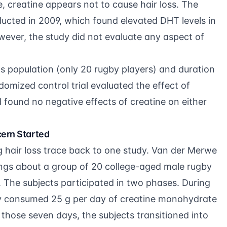
e, creatine appears not to cause hair loss. The
nducted in 2009, which found elevated DHT levels in
wever, the study did not evaluate any aspect of
its population (only 20 rugby players) and duration
omized control trial evaluated the effect of
nd found no negative effects of creatine on either
cern Started
g hair loss trace back to one study. Van der Merwe
ings about a group of 20 college-aged male rugby
. The subjects participated in two phases. During
ey consumed 25 g per day of creatine monohydrate
 those seven days, the subjects transitioned into