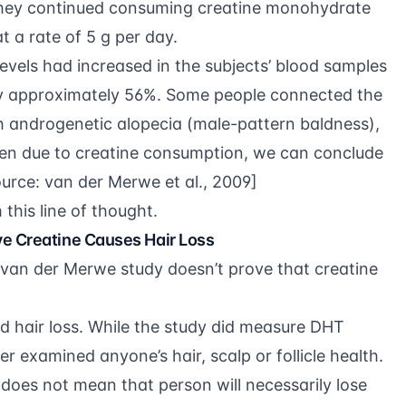
they continued consuming creatine monohydrate
t a rate of 5 g per day.
vels had increased in the subjects’ blood samples
by approximately 56%. Some people connected the
th androgenetic alopecia (male-pattern baldness),
sen due to creatine consumption, we can conclude
ource:
van der Merwe et al., 2009
]
this line of thought.
e Creatine Causes Hair Loss
van der Merwe study doesn’t prove that creatine
d hair loss. While the study did measure DHT
ver examined anyone’s hair, scalp or follicle health.
does not mean that person will necessarily lose