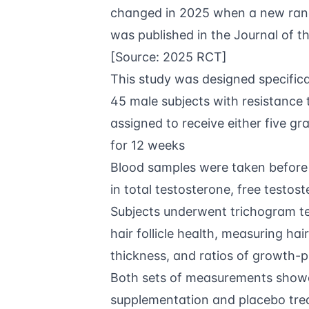
changed in 2025 when a new rando
was published in the Journal of th
[Source:
2025 RCT
]
This study was designed specifical
45 male subjects with resistanc
assigned to receive either five g
for 12 weeks
Blood samples were taken before
in total testosterone, free testo
Subjects underwent trichogram te
hair follicle health, measuring hair
thickness, and ratios of growth-p
Both sets of measurements showe
supplementation and placebo trea