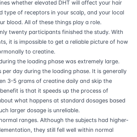
mines whether elevated DHT will affect your hair
d type of receptors in your scalp, and your local
r blood. All of these things play a role.
ly twenty participants finished the study. With
, it is impossible to get a reliable picture of how
rmonally to creatine.
during the loading phase was extremely large.
per day during the loading phase. It is generally
3-5 grams of creatine daily and skip the
 benefit is that it speeds up the process of
 about what happens at standard dosages based
ch larger dosage is unreliable.
 normal ranges. Although the subjects had higher-
entation, they still fell well within normal