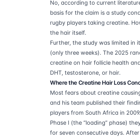
No, according to current literatur
basis for the claim is a study co
rugby players taking creatine. Ho
the hair itself.
Further, the study was limited in 
(only three weeks). The 2025 rand
creatine on hair follicle health a
DHT, testosterone, or hair.
Where the Creatine Hair Loss Con
Most fears about creatine causin
and his team published their find
players from South Africa in 2009
Phase I (the “loading” phase) th
for seven consecutive days. After