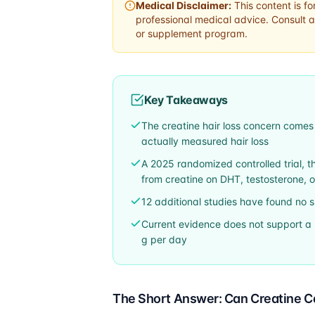
Medical Disclaimer:
This content is fo
professional medical advice. Consult a
or supplement program.
Key Takeaways
The creatine hair loss concern comes
actually measured hair loss
A 2025 randomized controlled trial, the 
from creatine on DHT, testosterone, 
12 additional studies have found no 
Current evidence does not support a 
g per day
The Short Answer: Can Creatine C