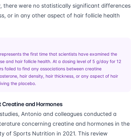
 there were no statistically significant differences
ss, or in any other aspect of hair follicle health
represents the first time that scientists have examined the
e and hair follicle health. At a dosing level of 5 g/day for 12
s failed to find any associations between creatine
sterone, hair density, hair thickness, or any aspect of hair
eiving the placebo.
t Creatine and Hormones
 studies, Antonio and colleagues conducted a
 literature concerning creatine and hormones in the
ty of Sports Nutrition in 2021. This review