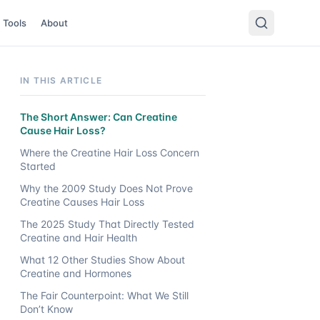
Tools
About
IN THIS ARTICLE
The Short Answer: Can Creatine
Cause Hair Loss?
Where the Creatine Hair Loss Concern
Started
Why the 2009 Study Does Not Prove
Creatine Causes Hair Loss
The 2025 Study That Directly Tested
Creatine and Hair Health
What 12 Other Studies Show About
Creatine and Hormones
The Fair Counterpoint: What We Still
Don’t Know