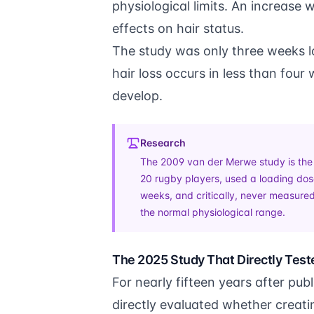
physiological limits. An increase 
effects on hair status.
The study was only three weeks lo
hair loss occurs in less than fou
develop.
Research
The 2009 van der Merwe study is the so
20 rugby players, used a loading dose
weeks, and critically, never measured
the normal physiological range.
The 2025 Study That Directly Test
For nearly fifteen years after pu
directly evaluated whether creati