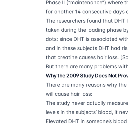
Phase II (“maintenance”) where 
for another 14 consecutive days a
The researchers found that DHT le
taken during the loading phase 
dots: since DHT is associated wi
and in these subjects DHT had ri
that creatine causes hair loss. [S
But there are many problems with 
Why the 2009 Study Does Not Prov
There are many reasons why the 
will cause hair loss:
The study never actually measure
levels in the subjects’ blood, it ne
Elevated DHT in someone’s blood 