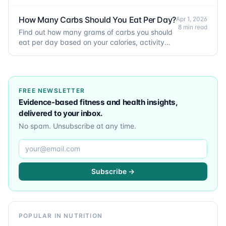
and goals. Includes the Mifflin-St Jeor formula.
How Many Carbs Should You Eat Per Day?
Apr 1, 2026
8 min read
Find out how many grams of carbs you should
eat per day based on your calories, activity
level, and goals.
FREE NEWSLETTER
Evidence-based fitness and health insights,
delivered to your inbox.
No spam. Unsubscribe at any time.
Email address
Subscribe →
POPULAR IN NUTRITION