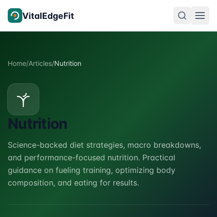
Skip to content
VitalEdgeFit
Home
/
Articles
/
Nutrition
Nutrition
Science-backed diet strategies, macro breakdowns,
and performance-focused nutrition. Practical
guidance on fueling training, optimizing body
composition, and eating for results.