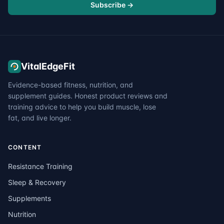
Subscribe →
VitalEdgeFit
Evidence-based fitness, nutrition, and
supplement guides. Honest product reviews and
training advice to help you build muscle, lose
fat, and live longer.
CONTENT
Resistance Training
Sleep & Recovery
Supplements
Nutrition