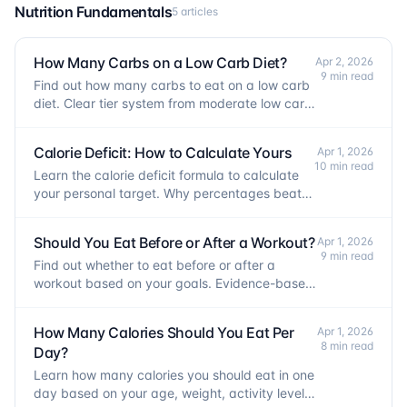
Nutrition Fundamentals
5 articles
How Many Carbs on a Low Carb Diet?
Apr 2, 2026
9 min read
Find out how many carbs to eat on a low carb
diet. Clear tier system from moderate low carb
to keto, plus training and fat loss tradeoffs.
Calorie Deficit: How to Calculate Yours
Apr 1, 2026
10 min read
Learn the calorie deficit formula to calculate
your personal target. Why percentages beat
flat numbers and how to protect muscle.
Should You Eat Before or After a Workout?
Apr 1, 2026
9 min read
Find out whether to eat before or after a
workout based on your goals. Evidence-based
guidance on meal timing, fasted training, and
recovery.
How Many Calories Should You Eat Per
Apr 1, 2026
8 min read
Day?
Learn how many calories you should eat in one
day based on your age, weight, activity level,