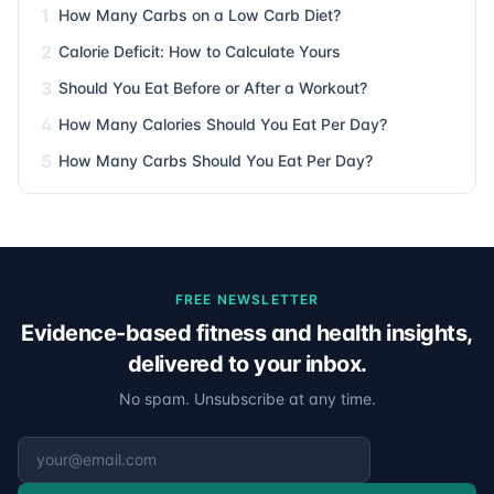
1
How Many Carbs on a Low Carb Diet?
2
Calorie Deficit: How to Calculate Yours
3
Should You Eat Before or After a Workout?
4
How Many Calories Should You Eat Per Day?
5
How Many Carbs Should You Eat Per Day?
FREE NEWSLETTER
Evidence-based fitness and health insights,
delivered to your inbox.
No spam. Unsubscribe at any time.
Email address