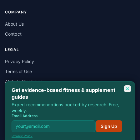
COMPANY
About Us
Contact
LEGAL
Privacy Policy
Terms of Use
Affiliate Disclosure
Get evidence-based fitness & supplement
Medical Disclaimer
guides
Expert recommendations backed by research. Free,
weekly.
Email Address
© 2026 VitalEdgeFit. All rights reserved.
Privacy
Terms
Affiliate Disclosure
Medical Disclaimer
Sign Up
VitalEdgeFit participates in affiliate programs including Amazon
Privacy Policy