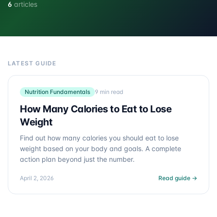
6
articles
LATEST GUIDE
Nutrition Fundamentals
9 min read
How Many Calories to Eat to Lose
Weight
Find out how many calories you should eat to lose
weight based on your body and goals. A complete
action plan beyond just the number.
April 2, 2026
Read guide →