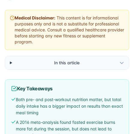
Medical Disclaimer:
This content is for informational
purposes only and is not a substitute for professional
medical advice. Consult a qualified healthcare provider
before starting any new fitness or supplement
program.
In this article
Key Takeaways
Both pre- and post-workout nutrition matter, but total
daily intake has a bigger impact on results than exact
meal timing
A 2016 meta-analysis found fasted exercise burns
more fat during the session, but does not lead to