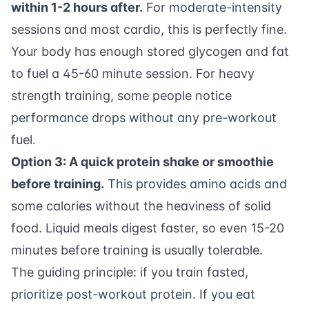
within 1-2 hours after.
For moderate-intensity
sessions and most cardio, this is perfectly fine.
Your body has enough stored glycogen and fat
to fuel a 45-60 minute session. For heavy
strength training, some people notice
performance drops without any pre-workout
fuel.
Option 3: A quick protein shake or smoothie
before training.
This provides amino acids and
some calories without the heaviness of solid
food. Liquid meals digest faster, so even 15-20
minutes before training is usually tolerable.
The guiding principle: if you train fasted,
prioritize post-workout protein. If you eat