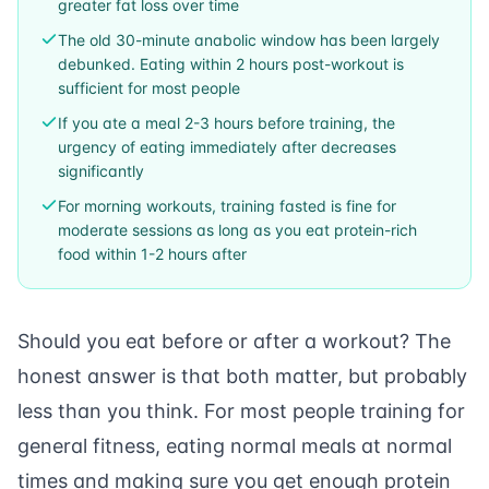
greater fat loss over time
The old 30-minute anabolic window has been largely
debunked. Eating within 2 hours post-workout is
sufficient for most people
If you ate a meal 2-3 hours before training, the
urgency of eating immediately after decreases
significantly
For morning workouts, training fasted is fine for
moderate sessions as long as you eat protein-rich
food within 1-2 hours after
Should you eat before or after a workout? The
honest answer is that both matter, but probably
less than you think. For most people training for
general fitness, eating normal meals at normal
times and making sure you get enough protein