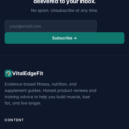
delivered to your inbox.
No spam. Unsubscribe at any time.
Email address
Subscribe →
VitalEdgeFit
Evidence-based fitness, nutrition, and
supplement guides. Honest product reviews and
training advice to help you build muscle, lose
fat, and live longer.
CONTENT