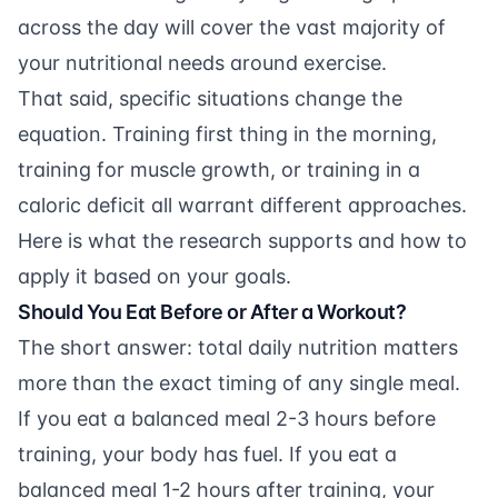
across the day will cover the vast majority of
your nutritional needs around exercise.
That said, specific situations change the
equation. Training first thing in the morning,
training for muscle growth, or training in a
caloric deficit all warrant different approaches.
Here is what the research supports and how to
apply it based on your goals.
Should You Eat Before or After a Workout?
The short answer: total daily nutrition matters
more than the exact timing of any single meal.
If you eat a balanced meal 2-3 hours before
training, your body has fuel. If you eat a
balanced meal 1-2 hours after training, your