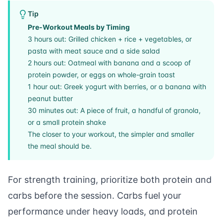
Tip
Pre-Workout Meals by Timing
3 hours out: Grilled chicken + rice + vegetables, or
pasta with meat sauce and a side salad
2 hours out: Oatmeal with banana and a scoop of
protein powder, or eggs on whole-grain toast
1 hour out: Greek yogurt with berries, or a banana with
peanut butter
30 minutes out: A piece of fruit, a handful of granola,
or a small protein shake
The closer to your workout, the simpler and smaller
the meal should be.
For
strength training
, prioritize both protein and
carbs before the session. Carbs fuel your
performance under heavy loads, and protein