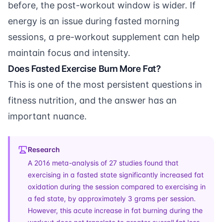
before, the post-workout window is wider. If
energy is an issue during fasted morning
sessions, a
pre-workout supplement
can help
maintain focus and intensity.
Does Fasted Exercise Burn More Fat?
This is one of the most persistent questions in
fitness nutrition, and the answer has an
important nuance.
Research
A 2016 meta-analysis of 27 studies found that
exercising in a fasted state significantly increased fat
oxidation during the session compared to exercising in
a fed state, by approximately 3 grams per session.
However, this acute increase in fat burning during the