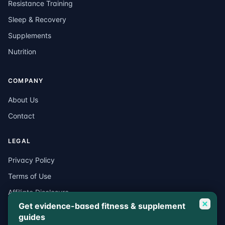
Resistance Training
Sleep & Recovery
Supplements
Nutrition
COMPANY
About Us
Contact
LEGAL
Privacy Policy
Terms of Use
Affiliate Disclosure
Get evidence-based fitness & supplement
Medical Disclaimer
guides