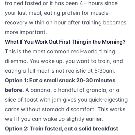
trained fasted or it has been 4+ hours since
your last meal, eating
protein for muscle
recovery
within an hour after training becomes
more important.
What If You Work Out First Thing in the Morning?
This is the most common real-world timing
dilemma. You wake up, you want to train, and
eating a full meal is not realistic at 5:30am.
Option 1: Eat a small snack 20-30 minutes
before.
A banana, a handful of granola, or a
slice of toast with jam gives you quick-digesting
carbs without stomach discomfort. This works
well if you can wake up slightly earlier.
Option 2: Train fasted, eat a solid breakfast