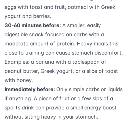
eggs with toast and fruit, oatmeal with Greek
yogurt and berries.
30-60 minutes before:
A smaller, easily
digestible snack focused on carbs with a
moderate amount of protein. Heavy meals this
close to training can cause stomach discomfort.
Examples: a banana with a tablespoon of
peanut butter, Greek yogurt, or a slice of toast
with honey.
Immediately before:
Only simple carbs or liquids
if anything. A piece of fruit or a few sips of a
sports drink can provide a small energy boost
without sitting heavy in your stomach.