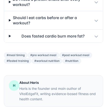
workout?
Should I eat carbs before or after a
workout?
Does fasted cardio burn more fat?
#meal timing
#pre workout meal
#post workout meal
#fasted training
#workout nutrition
#nutrition
About Haris
H
Haris is the founder and main author of
VitalEdgeFit, writing evidence-based fitness and
health content.