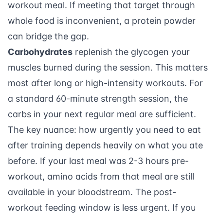
workout meal. If meeting that target through
whole food is inconvenient, a
protein powder
can bridge the gap.
Carbohydrates
replenish the glycogen your
muscles burned during the session. This matters
most after long or high-intensity workouts. For
a standard 60-minute strength session, the
carbs in your next regular meal are sufficient.
The key nuance: how urgently you need to eat
after training depends heavily on what you ate
before. If your last meal was 2-3 hours pre-
workout, amino acids from that meal are still
available in your bloodstream. The post-
workout feeding window is less urgent. If you