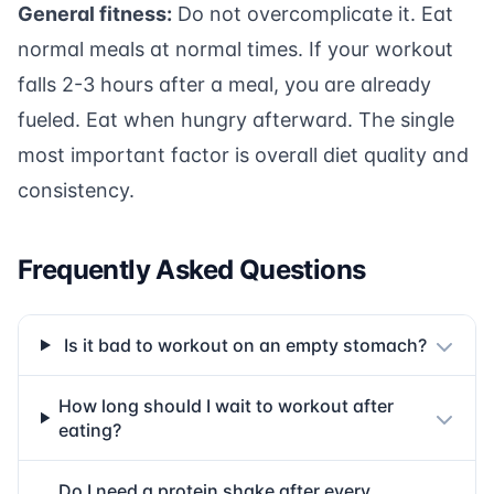
General fitness:
Do not overcomplicate it. Eat
normal meals at normal times. If your workout
falls 2-3 hours after a meal, you are already
fueled. Eat when hungry afterward. The single
most important factor is overall diet quality and
consistency.
Frequently Asked Questions
Is it bad to workout on an empty stomach?
How long should I wait to workout after
eating?
Do I need a protein shake after every