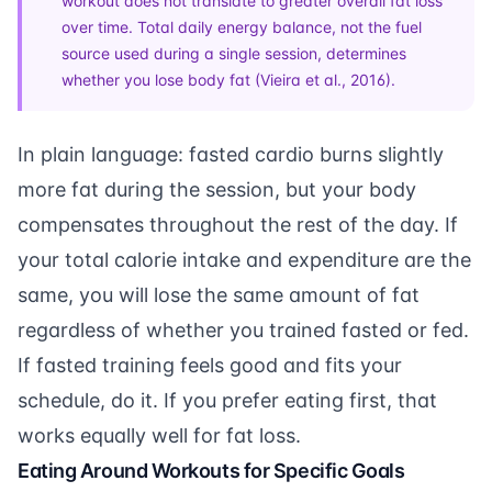
workout does not translate to greater overall fat loss
over time. Total daily energy balance, not the fuel
source used during a single session, determines
whether you lose body fat (
Vieira et al., 2016
).
In plain language: fasted cardio burns slightly
more fat during the session, but your body
compensates throughout the rest of the day. If
your total calorie intake and expenditure are the
same, you will lose the same amount of fat
regardless of whether you trained fasted or fed.
If fasted training feels good and fits your
schedule, do it. If you prefer eating first, that
works equally well for
fat loss
.
Eating Around Workouts for Specific Goals