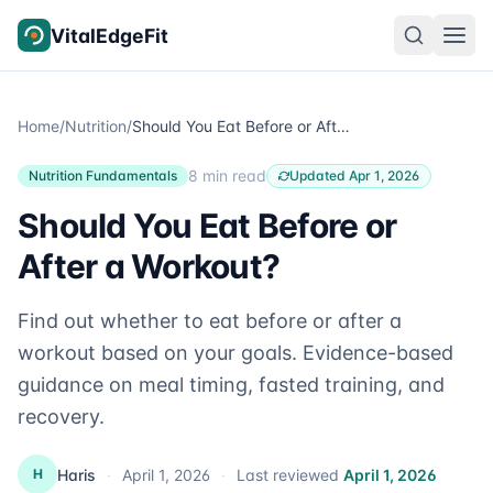
Skip to content
VitalEdgeFit
Home
/
Nutrition
/
Should You Eat Before or After a Workout?
8 min read
Nutrition Fundamentals
Updated Apr 1, 2026
Should You Eat Before or
After a Workout?
Find out whether to eat before or after a
workout based on your goals. Evidence-based
guidance on meal timing, fasted training, and
recovery.
Haris
·
April 1, 2026
·
Last reviewed
April 1, 2026
H