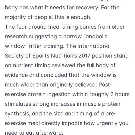
body has what it needs for recovery. For the
majority of people, this is enough.
The fear around meal timing comes from older
research suggesting a narrow “anabolic
window” after training. The
International
Society of Sports Nutrition’s 2017 position stand
on nutrient timing reviewed the full body of
evidence and concluded that the window is
much wider than originally believed. Post-
exercise protein ingestion within roughly 2 hours
stimulates strong increases in muscle protein
synthesis, and the size and timing of a pre-
exercise meal directly impacts how urgently you
need to eat afterward.