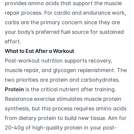
provides amino acids that support the muscle
repair process. For cardio and endurance work,
carbs are the primary concern since they are
your body’s preferred fuel source for sustained
effort.
What to Eat After a Workout
Post-workout nutrition supports recovery,
muscle repair, and glycogen replenishment. The
two priorities are protein and carbohydrates.
Protein
is the critical nutrient after training.
Resistance exercise stimulates muscle protein
synthesis, but this process requires amino acids
from dietary protein to build new tissue. Aim for
20-40g of high-quality protein in your post-