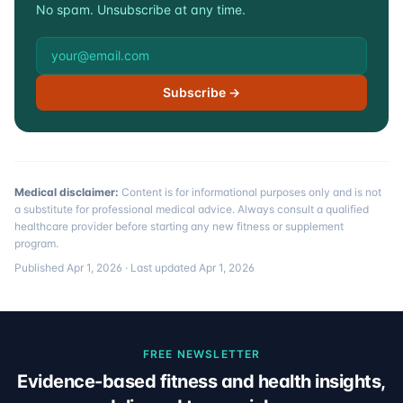
No spam. Unsubscribe at any time.
Email address
Subscribe →
Medical disclaimer:
Content is for informational purposes only and is not
a substitute for professional medical advice. Always consult a qualified
healthcare provider before starting any new fitness or supplement
program.
Published
Apr 1, 2026
· Last updated
Apr 1, 2026
FREE NEWSLETTER
Evidence-based fitness and health insights,