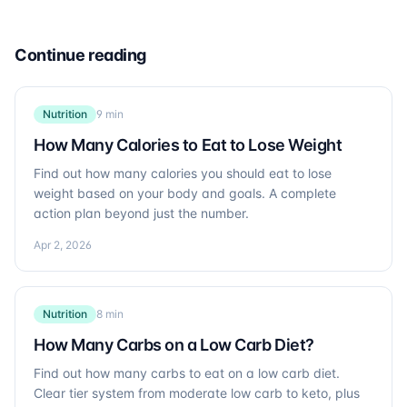
Continue reading
Nutrition
9 min
How Many Calories to Eat to Lose Weight
Find out how many calories you should eat to lose
weight based on your body and goals. A complete
action plan beyond just the number.
Apr 2, 2026
Nutrition
8 min
How Many Carbs on a Low Carb Diet?
Find out how many carbs to eat on a low carb diet.
Clear tier system from moderate low carb to keto, plus