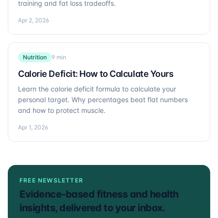
training and fat loss tradeoffs.
Apr 2, 2026
Nutrition
9 min
Calorie Deficit: How to Calculate Yours
Learn the calorie deficit formula to calculate your
personal target. Why percentages beat flat numbers
and how to protect muscle.
Apr 1, 2026
FREE NEWSLETTER
Evidence-based fitness and health
insights, delivered to your inbox.