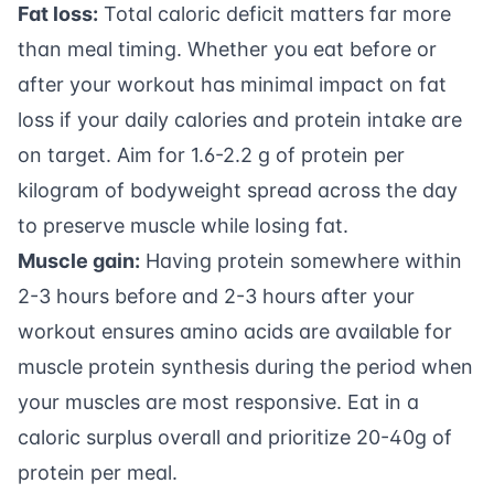
Fat loss:
Total caloric deficit matters far more
than meal timing. Whether you eat before or
after your workout has minimal impact on fat
loss if your daily calories and
protein intake
are
on target. Aim for 1.6-2.2 g of protein per
kilogram of bodyweight spread across the day
to preserve muscle while losing fat.
Muscle gain:
Having protein somewhere within
2-3 hours before and 2-3 hours after your
workout ensures amino acids are available for
muscle protein synthesis during the period when
your muscles are most responsive. Eat in a
caloric surplus overall and prioritize 20-40g of
protein per meal.