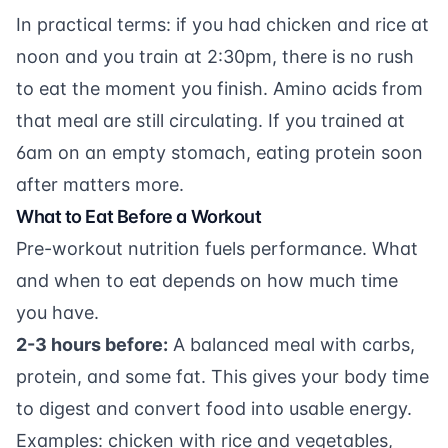
In practical terms: if you had chicken and rice at
noon and you train at 2:30pm, there is no rush
to eat the moment you finish. Amino acids from
that meal are still circulating. If you trained at
6am on an empty stomach, eating protein soon
after matters more.
What to Eat Before a Workout
Pre-workout nutrition fuels performance. What
and when to eat depends on how much time
you have.
2-3 hours before:
A balanced meal with carbs,
protein, and some fat. This gives your body time
to digest and convert food into usable energy.
Examples: chicken with rice and vegetables,