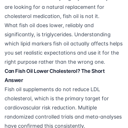
are looking for a natural replacement for
cholesterol medication, fish oil is not it.
What fish oil does lower, reliably and
significantly, is triglycerides. Understanding
which lipid markers fish oil actually affects helps
you set realistic expectations and use it for the
right purpose rather than the wrong one.
Can Fish Oil Lower Cholesterol? The Short
Answer
Fish oil supplements do not reduce LDL
cholesterol, which is the primary target for
cardiovascular risk reduction. Multiple
randomized controlled trials and meta-analyses
have confirmed this consistently.