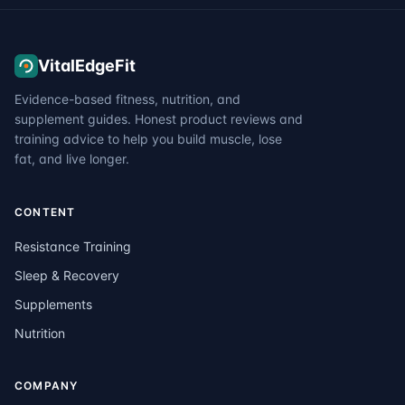
VitalEdgeFit
Evidence-based fitness, nutrition, and
supplement guides. Honest product reviews and
training advice to help you build muscle, lose
fat, and live longer.
CONTENT
Resistance Training
Sleep & Recovery
Supplements
Nutrition
COMPANY