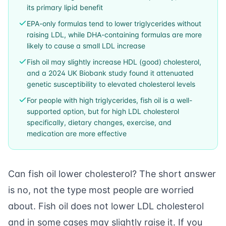
its primary lipid benefit
EPA-only formulas tend to lower triglycerides without
raising LDL, while DHA-containing formulas are more
likely to cause a small LDL increase
Fish oil may slightly increase HDL (good) cholesterol,
and a 2024 UK Biobank study found it attenuated
genetic susceptibility to elevated cholesterol levels
For people with high triglycerides, fish oil is a well-
supported option, but for high LDL cholesterol
specifically, dietary changes, exercise, and
medication are more effective
Can fish oil lower cholesterol? The short answer
is no, not the type most people are worried
about. Fish oil does not lower LDL cholesterol
and in some cases may slightly raise it. If you