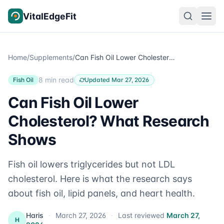
Skip to content
VitalEdgeFit
Home
/
Supplements
/
Can Fish Oil Lower Cholesterol? What Research Shows
8 min read
Fish Oil
Updated Mar 27, 2026
Can Fish Oil Lower
Cholesterol? What Research
Shows
Fish oil lowers triglycerides but not LDL
cholesterol. Here is what the research says
about fish oil, lipid panels, and heart health.
Haris
·
March 27, 2026
·
Last reviewed
March 27,
H