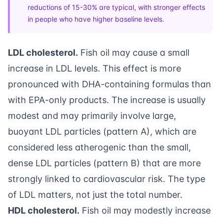
reductions of 15-30% are typical, with stronger effects
in people who have higher baseline levels.
LDL cholesterol.
Fish oil may cause a small
increase in LDL levels. This effect is more
pronounced with DHA-containing formulas than
with EPA-only products. The increase is usually
modest and may primarily involve large,
buoyant LDL particles (pattern A), which are
considered less atherogenic than the small,
dense LDL particles (pattern B) that are more
strongly linked to cardiovascular risk. The type
of LDL matters, not just the total number.
HDL cholesterol.
Fish oil may modestly increase