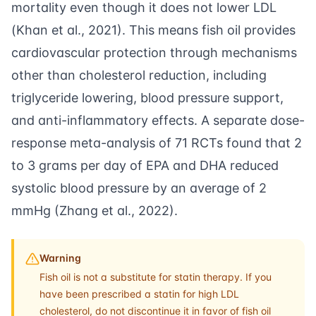
mortality even though it does not lower LDL
(
Khan et al., 2021
). This means fish oil provides
cardiovascular protection through mechanisms
other than cholesterol reduction, including
triglyceride lowering, blood pressure support,
and anti-inflammatory effects. A separate dose-
response meta-analysis of 71 RCTs found that 2
to 3 grams per day of EPA and DHA reduced
systolic blood pressure by an average of 2
mmHg (
Zhang et al., 2022
).
Warning
Fish oil is not a substitute for statin therapy. If you
have been prescribed a statin for high LDL
cholesterol, do not discontinue it in favor of fish oil