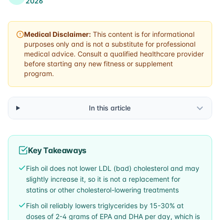
2026
Medical Disclaimer:
This content is for informational
purposes only and is not a substitute for professional
medical advice. Consult a qualified healthcare provider
before starting any new fitness or supplement
program.
In this article
Key Takeaways
Fish oil does not lower LDL (bad) cholesterol and may
slightly increase it, so it is not a replacement for
statins or other cholesterol-lowering treatments
Fish oil reliably lowers triglycerides by 15-30% at
doses of 2-4 grams of EPA and DHA per day, which is