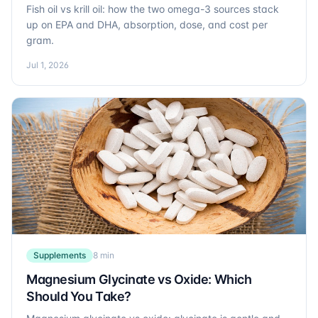
Fish oil vs krill oil: how the two omega-3 sources stack
up on EPA and DHA, absorption, dose, and cost per
gram.
Jul 1, 2026
Supplements
8 min
Magnesium Glycinate vs Oxide: Which
Should You Take?