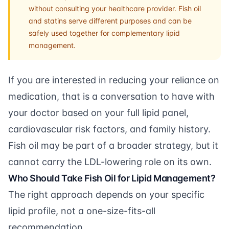
without consulting your healthcare provider. Fish oil
and statins serve different purposes and can be
safely used together for complementary lipid
management.
If you are interested in reducing your reliance on
medication, that is a conversation to have with
your doctor based on your full lipid panel,
cardiovascular risk factors, and family history.
Fish oil may be part of a broader strategy, but it
cannot carry the LDL-lowering role on its own.
Who Should Take Fish Oil for Lipid Management?
The right approach depends on your specific
lipid profile, not a one-size-fits-all
recommendation.