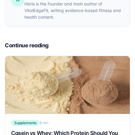
Haris is the founder and main author of
VitalEdgeFit, writing evidence-based fitness and
health content.
Continue reading
Supplements
8 min
Casein vs Whey: Which Protein Should You