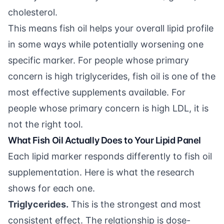
cholesterol.
This means fish oil helps your overall lipid profile
in some ways while potentially worsening one
specific marker. For people whose primary
concern is high triglycerides, fish oil is one of the
most effective supplements available. For
people whose primary concern is high LDL, it is
not the right tool.
What Fish Oil Actually Does to Your Lipid Panel
Each lipid marker responds differently to fish oil
supplementation. Here is what the research
shows for each one.
Triglycerides.
This is the strongest and most
consistent effect. The relationship is dose-