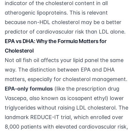
indicator of the cholesterol content in all
atherogenic lipoproteins. This is relevant
because non-HDL cholesterol may be a better
predictor of cardiovascular risk than LDL alone.
EPA vs DHA: Why the Formula Matters for
Cholesterol
Not all fish oil affects your lipid panel the same
way. The distinction between EPA and DHA
matters, especially for cholesterol management.
EPA-only formulas
(like the prescription drug
Vascepa, also known as icosapent ethyl) lower
triglycerides without raising LDL cholesterol. The
landmark REDUCE-IT trial, which enrolled over
8,000 patients with elevated cardiovascular risk,