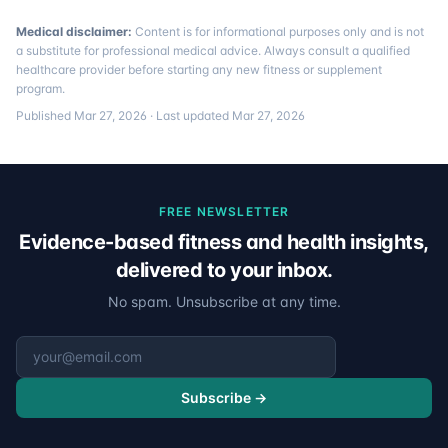
Medical disclaimer:
Content is for informational purposes only and is not
a substitute for professional medical advice. Always consult a qualified
healthcare provider before starting any new fitness or supplement
program.
Published
Mar 27, 2026
· Last updated
Mar 27, 2026
FREE NEWSLETTER
Evidence-based fitness and health insights,
delivered to your inbox.
No spam. Unsubscribe at any time.
Email address
Subscribe →