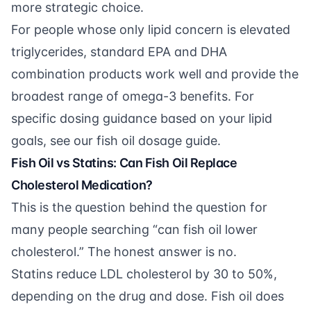
more strategic choice.
For people whose only lipid concern is elevated
triglycerides, standard EPA and DHA
combination products work well and provide the
broadest range of omega-3 benefits. For
specific dosing guidance based on your lipid
goals, see our
fish oil dosage guide
.
Fish Oil vs Statins: Can Fish Oil Replace
Cholesterol Medication?
This is the question behind the question for
many people searching “can fish oil lower
cholesterol.” The honest answer is no.
Statins reduce LDL cholesterol by 30 to 50%,
depending on the drug and dose. Fish oil does