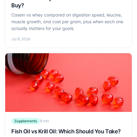
Buy?
Casein vs whey compared on digestion speed, leucine,
muscle growth, and cost per gram, plus when each one
actually matters for your goals.
Jul 8, 2026
Supplements
8 min
Fish Oil vs Krill Oil: Which Should You Take?