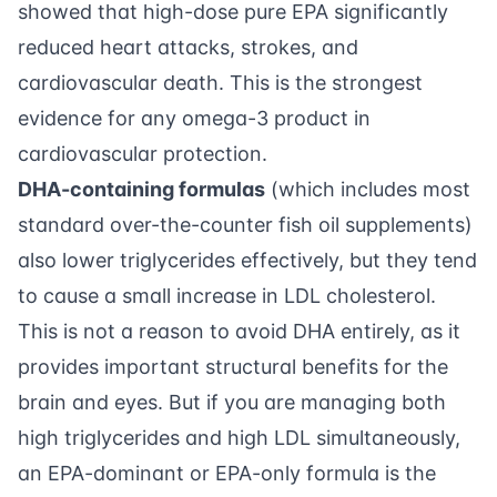
showed that high-dose pure EPA significantly
reduced heart attacks, strokes, and
cardiovascular death. This is the strongest
evidence for any omega-3 product in
cardiovascular protection.
DHA-containing formulas
(which includes most
standard over-the-counter fish oil supplements)
also lower triglycerides effectively, but they tend
to cause a small increase in LDL cholesterol.
This is not a reason to avoid DHA entirely, as it
provides important structural benefits for the
brain and eyes. But if you are managing both
high triglycerides and high LDL simultaneously,
an EPA-dominant or EPA-only formula is the