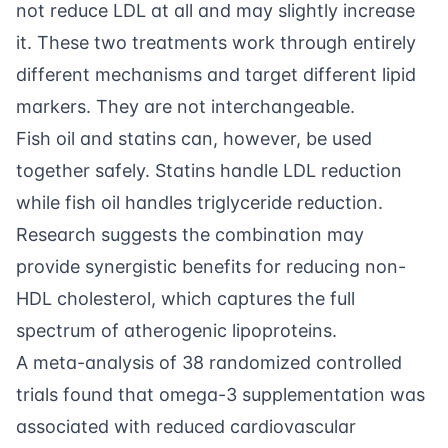
not reduce LDL at all and may slightly increase
it. These two treatments work through entirely
different mechanisms and target different lipid
markers. They are not interchangeable.
Fish oil and statins can, however, be used
together safely. Statins handle LDL reduction
while fish oil handles triglyceride reduction.
Research suggests the combination may
provide synergistic benefits for reducing non-
HDL cholesterol, which captures the full
spectrum of atherogenic lipoproteins.
A meta-analysis of 38 randomized controlled
trials found that omega-3 supplementation was
associated with reduced cardiovascular