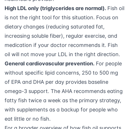
High LDL only (triglycerides are normal).
Fish oil
is not the right tool for this situation. Focus on
dietary changes (reducing saturated fat,
increasing soluble fiber), regular exercise, and
medication if your doctor recommends it. Fish
oil will not move your LDL in the right direction.
General cardiovascular prevention.
For people
without specific lipid concerns, 250 to 500 mg
of EPA and DHA per day provides baseline
omega-3 support. The AHA recommends eating
fatty fish twice a week as the primary strategy,
with supplements as a backup for people who
eat little or no fish.
For a broader overview of how fish oil supports