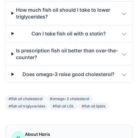
How much fish oil should I take to lower
triglycerides?
Can I take fish oil with a statin?
Is prescription fish oil better than over-the-
counter?
Does omega-3 raise good cholesterol?
#fish oil cholesterol
#omega-3 cholesterol
#fish oil triglycerides
#fish oil LDL
#fish oil lipids
About Haris
H