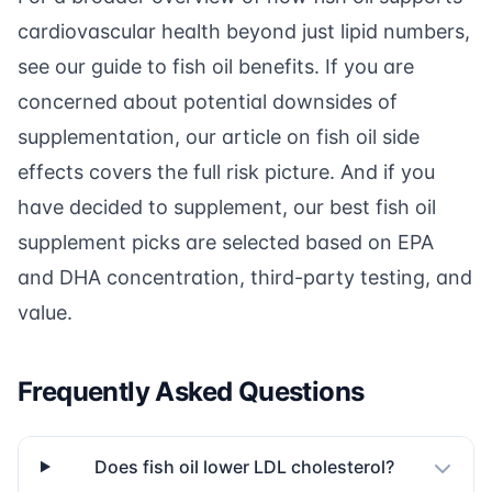
cardiovascular health beyond just lipid numbers,
see our guide to
fish oil benefits
. If you are
concerned about potential downsides of
supplementation, our article on
fish oil side
effects
covers the full risk picture. And if you
have decided to supplement, our
best fish oil
supplement picks
are selected based on EPA
and DHA concentration, third-party testing, and
value.
Frequently Asked Questions
Does fish oil lower LDL cholesterol?