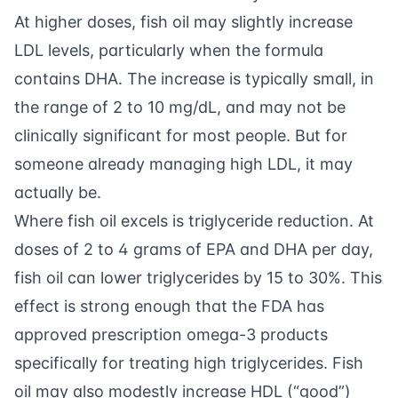
At higher doses, fish oil may slightly increase
LDL levels, particularly when the formula
contains DHA. The increase is typically small, in
the range of 2 to 10 mg/dL, and may not be
clinically significant for most people. But for
someone already managing high LDL, it may
actually be.
Where fish oil excels is triglyceride reduction. At
doses of 2 to 4 grams of EPA and DHA per day,
fish oil can lower triglycerides by 15 to 30%. This
effect is strong enough that the FDA has
approved prescription omega-3 products
specifically for treating high triglycerides. Fish
oil may also modestly increase HDL (“good”)