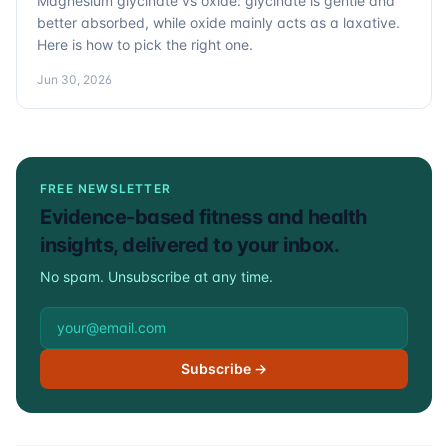
Magnesium glycinate vs oxide: glycinate is gentle and
better absorbed, while oxide mainly acts as a laxative.
Here is how to pick the right one.
Jun 30, 2026
FREE NEWSLETTER
Evidence-based fitness and health
insights, delivered to your inbox.
No spam. Unsubscribe at any time.
Email address
Subscribe →