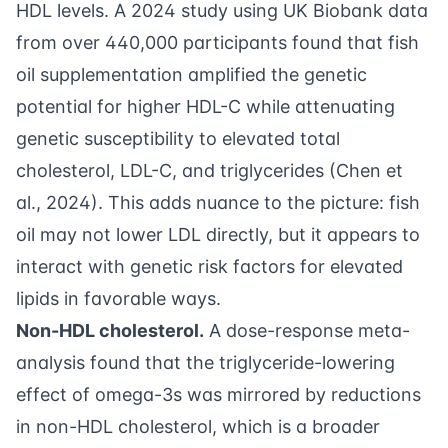
HDL levels. A 2024 study using UK Biobank data
from over 440,000 participants found that fish
oil supplementation amplified the genetic
potential for higher HDL-C while attenuating
genetic susceptibility to elevated total
cholesterol, LDL-C, and triglycerides (
Chen et
al., 2024
). This adds nuance to the picture: fish
oil may not lower LDL directly, but it appears to
interact with genetic risk factors for elevated
lipids in favorable ways.
Non-HDL cholesterol.
A dose-response meta-
analysis found that the triglyceride-lowering
effect of omega-3s was mirrored by reductions
in non-HDL cholesterol, which is a broader