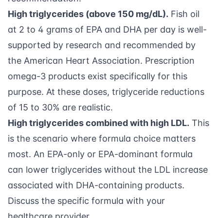
High triglycerides (above 150 mg/dL).
Fish oil
at 2 to 4 grams of EPA and DHA per day is well-
supported by research and recommended by
the American Heart Association. Prescription
omega-3 products exist specifically for this
purpose. At these doses, triglyceride reductions
of 15 to 30% are realistic.
High triglycerides combined with high LDL.
This
is the scenario where formula choice matters
most. An EPA-only or EPA-dominant formula
can lower triglycerides without the LDL increase
associated with DHA-containing products.
Discuss the specific formula with your
healthcare provider.