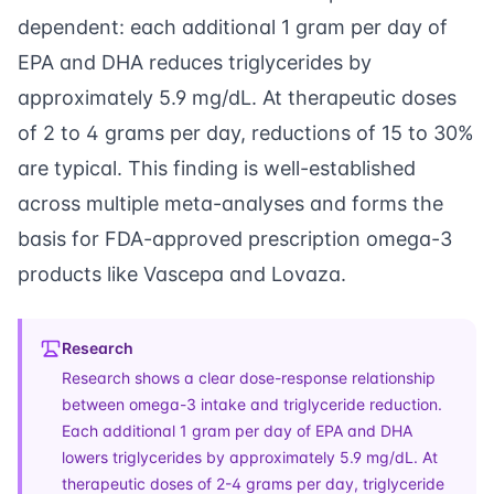
dependent: each additional 1 gram per day of
EPA and DHA reduces triglycerides by
approximately 5.9 mg/dL. At therapeutic doses
of 2 to 4 grams per day, reductions of 15 to 30%
are typical. This finding is well-established
across multiple meta-analyses and forms the
basis for FDA-approved prescription omega-3
products like Vascepa and Lovaza.
Research
Research shows a clear dose-response relationship
between omega-3 intake and triglyceride reduction.
Each additional 1 gram per day of EPA and DHA
lowers triglycerides by approximately 5.9 mg/dL. At
therapeutic doses of 2-4 grams per day, triglyceride