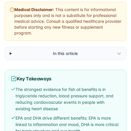
Medical Disclaimer:
This content is for informational
purposes only and is not a substitute for professional
medical advice. Consult a qualified healthcare provider
before starting any new fitness or supplement
program.
In this article
Key Takeaways
The strongest evidence for fish oil benefits is in
triglyceride reduction, blood pressure support, and
reducing cardiovascular events in people with
existing heart disease
EPA and DHA drive different benefits: EPA is more
linked to inflammation and mood, DHA is more critical
for brain structure and eye health