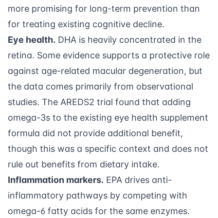
more promising for long-term prevention than
for treating existing cognitive decline.
Eye health.
DHA is heavily concentrated in the
retina. Some evidence supports a protective role
against age-related macular degeneration, but
the data comes primarily from observational
studies. The AREDS2 trial found that adding
omega-3s to the existing eye health supplement
formula did not provide additional benefit,
though this was a specific context and does not
rule out benefits from dietary intake.
Inflammation markers.
EPA drives anti-
inflammatory pathways by competing with
omega-6 fatty acids for the same enzymes.