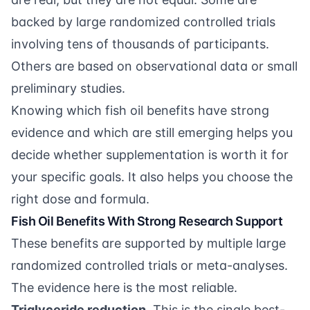
backed by large randomized controlled trials
involving tens of thousands of participants.
Others are based on observational data or small
preliminary studies.
Knowing which fish oil benefits have strong
evidence and which are still emerging helps you
decide whether supplementation is worth it for
your specific goals. It also helps you choose the
right dose and formula.
Fish Oil Benefits With Strong Research Support
These benefits are supported by multiple large
randomized controlled trials or meta-analyses.
The evidence here is the most reliable.
Triglyceride reduction.
This is the single best-