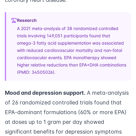
Research
A 2021 meta-analysis of 38 randomized controlled
trials involving 149,051 participants found that
omega-3 fatty acid supplementation was associated
with reduced cardiovascular mortality and non-fatal
cardiovascular events. EPA monotherapy showed
higher relative reductions than EPA+DHA combinations
(PMID: 34505026).
Mood and depression support.
A meta-analysis
of 26 randomized controlled trials found that
EPA-dominant formulations (60% or more EPA)
at doses up to 1 gram per day showed
significant benefits for depression symptoms