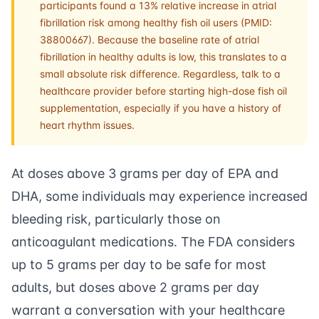
participants found a 13% relative increase in atrial
fibrillation risk among healthy fish oil users (PMID:
38800667). Because the baseline rate of atrial
fibrillation in healthy adults is low, this translates to a
small absolute risk difference. Regardless, talk to a
healthcare provider before starting high-dose fish oil
supplementation, especially if you have a history of
heart rhythm issues.
At doses above 3 grams per day of EPA and
DHA, some individuals may experience increased
bleeding risk, particularly those on
anticoagulant medications. The FDA considers
up to 5 grams per day to be safe for most
adults, but doses above 2 grams per day
warrant a conversation with your healthcare