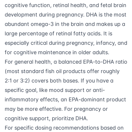
cognitive function, retinal health, and fetal brain
development during pregnancy. DHA is the most
abundant omega-3 in the brain and makes up a
large percentage of retinal fatty acids. It is
especially critical during pregnancy, infancy, and
for cognitive maintenance in older adults.
For general health, a balanced EPA-to-DHA ratio
(most standard fish oil products offer roughly
2:1 or 3:2) covers both bases. If you have a
specific goal, like mood support or anti-
inflammatory effects, an EPA-dominant product
may be more effective. For pregnancy or
cognitive support, prioritize DHA.
For specific dosing recommendations based on