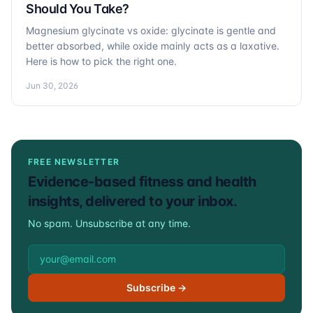
Should You Take?
Magnesium glycinate vs oxide: glycinate is gentle and
better absorbed, while oxide mainly acts as a laxative.
Here is how to pick the right one.
Jun 30, 2026
FREE NEWSLETTER
Evidence-based fitness and health
insights, delivered to your inbox.
No spam. Unsubscribe at any time.
Email address
Subscribe →