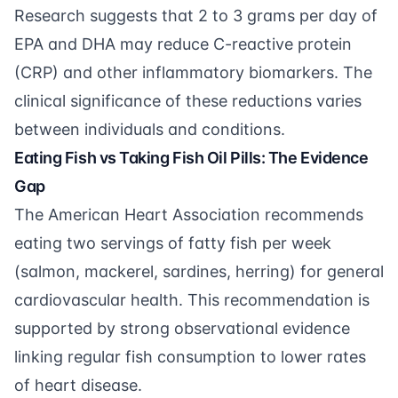
Research suggests that 2 to 3 grams per day of
EPA and DHA may reduce C-reactive protein
(CRP) and other inflammatory biomarkers. The
clinical significance of these reductions varies
between individuals and conditions.
Eating Fish vs Taking Fish Oil Pills: The Evidence
Gap
The American Heart Association recommends
eating two servings of fatty fish per week
(salmon, mackerel, sardines, herring) for general
cardiovascular health. This recommendation is
supported by strong observational evidence
linking regular fish consumption to lower rates
of heart disease.