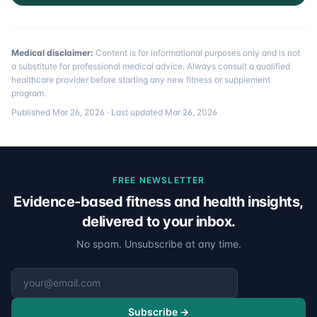
Medical disclaimer:
Content is for informational purposes only and is not
a substitute for professional medical advice. Always consult a qualified
healthcare provider before starting any new fitness or supplement
program.
Published
Mar 26, 2026
· Last updated
Mar 26, 2026
FREE NEWSLETTER
Evidence-based fitness and health insights,
delivered to your inbox.
No spam. Unsubscribe at any time.
Email address
Subscribe →