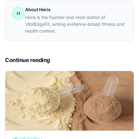
About Haris
H
Haris is the founder and main author of
VitalEdgeFit, writing evidence-based fitness and
health content.
Continue reading