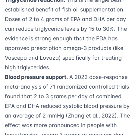
established benefit of fish oil supplementation.
Doses of 2 to 4 grams of EPA and DHA per day
can reduce triglyceride levels by 15 to 30%. The
evidence is strong enough that the FDA has
approved prescription omega-3 products (like
Vascepa and Lovaza) specifically for treating
high triglycerides.
Blood pressure support.
A 2022 dose-response
meta-analysis of 71 randomized controlled trials
found that 2 to 3 grams per day of combined
EPA and DHA reduced systolic blood pressure by
an average of 2 mmHg (
Zhang et al., 2022
). The
effect was more pronounced in people with
hypertension, where 3 grams or more per day