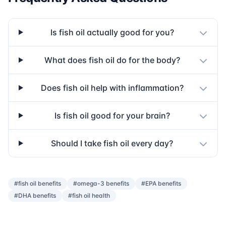
Is fish oil actually good for you?
What does fish oil do for the body?
Does fish oil help with inflammation?
Is fish oil good for your brain?
Should I take fish oil every day?
#fish oil benefits
#omega-3 benefits
#EPA benefits
#DHA benefits
#fish oil health