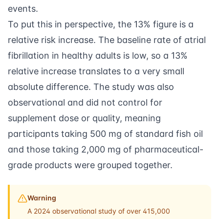
events.
To put this in perspective, the 13% figure is a
relative risk increase. The baseline rate of atrial
fibrillation in healthy adults is low, so a 13%
relative increase translates to a very small
absolute difference. The study was also
observational and did not control for
supplement dose or quality, meaning
participants taking 500 mg of standard fish oil
and those taking 2,000 mg of pharmaceutical-
grade products were grouped together.
Warning
A 2024 observational study of over 415,000