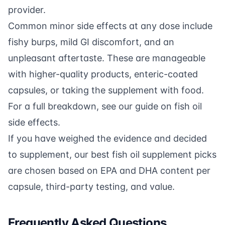
provider.
Common minor side effects at any dose include
fishy burps, mild GI discomfort, and an
unpleasant aftertaste. These are manageable
with higher-quality products, enteric-coated
capsules, or taking the supplement with food.
For a full breakdown, see our guide on
fish oil
side effects
.
If you have weighed the evidence and decided
to supplement, our
best fish oil supplement picks
are chosen based on EPA and DHA content per
capsule, third-party testing, and value.
Frequently Asked Questions