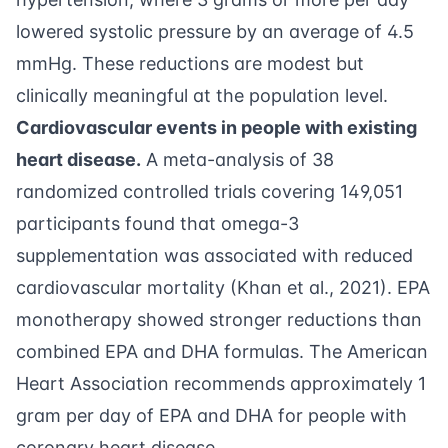
lowered systolic pressure by an average of 4.5
mmHg. These reductions are modest but
clinically meaningful at the population level.
Cardiovascular events in people with existing
heart disease.
A meta-analysis of 38
randomized controlled trials covering 149,051
participants found that omega-3
supplementation was associated with reduced
cardiovascular mortality (
Khan et al., 2021
). EPA
monotherapy showed stronger reductions than
combined EPA and DHA formulas. The American
Heart Association recommends approximately 1
gram per day of EPA and DHA for people with
coronary heart disease.