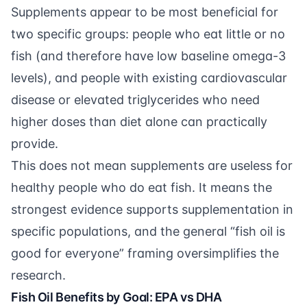
Supplements appear to be most beneficial for
two specific groups: people who eat little or no
fish (and therefore have low baseline omega-3
levels), and people with existing cardiovascular
disease or elevated triglycerides who need
higher doses than diet alone can practically
provide.
This does not mean supplements are useless for
healthy people who do eat fish. It means the
strongest evidence supports supplementation in
specific populations, and the general “fish oil is
good for everyone” framing oversimplifies the
research.
Fish Oil Benefits by Goal: EPA vs DHA