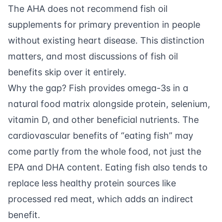
The AHA does not recommend fish oil
supplements for primary prevention in people
without existing heart disease. This distinction
matters, and most discussions of fish oil
benefits skip over it entirely.
Why the gap? Fish provides omega-3s in a
natural food matrix alongside protein, selenium,
vitamin D, and other beneficial nutrients. The
cardiovascular benefits of “eating fish” may
come partly from the whole food, not just the
EPA and DHA content. Eating fish also tends to
replace less healthy protein sources like
processed red meat, which adds an indirect
benefit.