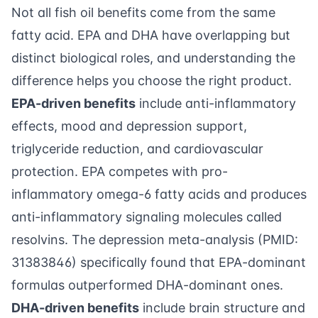
Not all fish oil benefits come from the same
fatty acid. EPA and DHA have overlapping but
distinct biological roles, and understanding the
difference helps you choose the right product.
EPA-driven benefits
include anti-inflammatory
effects, mood and depression support,
triglyceride reduction, and cardiovascular
protection. EPA competes with pro-
inflammatory omega-6 fatty acids and produces
anti-inflammatory signaling molecules called
resolvins. The depression meta-analysis (PMID:
31383846) specifically found that EPA-dominant
formulas outperformed DHA-dominant ones.
DHA-driven benefits
include brain structure and