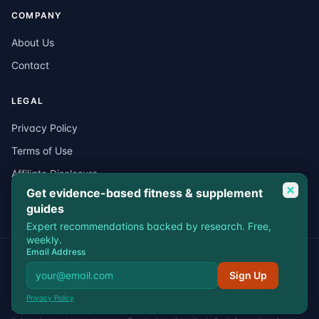
COMPANY
About Us
Contact
LEGAL
Privacy Policy
Terms of Use
Affiliate Disclosure
Get evidence-based fitness & supplement
Medical Disclaimer
guides
Expert recommendations backed by research. Free,
weekly.
Email Address
© 2026 VitalEdgeFit. All rights reserved.
Privacy
Terms
Affiliate Disclosure
Medical Disclaimer
Sign Up
VitalEdgeFit participates in affiliate programs including Amazon
Privacy Policy
Associates. We may earn a commission when you purchase through our