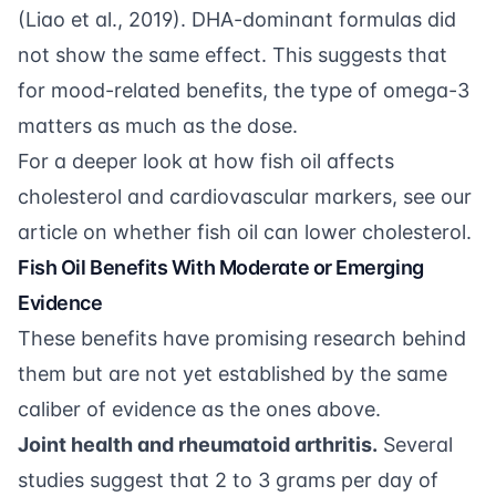
(
Liao et al., 2019
). DHA-dominant formulas did
not show the same effect. This suggests that
for mood-related benefits, the type of omega-3
matters as much as the dose.
For a deeper look at how fish oil affects
cholesterol and cardiovascular markers, see our
article on
whether fish oil can lower cholesterol
.
Fish Oil Benefits With Moderate or Emerging
Evidence
These benefits have promising research behind
them but are not yet established by the same
caliber of evidence as the ones above.
Joint health and rheumatoid arthritis.
Several
studies suggest that 2 to 3 grams per day of