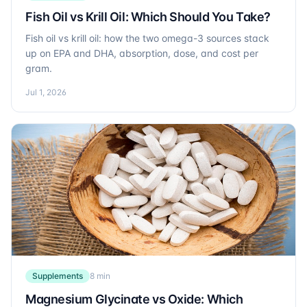
Fish Oil vs Krill Oil: Which Should You Take?
Fish oil vs krill oil: how the two omega-3 sources stack
up on EPA and DHA, absorption, dose, and cost per
gram.
Jul 1, 2026
Supplements
8 min
Magnesium Glycinate vs Oxide: Which