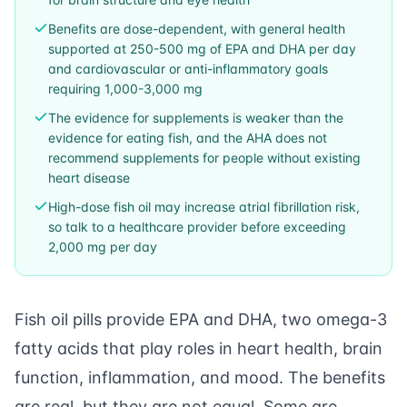
Benefits are dose-dependent, with general health
supported at 250-500 mg of EPA and DHA per day
and cardiovascular or anti-inflammatory goals
requiring 1,000-3,000 mg
The evidence for supplements is weaker than the
evidence for eating fish, and the AHA does not
recommend supplements for people without existing
heart disease
High-dose fish oil may increase atrial fibrillation risk,
so talk to a healthcare provider before exceeding
2,000 mg per day
Fish oil pills provide EPA and DHA, two omega-3
fatty acids that play roles in heart health, brain
function, inflammation, and mood. The benefits
are real, but they are not equal. Some are