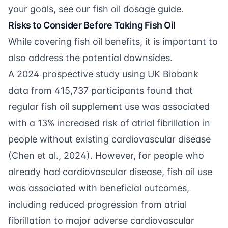
your goals, see our
fish oil dosage guide
.
Risks to Consider Before Taking Fish Oil
While covering fish oil benefits, it is important to
also address the potential downsides.
A 2024 prospective study using UK Biobank
data from 415,737 participants found that
regular fish oil supplement use was associated
with a 13% increased risk of atrial fibrillation in
people without existing cardiovascular disease
(
Chen et al., 2024
). However, for people who
already had cardiovascular disease, fish oil use
was associated with beneficial outcomes,
including reduced progression from atrial
fibrillation to major adverse cardiovascular