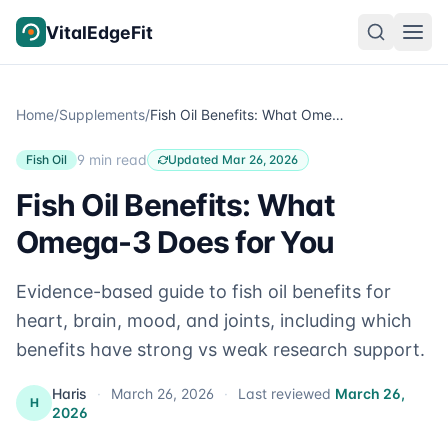
Skip to content
VitalEdgeFit
Home
/
Supplements
/
Fish Oil Benefits: What Omega-3 Does for You
9 min read
Fish Oil
Updated Mar 26, 2026
Fish Oil Benefits: What
Omega-3 Does for You
Evidence-based guide to fish oil benefits for
heart, brain, mood, and joints, including which
benefits have strong vs weak research support.
Haris
·
March 26, 2026
·
Last reviewed
March 26,
H
2026