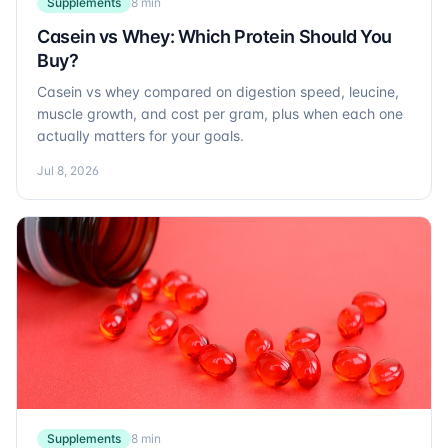
Supplements
8 min
Casein vs Whey: Which Protein Should You
Buy?
Casein vs whey compared on digestion speed, leucine,
muscle growth, and cost per gram, plus when each one
actually matters for your goals.
Jul 8, 2026
Supplements
8 min