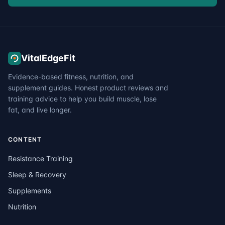
VitalEdgeFit
Evidence-based fitness, nutrition, and
supplement guides. Honest product reviews and
training advice to help you build muscle, lose
fat, and live longer.
CONTENT
Resistance Training
Sleep & Recovery
Supplements
Nutrition