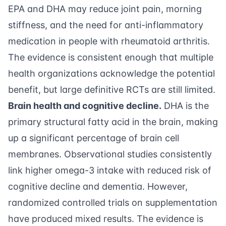
EPA and DHA may reduce joint pain, morning
stiffness, and the need for anti-inflammatory
medication in people with rheumatoid arthritis.
The evidence is consistent enough that multiple
health organizations acknowledge the potential
benefit, but large definitive RCTs are still limited.
Brain health and cognitive decline.
DHA is the
primary structural fatty acid in the brain, making
up a significant percentage of brain cell
membranes. Observational studies consistently
link higher omega-3 intake with reduced risk of
cognitive decline and dementia. However,
randomized controlled trials on supplementation
have produced mixed results. The evidence is