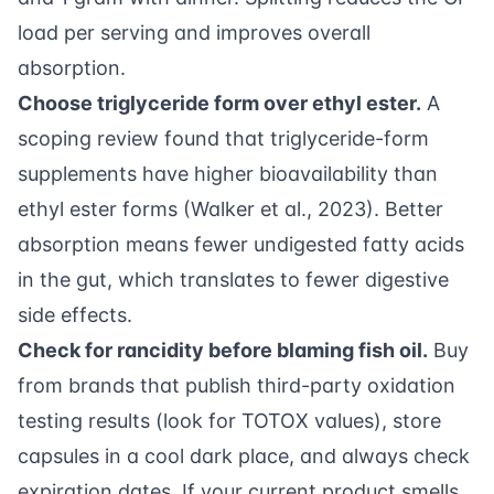
load per serving and improves overall
absorption.
Choose triglyceride form over ethyl ester.
A
scoping review found that triglyceride-form
supplements have higher bioavailability than
ethyl ester forms (
Walker et al., 2023
). Better
absorption means fewer undigested fatty acids
in the gut, which translates to fewer digestive
side effects.
Check for rancidity before blaming fish oil.
Buy
from brands that publish third-party oxidation
testing results (look for TOTOX values), store
capsules in a cool dark place, and always check
expiration dates. If your current product smells