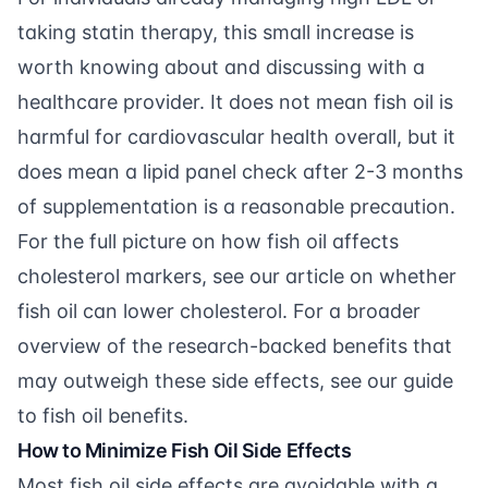
taking statin therapy, this small increase is
worth knowing about and discussing with a
healthcare provider. It does not mean fish oil is
harmful for cardiovascular health overall, but it
does mean a lipid panel check after 2-3 months
of supplementation is a reasonable precaution.
For the full picture on how fish oil affects
cholesterol markers, see our article on
whether
fish oil can lower cholesterol
. For a broader
overview of the research-backed benefits that
may outweigh these side effects, see our guide
to
fish oil benefits
.
How to Minimize Fish Oil Side Effects
Most fish oil side effects are avoidable with a