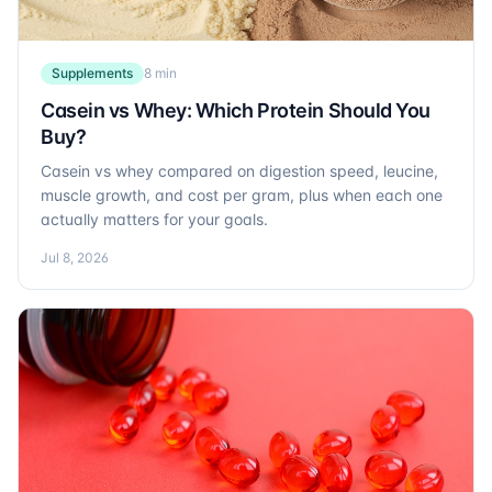
Supplements
8 min
Casein vs Whey: Which Protein Should You
Buy?
Casein vs whey compared on digestion speed, leucine,
muscle growth, and cost per gram, plus when each one
actually matters for your goals.
Jul 8, 2026