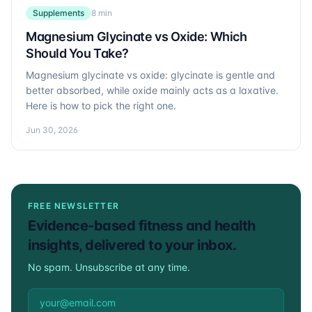
Supplements
8 min
Magnesium Glycinate vs Oxide: Which
Should You Take?
Magnesium glycinate vs oxide: glycinate is gentle and
better absorbed, while oxide mainly acts as a laxative.
Here is how to pick the right one.
Jun 30, 2026
FREE NEWSLETTER
Evidence-based fitness and health
insights, delivered to your inbox.
No spam. Unsubscribe at any time.
Email address