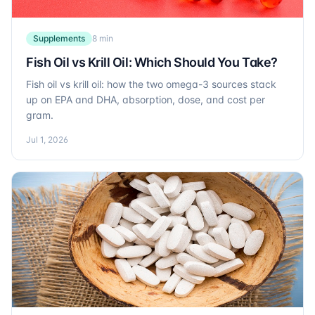
Supplements
8 min
Fish Oil vs Krill Oil: Which Should You Take?
Fish oil vs krill oil: how the two omega-3 sources stack
up on EPA and DHA, absorption, dose, and cost per
gram.
Jul 1, 2026