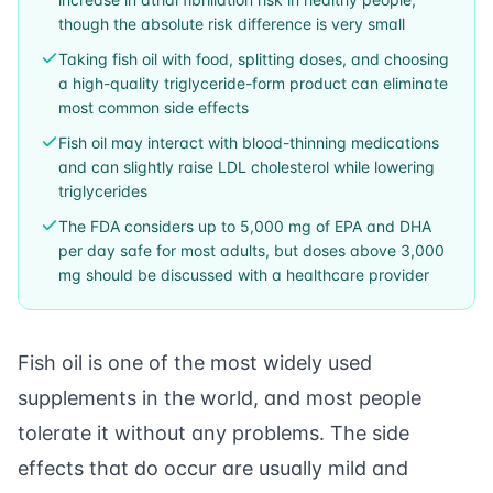
though the absolute risk difference is very small
Taking fish oil with food, splitting doses, and choosing
a high-quality triglyceride-form product can eliminate
most common side effects
Fish oil may interact with blood-thinning medications
and can slightly raise LDL cholesterol while lowering
triglycerides
The FDA considers up to 5,000 mg of EPA and DHA
per day safe for most adults, but doses above 3,000
mg should be discussed with a healthcare provider
Fish oil is one of the most widely used
supplements in the world, and most people
tolerate it without any problems. The side
effects that do occur are usually mild and