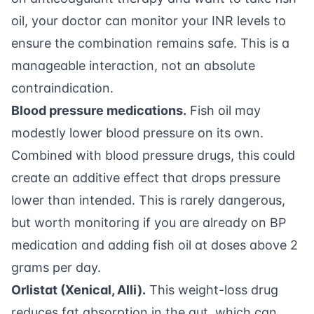
oil, your doctor can monitor your INR levels to
ensure the combination remains safe. This is a
manageable interaction, not an absolute
contraindication.
Blood pressure medications.
Fish oil may
modestly lower blood pressure on its own.
Combined with blood pressure drugs, this could
create an additive effect that drops pressure
lower than intended. This is rarely dangerous,
but worth monitoring if you are already on BP
medication and adding fish oil at doses above 2
grams per day.
Orlistat (Xenical, Alli).
This weight-loss drug
reduces fat absorption in the gut, which can