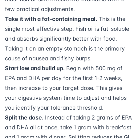
few practical adjustments.
Take it with a fat-containing meal.
This is the
single most effective step. Fish oil is fat-soluble
and absorbs significantly better with food.
Taking it on an empty stomach is the primary
cause of nausea and fishy burps.
Start low and build up.
Begin with 500 mg of
EPA and DHA per day for the first 1-2 weeks,
then increase to your target dose. This gives
your digestive system time to adjust and helps
you identify your tolerance threshold.
Split the dose.
Instead of taking 2 grams of EPA
and DHA all at once, take 1 gram with breakfast
and 1 gram with dinner. Splitting reduces the GI