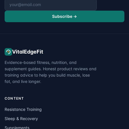
Email address
Subscribe →
VitalEdgeFit
Evidence-based fitness, nutrition, and
supplement guides. Honest product reviews and
training advice to help you build muscle, lose
fat, and live longer.
CONTENT
Resistance Training
Sleep & Recovery
Supplements