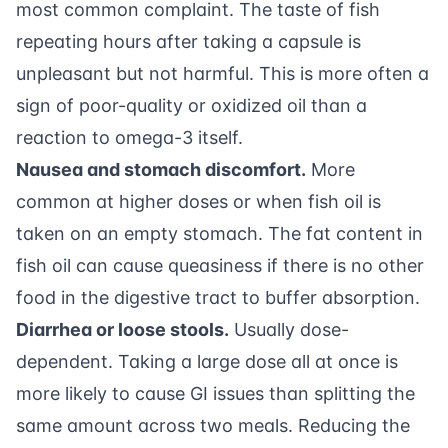
most common complaint. The taste of fish
repeating hours after taking a capsule is
unpleasant but not harmful. This is more often a
sign of poor-quality or oxidized oil than a
reaction to omega-3 itself.
Nausea and stomach discomfort.
More
common at higher doses or when fish oil is
taken on an empty stomach. The fat content in
fish oil can cause queasiness if there is no other
food in the digestive tract to buffer absorption.
Diarrhea or loose stools.
Usually dose-
dependent. Taking a large dose all at once is
more likely to cause GI issues than splitting the
same amount across two meals. Reducing the