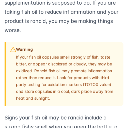
supplementation is supposed to do. If you are
taking fish oil to reduce inflammation and your
product is rancid, you may be making things
worse.
Warning
If your fish oil capsules smell strongly of fish, taste
bitter, or appear discolored or cloudy, they may be
oxidized. Rancid fish oil may promote inflammation
rather than reduce it. Look for products with third-
party testing for oxidation markers (TOTOX value)
and store capsules in a cool, dark place away from
heat and sunlight.
Signs your fish oil may be rancid include a
strong fishy smell when you open the bottle, a