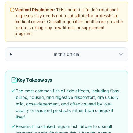
Medical Disclaimer:
This content is for informational
purposes only and is not a substitute for professional
medical advice. Consult a qualified healthcare provider
before starting any new fitness or supplement
program.
In this article
Key Takeaways
The most common fish oil side effects, including fishy
burps, nausea, and digestive discomfort, are usually
mild, dose-dependent, and often caused by low-
quality or oxidized products rather than omega-3
itself
Research has linked regular fish oil use to a small
increase in atrial fibrillation risk in healthy people,