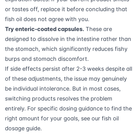
or tastes off, replace it before concluding that
fish oil does not agree with you.
Try enteric-coated capsules.
These are
designed to dissolve in the intestine rather than
the stomach, which significantly reduces fishy
burps and stomach discomfort.
If side effects persist after 2-3 weeks despite all
of these adjustments, the issue may genuinely
be individual intolerance. But in most cases,
switching products resolves the problem
entirely. For specific dosing guidance to find the
right amount for your goals, see our
fish oil
dosage guide
.