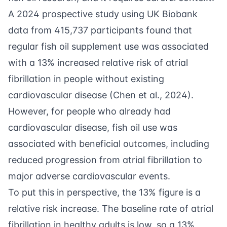
A 2024 prospective study using UK Biobank
data from 415,737 participants found that
regular fish oil supplement use was associated
with a 13% increased relative risk of atrial
fibrillation in people without existing
cardiovascular disease (
Chen et al., 2024
).
However, for people who already had
cardiovascular disease, fish oil use was
associated with beneficial outcomes, including
reduced progression from atrial fibrillation to
major adverse cardiovascular events.
To put this in perspective, the 13% figure is a
relative risk increase. The baseline rate of atrial
fibrillation in healthy adults is low, so a 13%