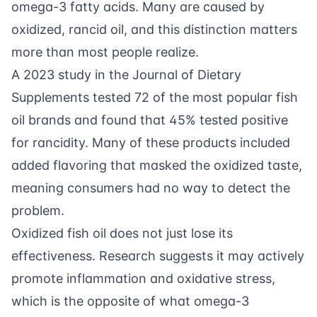
omega-3 fatty acids. Many are caused by
oxidized, rancid oil, and this distinction matters
more than most people realize.
A 2023 study in the Journal of Dietary
Supplements tested 72 of the most popular fish
oil brands and found that 45% tested positive
for rancidity. Many of these products included
added flavoring that masked the oxidized taste,
meaning consumers had no way to detect the
problem.
Oxidized fish oil does not just lose its
effectiveness. Research suggests it may actively
promote inflammation and oxidative stress,
which is the opposite of what omega-3