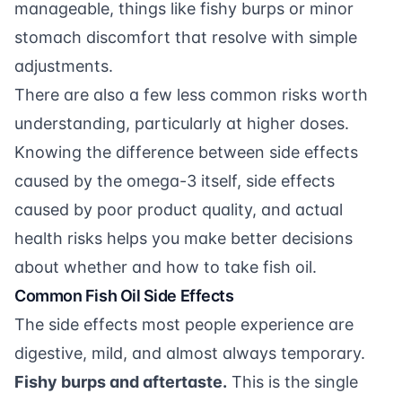
manageable, things like fishy burps or minor
stomach discomfort that resolve with simple
adjustments.
There are also a few less common risks worth
understanding, particularly at higher doses.
Knowing the difference between side effects
caused by the omega-3 itself, side effects
caused by poor product quality, and actual
health risks helps you make better decisions
about whether and how to take fish oil.
Common Fish Oil Side Effects
The side effects most people experience are
digestive, mild, and almost always temporary.
Fishy burps and aftertaste.
This is the single