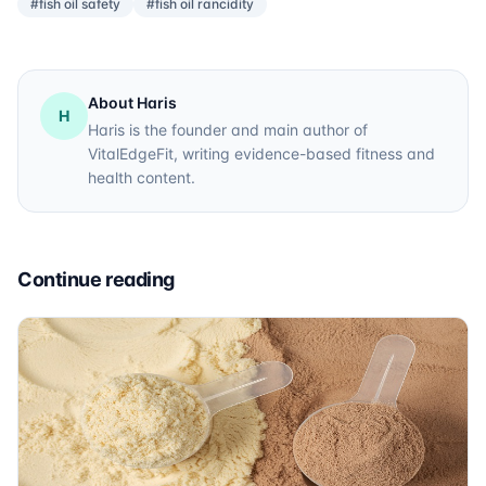
#fish oil safety
#fish oil rancidity
About Haris
H
Haris is the founder and main author of
VitalEdgeFit, writing evidence-based fitness and
health content.
Continue reading