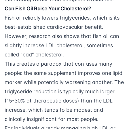
Can Fish Oil Raise Your Cholesterol?
Fish oil reliably lowers triglycerides, which is its
best-established cardiovascular benefit.
However, research also shows that fish oil can
slightly increase LDL cholesterol, sometimes
called “bad” cholesterol.
This creates a paradox that confuses many
people: the same supplement improves one lipid
marker while potentially worsening another. The
triglyceride reduction is typically much larger
(15-30% at therapeutic doses) than the LDL
increase, which tends to be modest and
clinically insignificant for most people.
For individuals already managing high LDL or