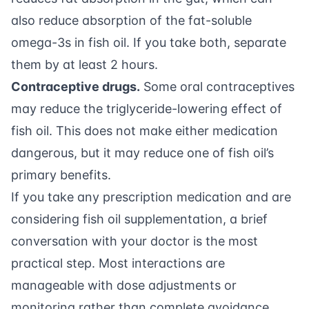
also reduce absorption of the fat-soluble
omega-3s in fish oil. If you take both, separate
them by at least 2 hours.
Contraceptive drugs.
Some oral contraceptives
may reduce the triglyceride-lowering effect of
fish oil. This does not make either medication
dangerous, but it may reduce one of fish oil’s
primary benefits.
If you take any prescription medication and are
considering fish oil supplementation, a brief
conversation with your doctor is the most
practical step. Most interactions are
manageable with dose adjustments or
monitoring rather than complete avoidance.