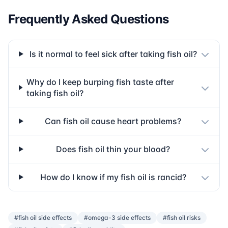
Frequently Asked Questions
Is it normal to feel sick after taking fish oil?
Why do I keep burping fish taste after
taking fish oil?
Can fish oil cause heart problems?
Does fish oil thin your blood?
How do I know if my fish oil is rancid?
#fish oil side effects
#omega-3 side effects
#fish oil risks