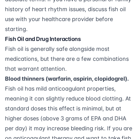
history of heart rhythm issues, discuss fish oil
use with your healthcare provider before
starting.
Fish Oil and Drug Interactions
Fish oil is generally safe alongside most
medications, but there are a few combinations
that warrant attention.
Blood thinners (warfarin, aspirin, clopidogrel).
Fish oil has mild anticoagulant properties,
meaning it can slightly reduce blood clotting. At
standard doses this effect is minimal, but at
higher doses (above 3 grams of EPA and DHA
per day) it may increase bleeding risk. If you are
on anticoagulant therapy and want to take fish