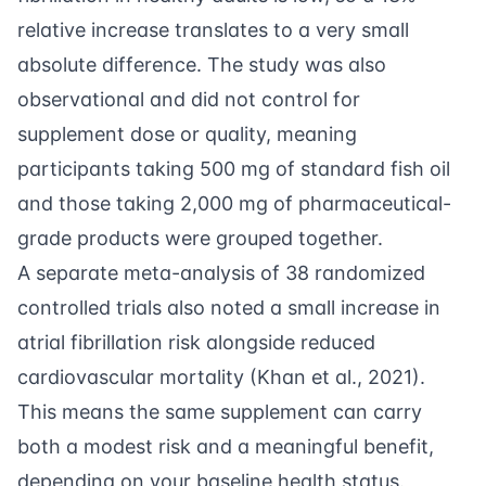
relative increase translates to a very small
absolute difference. The study was also
observational and did not control for
supplement dose or quality, meaning
participants taking 500 mg of standard fish oil
and those taking 2,000 mg of pharmaceutical-
grade products were grouped together.
A separate meta-analysis of 38 randomized
controlled trials also noted a small increase in
atrial fibrillation risk alongside reduced
cardiovascular mortality (
Khan et al., 2021
).
This means the same supplement can carry
both a modest risk and a meaningful benefit,
depending on your baseline health status.