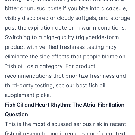
bitter or unusual taste if you bite into a capsule,
visibly discolored or cloudy softgels, and storage
past the expiration date or in warm conditions.
Switching to a high-quality triglyceride-form
product with verified freshness testing may
eliminate the side effects that people blame on
“fish oil” as a category. For product
recommendations that prioritize freshness and
third-party testing, see our
best fish oil
supplement picks
.
Fish Oil and Heart Rhythm: The Atrial Fibrillation
Question
This is the most discussed serious risk in recent
fish oil research, and it requires careful context.