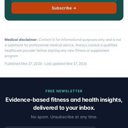
Subscribe →
Medical disclaimer:
Content is for informational purposes only and is not
a substitute for professional medical advice. Always consult a qualified
healthcare provider before starting any new fitness or supplement
program.
Published
Mar 27, 2026
· Last updated
Mar 27, 2026
FREE NEWSLETTER
Evidence-based fitness and health insights,
delivered to your inbox.
No spam. Unsubscribe at any time.