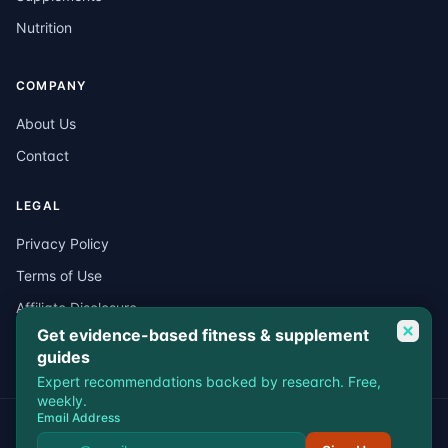
Nutrition
COMPANY
About Us
Contact
LEGAL
Privacy Policy
Terms of Use
Affiliate Disclosure
Get evidence-based fitness & supplement
Medical Disclaimer
guides
Expert recommendations backed by research. Free,
weekly.
Email Address
© 2026 VitalEdgeFit. All rights reserved.
Privacy
Terms
Affiliate Disclosure
Medical Disclaimer