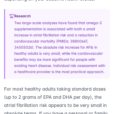
Research
Two large-scale analyses have found that omega-3
supplementation is associated with both a small
increase in atrial fibrillation risk and a reduction in
cardiovascular mortality (PMIDs: 38800667,
34505026). The absolute risk increase for AFib in
healthy adults is very small, while the cardiovascular
benefits may be more significant for people with
existing heart disease. Individual risk assessment with
a healthcare provider is the most practical approach.
For most healthy adults taking standard doses
(up to 2 grams of EPA and DHA per day), the
atrial fibrillation risk appears to be very small in
absolute terms. If you have a personal or family