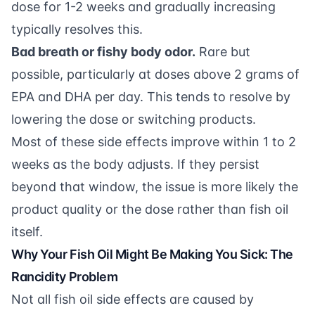
dose for 1-2 weeks and gradually increasing
typically resolves this.
Bad breath or fishy body odor.
Rare but
possible, particularly at doses above 2 grams of
EPA and DHA per day. This tends to resolve by
lowering the dose or switching products.
Most of these side effects improve within 1 to 2
weeks as the body adjusts. If they persist
beyond that window, the issue is more likely the
product quality or the dose rather than fish oil
itself.
Why Your Fish Oil Might Be Making You Sick: The
Rancidity Problem
Not all fish oil side effects are caused by