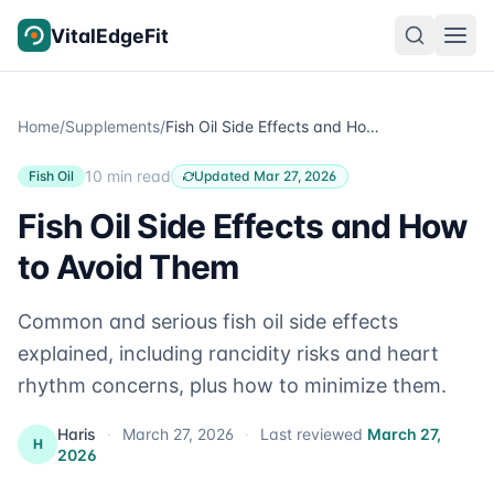
Skip to content
VitalEdgeFit
Home
/
Supplements
/
Fish Oil Side Effects and How to Avoid Them
10 min read
Fish Oil
Updated Mar 27, 2026
Fish Oil Side Effects and How
to Avoid Them
Common and serious fish oil side effects
explained, including rancidity risks and heart
rhythm concerns, plus how to minimize them.
Haris
·
March 27, 2026
·
Last reviewed
March 27,
H
2026