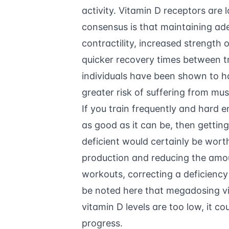
activity. Vitamin D receptors are 
consensus is that maintaining ade
contractility, increased strength
quicker recovery times between tr
individuals have been shown to h
greater risk of suffering from musc
If you train frequently and hard 
as good as it can be, then gettin
deficient would certainly be worth
production and reducing the amo
workouts, correcting a deficiency
be noted here that megadosing vit
vitamin D levels are too low, it co
progress.