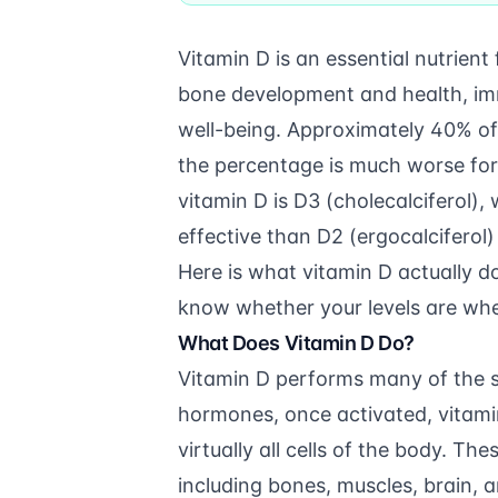
Vitamin D is an essential nutrient
bone development and health, im
well-being. Approximately 40% of 
the percentage is much worse for 
vitamin D is D3 (cholecalciferol)
effective than D2 (ergocalciferol)
Here is what vitamin D actually 
know whether your levels are whe
What Does Vitamin D Do?
Vitamin D performs many of the s
hormones, once activated, vitamin
virtually all cells of the body. T
including bones, muscles, brain, 