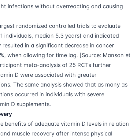
ght infections without overreacting and causing
rgest randomized controlled trials to evaluate
 individuals, median 5.3 years) and indicated
 resulted in a significant decrease in cancer
%, when allowing for time lag. [Source:
Manson et
articipant meta-analysis of 25 RCTs
further
vitamin D were associated with greater
ections. The same analysis showed that as many as
tions occurred in individuals with severe
tamin D supplements.
overy
he benefits of adequate vitamin D levels in relation
, and muscle recovery after intense physical