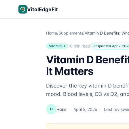
Skip to content
VitalEdgeFit
Home
/
Supplements
/
10 min read
Vitamin D
Updated Apr 7, 202
Vitamin D Benefi
It Matters
Discover the key vitamin D benefi
mood. Blood levels, D3 vs D2, an
Haris
·
April 2, 2026
·
Last review
H