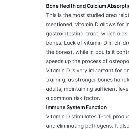
Bone Health and Calcium Absorpti
This is the most studied area rela
mentioned, vitamin D allows for i
gastrointestinal tract, which aid
bones. Lack of vitamin D in child
the bones), while in adults it co
speeds up the process of osteopo
Vitamin D is very important for 
training
, as stronger bones handl
adults, maintaining sufficient leve
a common risk factor.
Immune System Function
Vitamin D stimulates T-cell produ
and eliminating pathogens. It al