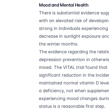
Mood and Mental Health
There is substantial evidence sug
with an elevated risk of developi
strong in individuals experiencing
decrease in sunlight exposure an
the winter months.
The evidence regarding the relat
depression prevention in otherwis
mixed. The VITAL trial found that 
significant reduction in the incid
maintained normal vitamin D leve
a deficiency, not when supplement
experiencing mood changes durin
status is a reasonable first step.