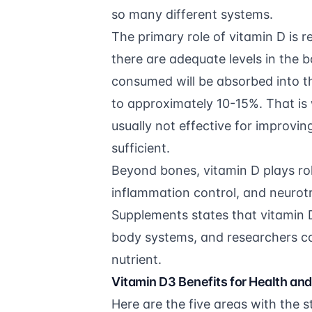
so many different systems.
The primary role of vitamin D is 
there are adequate levels in the
consumed will be absorbed into t
to approximately 10-15%. That is
usually not effective for improvin
sufficient.
Beyond bones, vitamin D plays rol
inflammation control, and neurot
Supplements
states that vitamin D
body systems, and researchers con
nutrient.
Vitamin D3 Benefits for Health an
Here are the five areas with the 