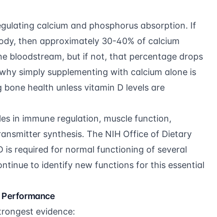
regulating calcium and phosphorus absorption. If
 body, then approximately 30-40% of calcium
he bloodstream, but if not, that percentage drops
 why simply supplementing with calcium alone is
g bone health unless vitamin D levels are
es in immune regulation, muscle function,
ransmitter synthesis. The
NIH Office of Dietary
 is required for normal functioning of several
tinue to identify new functions for this essential
d Performance
strongest evidence: