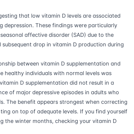
gesting that low vitamin D levels are associated
ng depression. These findings were particularly
 seasonal affective disorder (SAD) due to the
d subsequent drop in vitamin D production during
ionship between vitamin D supplementation and
e healthy individuals with normal levels was
vitamin D supplementation did not result in a
ence of major depressive episodes in adults who
ls. The benefit appears strongest when correcting
ing on top of adequate levels. If you find yourself
g the winter months, checking your vitamin D