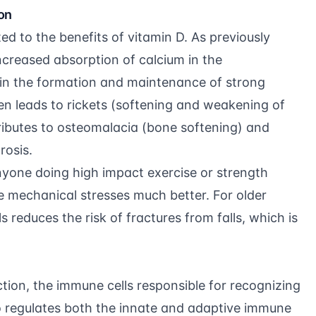
on
ted to the benefits of vitamin D. As previously
ncreased absorption of calcium in the
s in the formation and maintenance of strong
ren leads to rickets (softening and weakening of
ntributes to osteomalacia (bone softening) and
rosis.
anyone doing high impact exercise or
strength
e mechanical stresses much better. For older
ls reduces the risk of fractures from falls, which is
ction, the immune cells responsible for recognizing
so regulates both the innate and adaptive immune