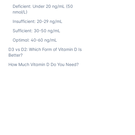
Deficient: Under 20 ng/mL (50
nmol/L)
Insufficient: 20-29 ng/mL
Sufficient: 30-50 ng/mL
Optimal: 40-60 ng/mL
D3 vs D2: Which Form of Vitamin D Is
Better?
How Much Vitamin D Do You Need?