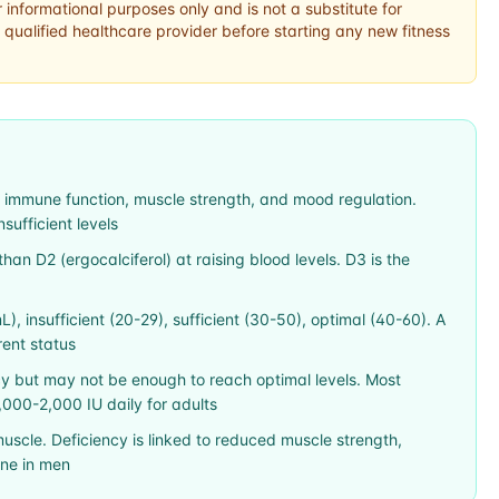
r informational purposes only and is not a substitute for
 qualified healthcare provider before starting any new fitness
h, immune function, muscle strength, and mood regulation.
ufficient levels
than D2 (ergocalciferol) at raising blood levels. D3 is the
L), insufficient (20-29), sufficient (30-50), optimal (40-60). A
rent status
y but may not be enough to reach optimal levels. Most
000-2,000 IU daily for adults
muscle. Deficiency is linked to reduced muscle strength,
one in men