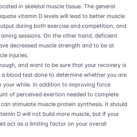
located in skeletal muscle tissue. The general
quate vitamin D levels will lead to better muscle
 output during both exercise and competition, and
aining sessions. On the other hand, deficient
ave decreased muscle strength and to be at
le injuries.
enough, and want to be sure that your recovery is
g a blood test done to determine whether you are
 your while. In addition to improving force
unt of perceived exertion needed to complete
 can stimulate muscle protein synthesis. It should
amin D will not build more muscle, but if your
uld act as a limiting factor on your overall