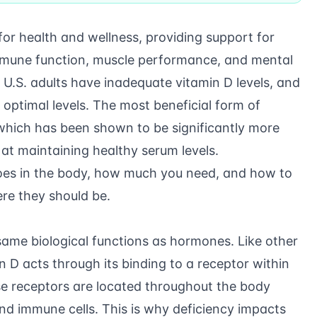
 for health and wellness, providing support for
mune function, muscle performance, and mental
U.S. adults have inadequate vitamin D levels, and
optimal levels. The most beneficial form of
, which has been shown to be significantly more
 at maintaining healthy serum levels.
does in the body, how much you need, and how to
re they should be.
ame biological functions as hormones. Like other
 D acts through its binding to a receptor within
hese receptors are located throughout the body
and immune cells. This is why deficiency impacts