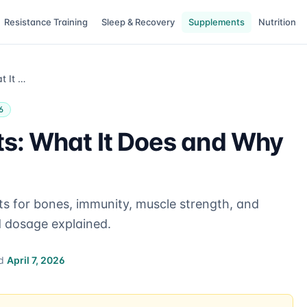
Resistance Training
Sleep & Recovery
Supplements
Nutrition
Vitamin D Benefits: What It Does and Why It Matters
6
ts: What It Does and Why
ts for bones, immunity, muscle strength, and
d dosage explained.
ed
April 7, 2026