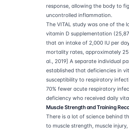
response, allowing the body to fi
uncontrolled inflammation.
The VITAL study was one of the la
vitamin D supplementation (25,871
that an intake of 2,000 IU per day
mortality rates, approximately 25
al., 2019
] A separate
individual p
established that deficiencies in 
susceptibility to respiratory inf
70% fewer acute respiratory infec
deficiency who received daily vi
Muscle Strength and Training Rec
There is a lot of science behind t
to muscle strength, muscle injury