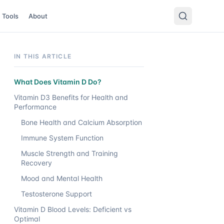
Tools
About
IN THIS ARTICLE
What Does Vitamin D Do?
Vitamin D3 Benefits for Health and
Performance
Bone Health and Calcium Absorption
Immune System Function
Muscle Strength and Training
Recovery
Mood and Mental Health
Testosterone Support
Vitamin D Blood Levels: Deficient vs
Optimal