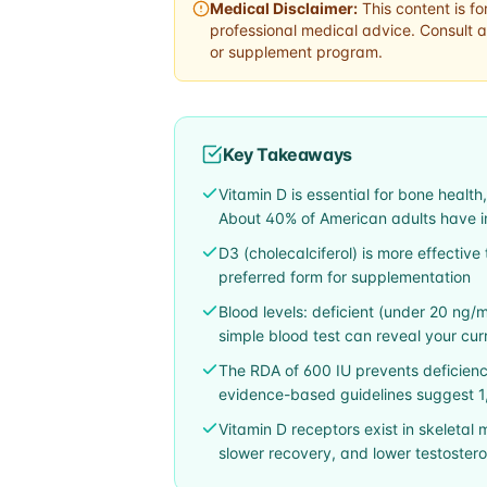
Medical Disclaimer:
This content is fo
professional medical advice. Consult a
or supplement program.
Key Takeaways
Vitamin D is essential for bone healt
About 40% of American adults have ins
D3 (cholecalciferol) is more effective 
preferred form for supplementation
Blood levels: deficient (under 20 ng/m
simple blood test can reveal your cur
The RDA of 600 IU prevents deficienc
evidence-based guidelines suggest 1,
Vitamin D receptors exist in skeletal 
slower recovery, and lower testoster