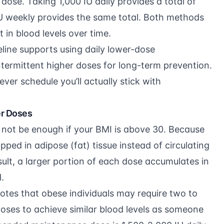
 dose. Taking 1,000 IU daily provides a total of
IU weekly provides the same total. Both methods
n blood levels over time.
line
supports using daily lower-dose
termittent higher doses for long-term prevention.
ever schedule you’ll actually stick with
er Doses
not be enough if your BMI is above 30. Because
rapped in adipose (fat) tissue instead of circulating
sult, a larger portion of each dose accumulates in
.
otes that obese individuals may require two to
oses to achieve similar blood levels as someone