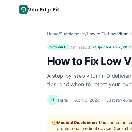
Skip to content
VitalEdgeFit
Home
/
Supplements
/
9 min read
Vitamin D
Updated Apr 6, 2026
How to Fix Low V
A step-by-step vitamin D deficien
tips, and when to retest your level
Haris
·
April 6, 2026
·
Last review
H
Medical Disclaimer:
This content is fo
professional medical advice. Consult a