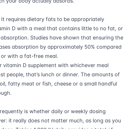
h your body actually absorbs.
 It requires dietary fats to be appropriately
min D with a meal that contains little to no fat, or
absorption. Studies have shown that ensuring the
eases absorption by approximately 50% compared
or with a fat-free meal.
r vitamin D supplement with whichever meal
st people, that’s lunch or dinner. The amounts of
oil, fatty meat or fish, cheese or a small handful
ough.
requently is whether daily or weekly dosing
er: it really does not matter much, as long as you