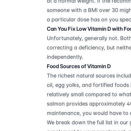
at a normal weight. If the recom
someone with a BMI over 30 might
a particular dose has on you spec
Can You Fix Low Vitamin D with Fo
Unfortunately, generally not. Bot
correcting a deficiency, but neithe
independently.
Food Sources of Vitamin D
The richest natural sources includ
oil, egg yolks, and fortified food
relatively small compared to what
salmon provides approximately 400
maintenance, you would have to 
We break down the full list in our