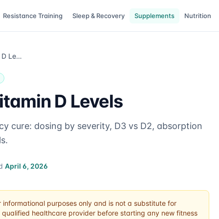
Resistance Training
Sleep & Recovery
Supplements
Nutrition
How to Fix Low Vitamin D Levels
itamin D Levels
cy cure: dosing by severity, D3 vs D2, absorption
s.
ed
April 6, 2026
r informational purposes only and is not a substitute for
 qualified healthcare provider before starting any new fitness