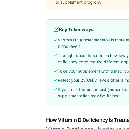
or supplement program.
Key Takeaways
Vitamin D3 (cholecalciferol) is more e
blood levels
The right dose depends on how low you
deficiency each require different ap
Take your supplement with a meal cont
Retest your 25(OH)D levels after 3 mo
If your risk factors persist (indoor li
supplementation may be lifelong
How Vitamin D Deficiency Is Treat