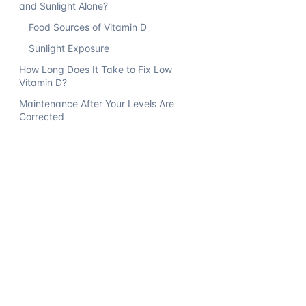
and Sunlight Alone?
Food Sources of Vitamin D
Sunlight Exposure
How Long Does It Take to Fix Low
Vitamin D?
Maintenance After Your Levels Are
Corrected