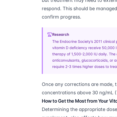
but treatment may need to exten
respond. This should be managed 
confirm progress.
Research
The Endocrine Society’s 2011 clinical 
vitamin D deficiency receive 50,000 
therapy of 1,500-2,000 IU daily. The 
anticonvulsants, glucocorticoids, or
require 2-3 times higher doses to tre
Once any corrections are made, t
concentrations above 30 ng/mL (
How to Get the Most from Your Vi
Determining the appropriate dose 