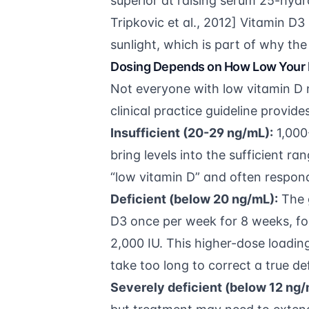
superior at raising serum 25-hydr
Tripkovic et al., 2012
] Vitamin D3 
sunlight, which is part of why the 
Dosing Depends on How Low Your 
Not everyone with low vitamin D
clinical practice guideline
provides
Insufficient (20-29 ng/mL):
1,000-
bring levels into the sufficient r
“low vitamin D” and often respon
Deficient (below 20 ng/mL):
The 
D3 once per week for 8 weeks, fo
2,000 IU. This higher-dose loadi
take too long to correct a true de
Severely deficient (below 12 ng/