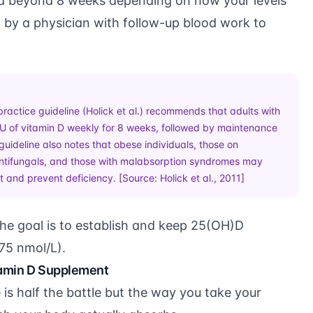
d beyond 8 weeks depending on how your levels
by a physician with follow-up blood work to
practice guideline (Holick et al.) recommends that adults with
IU of vitamin D weekly for 8 weeks, followed by maintenance
guideline also notes that obese individuals, those on
 antifungals, and those with malabsorption syndromes may
at and prevent deficiency. [Source:
Holick et al., 2011
]
he goal is to establish and keep 25(OH)D
75 nmol/L).
tamin D Supplement
is half the battle but the way you take your