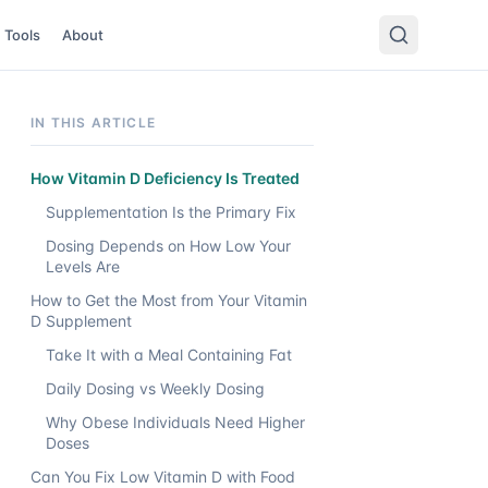
Tools
About
IN THIS ARTICLE
How Vitamin D Deficiency Is Treated
Supplementation Is the Primary Fix
Dosing Depends on How Low Your
Levels Are
How to Get the Most from Your Vitamin
D Supplement
Take It with a Meal Containing Fat
Daily Dosing vs Weekly Dosing
Why Obese Individuals Need Higher
Doses
Can You Fix Low Vitamin D with Food