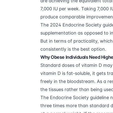
are achieving the equivalent total
7,000 IU per week. Taking 7,000 
produce comparable improvement i
The 2024
Endocrine Society guide
supplementation as opposed to in
But in terms of practicality, which
consistently is the best option.
Why Obese Individuals Need High
Standard doses of vitamin D may 
vitamin D is fat-soluble, it gets t
freely in the bloodstream. As a re
the tissues rather than being used
The Endocrine Society guideline n
three times more than standard d