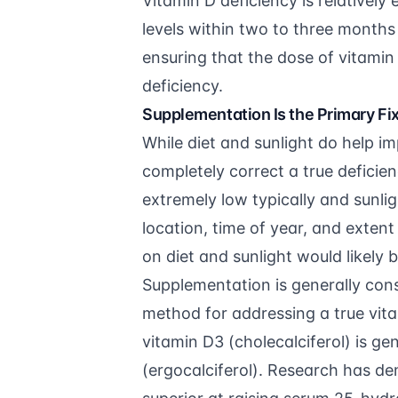
Vitamin D deficiency is relatively
levels within two to three months 
ensuring that the dose of vitamin
deficiency.
Supplementation Is the Primary Fi
While diet and sunlight do help im
completely correct a true deficien
extremely low typically and sunli
location, time of year, and extent
on diet and sunlight would likely 
Supplementation is generally con
method for addressing a true vit
vitamin D3 (cholecalciferol) is 
(ergocalciferol). Research has de