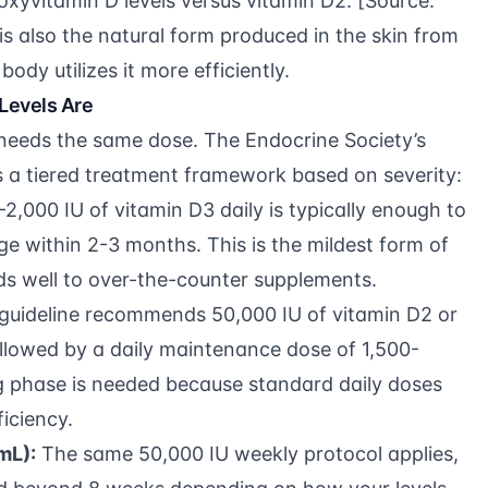
oxyvitamin D levels versus vitamin D2. [Source:
is also the natural form produced in the skin from
body utilizes it more efficiently.
Levels Are
 needs the same dose. The
Endocrine Society’s
 a tiered treatment framework based on severity:
2,000 IU of vitamin D3 daily is typically enough to
ange within 2-3 months. This is the mildest form of
ds well to over-the-counter supplements.
guideline recommends 50,000 IU of vitamin D2 or
llowed by a daily maintenance dose of 1,500-
ng phase is needed because standard daily doses
ficiency.
mL):
The same 50,000 IU weekly protocol applies,