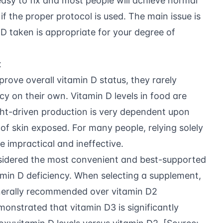
 easy to fix and most people will achieve normal
if the proper protocol is used. The main issue is
 D taken is appropriate for your degree of
x
prove overall vitamin D status, they rarely
cy on their own. Vitamin D levels in food are
ght-driven production is very dependent upon
 of skin exposed. For many people, relying solely
be impractical and ineffective.
sidered the most convenient and best-supported
amin D deficiency. When selecting a supplement,
generally recommended over vitamin D2
monstrated that vitamin D3 is significantly