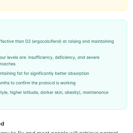
ffective than D2 (ergocalciferol) at raising and maintaining
r levels are: insufficiency, deficiency, and severe
proaches
aining fat for significantly better absorption
nths to confirm the protocol is working
festyle, higher latitude, darker skin, obesity), maintenance
ed