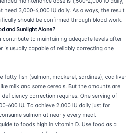
mended maintenance dose is 1,500-2,000 IU daily,
 need 3,000-6,000 IU daily. As always, the result
ifically should be confirmed through blood work.
od and Sunlight Alone?
h contribute to maintaining adequate levels after
r is usually capable of reliably correcting one
e fatty fish (salmon, mackerel, sardines), cod liver
s like milk and some cereals. But the amounts are
 deficiency correction requires. One serving of
-600 IU. To achieve 2,000 IU daily just for
consume salmon at nearly every meal.
guide to foods high in vitamin D
. Use food as a