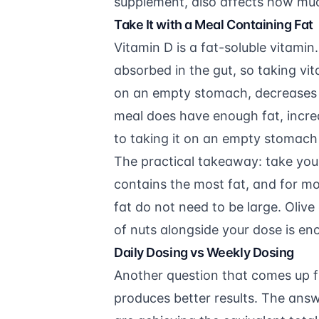
supplement, also affects how muc
Take It with a Meal Containing Fat
Vitamin D is a fat-soluble vitamin.
absorbed in the gut, so taking vita
on an empty stomach, decreases 
meal does have enough fat, incr
to taking it on an empty stomach 
The practical takeaway: take you
contains the most fat, and for mo
fat do not need to be large. Olive 
of nuts alongside your dose is en
Daily Dosing vs Weekly Dosing
Another question that comes up f
produces better results. The answ