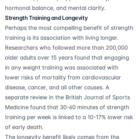
hormonal balance, and mental clarity.
Strength Training and Longevity
Perhaps the most compelling benefit of strength
training is its association with living longer.
Researchers who followed
more than 200,000
older adults over 15 years
found that engaging
in any weight training was associated with
lower risks of mortality from cardiovascular
disease, cancer, and all other causes. A
separate
review in the British Journal of Sports
Medicine
found that 30-60 minutes of strength
training per week is linked to a 10-17% lower risk
of early death.
The longevity benefit likely comes from the