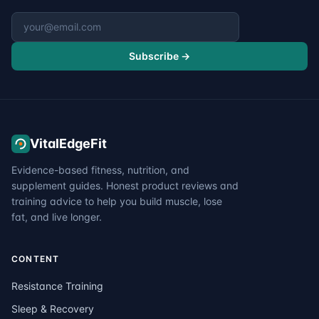
Email address
Subscribe →
VitalEdgeFit
Evidence-based fitness, nutrition, and
supplement guides. Honest product reviews and
training advice to help you build muscle, lose
fat, and live longer.
CONTENT
Resistance Training
Sleep & Recovery