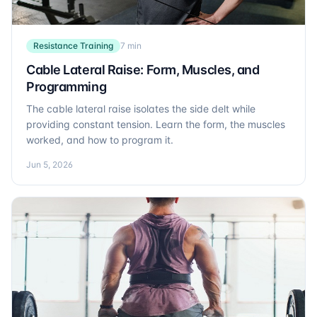
Resistance Training
7 min
Cable Lateral Raise: Form, Muscles, and
Programming
The cable lateral raise isolates the side delt while
providing constant tension. Learn the form, the muscles
worked, and how to program it.
Jun 5, 2026