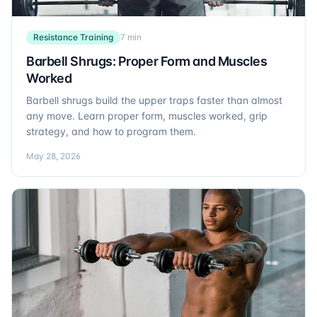
Resistance Training
7 min
Barbell Shrugs: Proper Form and Muscles
Worked
Barbell shrugs build the upper traps faster than almost
any move. Learn proper form, muscles worked, grip
strategy, and how to program them.
May 28, 2026