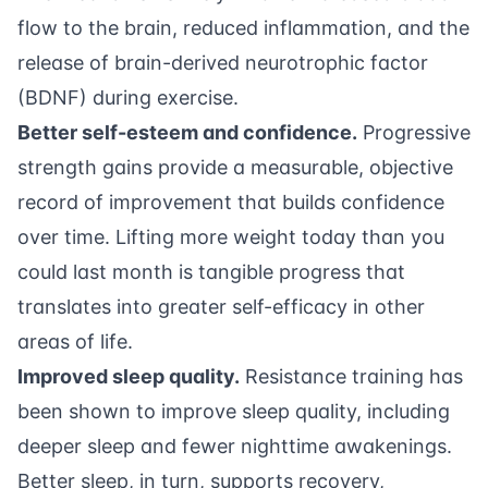
flow to the brain, reduced inflammation, and the
release of brain-derived neurotrophic factor
(BDNF) during exercise.
Better self-esteem and confidence.
Progressive
strength gains provide a measurable, objective
record of improvement that builds confidence
over time. Lifting more weight today than you
could last month is tangible progress that
translates into greater self-efficacy in other
areas of life.
Improved sleep quality.
Resistance training has
been shown to improve sleep quality, including
deeper sleep and fewer nighttime awakenings.
Better sleep, in turn, supports recovery,