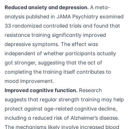
Reduced anxiety and depression.
A
meta-
analysis published in JAMA Psychiatry
examined
33 randomized controlled trials and found that
resistance training significantly improved
depressive symptoms. The effect was
independent of whether participants actually
got stronger, suggesting that the act of
completing the training itself contributes to
mood improvement.
Improved cognitive function.
Research
suggests that regular strength training may help
protect against age-related cognitive decline,
including a reduced risk of Alzheimer’s disease.
The mechanisms likely involve increased blood