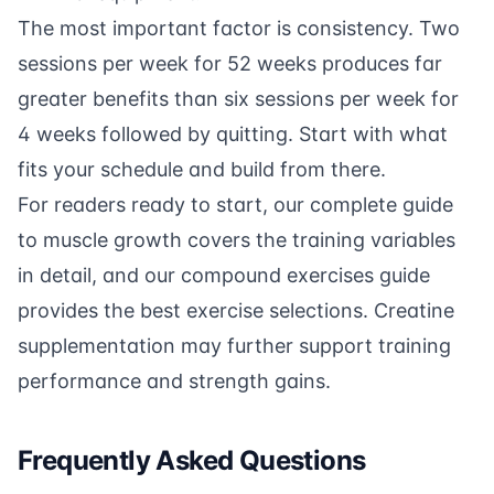
The most important factor is consistency. Two
sessions per week for 52 weeks produces far
greater benefits than six sessions per week for
4 weeks followed by quitting. Start with what
fits your schedule and build from there.
For readers ready to start, our
complete guide
to muscle growth
covers the training variables
in detail, and our
compound exercises guide
provides the best exercise selections.
Creatine
supplementation
may further support training
performance and strength gains.
Frequently Asked Questions