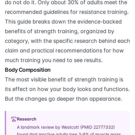
do not do it. Only about 30% of adults meet the
recommended guidelines for resistance training.
This guide breaks down the evidence-backed
benefits of strength training, organized by
category, with the specific research behind each
claim and practical recommendations for how
much training you need to see results.
Body Composition
The most visible benefit of strength training is
its effect on how your body looks and functions.
But the changes go deeper than appearance.
Research
A landmark review by Westcott (
PMID 22777332
)
found that inactive adults lose 3-8% of muscle mass