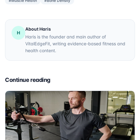
#Muscle Health
#Bone Density
About Haris
H
Haris is the founder and main author of
VitalEdgeFit, writing evidence-based fitness and
health content.
Continue reading