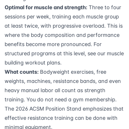
Optimal for muscle and strength:
Three to four
sessions per week, training each muscle group
at least twice, with progressive overload. This is
where the body composition and performance
benefits become more pronounced. For
structured programs at this level, see our
muscle
building workout plans
.
What counts:
Bodyweight exercises, free
weights, machines, resistance bands, and even
heavy manual labor all count as strength
training. You do not need a gym membership.
The 2026 ACSM Position Stand emphasizes that
effective resistance training can be done with
minimal equipment.