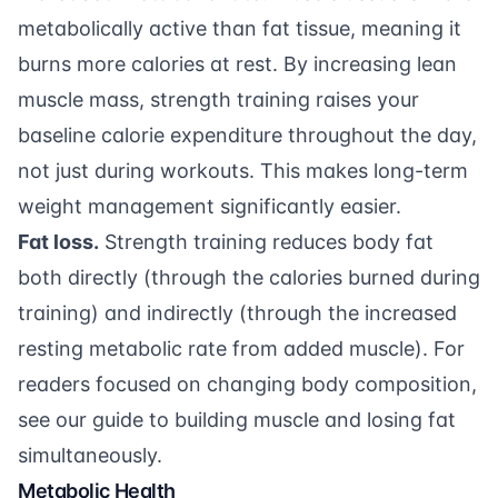
metabolically active than fat tissue, meaning it
burns more calories at rest. By increasing lean
muscle mass, strength training raises your
baseline calorie expenditure throughout the day,
not just during workouts. This makes long-term
weight management significantly easier.
Fat loss.
Strength training reduces body fat
both directly (through the calories burned during
training) and indirectly (through the increased
resting metabolic rate from added muscle). For
readers focused on changing body composition,
see our
guide to building muscle and losing fat
simultaneously
.
Metabolic Health