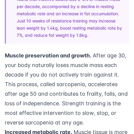
per decade, accompanied by a decline in resting
metabolic rate and an increase in fat accumulation.
Just 10 weeks of resistance training may increase
lean weight by 1.4kg, boost resting metabolic rate by
7%, and reduce fat weight by 1.8kg.
Muscle preservation and growth.
After age 30,
your body naturally loses muscle mass each
decade if you do not actively train against it.
This process, called sarcopenia, accelerates
after age 50 and contributes to frailty, falls, and
loss of independence. Strength training is the
most effective intervention to slow, stop, or
reverse sarcopenia at any age.
Increased metabolic rate.
Muscle tissue is more