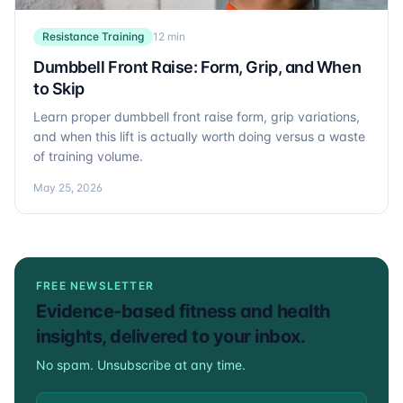
Resistance Training
12 min
Dumbbell Front Raise: Form, Grip, and When
to Skip
Learn proper dumbbell front raise form, grip variations,
and when this lift is actually worth doing versus a waste
of training volume.
May 25, 2026
FREE NEWSLETTER
Evidence-based fitness and health
insights, delivered to your inbox.
No spam. Unsubscribe at any time.
Email address