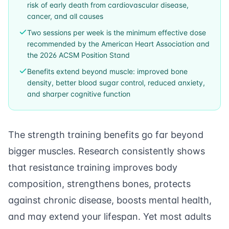
risk of early death from cardiovascular disease,
cancer, and all causes
Two sessions per week is the minimum effective dose
recommended by the American Heart Association and
the 2026 ACSM Position Stand
Benefits extend beyond muscle: improved bone
density, better blood sugar control, reduced anxiety,
and sharper cognitive function
The strength training benefits go far beyond
bigger muscles. Research consistently shows
that resistance training improves body
composition, strengthens bones, protects
against chronic disease, boosts mental health,
and may extend your lifespan. Yet most adults