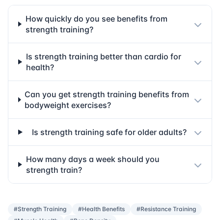
How quickly do you see benefits from
strength training?
Is strength training better than cardio for
health?
Can you get strength training benefits from
bodyweight exercises?
Is strength training safe for older adults?
How many days a week should you
strength train?
#Strength Training
#Health Benefits
#Resistance Training