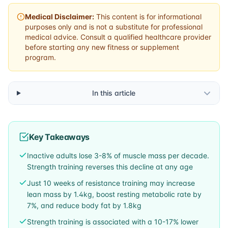
Medical Disclaimer:
This content is for informational
purposes only and is not a substitute for professional
medical advice. Consult a qualified healthcare provider
before starting any new fitness or supplement
program.
In this article
Key Takeaways
Inactive adults lose 3-8% of muscle mass per decade.
Strength training reverses this decline at any age
Just 10 weeks of resistance training may increase
lean mass by 1.4kg, boost resting metabolic rate by
7%, and reduce body fat by 1.8kg
Strength training is associated with a 10-17% lower