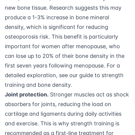
new bone tissue. Research suggests this may
produce a 1-3% increase in bone mineral
density, which is significant for reducing
osteoporosis risk. This benefit is particularly
important for women after menopause, who
can lose up to 20% of their bone density in the
first seven years following menopause. For a
detailed exploration, see our
guide to strength
training and bone density
.
Joint protection.
Stronger muscles act as shock
absorbers for joints, reducing the load on
cartilage and ligaments during daily activities
and exercise. This is why strength training is
recommended as a first-line treatment for