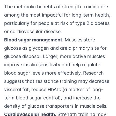
The metabolic benefits of strength training are
among the most impactful for long-term health,
particularly for people at risk of type 2 diabetes
or cardiovascular disease.
Blood sugar management.
Muscles store
glucose as glycogen and are a primary site for
glucose disposal. Larger, more active muscles
improve insulin sensitivity and help regulate
blood sugar levels more effectively. Research
suggests that resistance training may decrease
visceral fat, reduce HbA1c (a marker of long-
term blood sugar control), and increase the
density of glucose transporters in muscle cells.
Cardiovascular health.
Strength training may