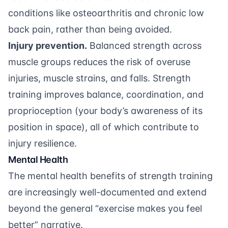
conditions like osteoarthritis and chronic low
back pain, rather than being avoided.
Injury prevention.
Balanced strength across
muscle groups reduces the risk of overuse
injuries, muscle strains, and falls. Strength
training improves balance, coordination, and
proprioception (your body’s awareness of its
position in space), all of which contribute to
injury resilience.
Mental Health
The mental health benefits of strength training
are increasingly well-documented and extend
beyond the general “exercise makes you feel
better” narrative.