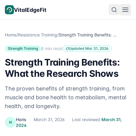
Skip to content
VitalEdgeFit
Home
/
Resistance Training
/
Strength Training Benefits: What the Research Shows
8 min read
Strength Training
Updated Mar 31, 2026
Strength Training Benefits:
What the Research Shows
The proven benefits of strength training, from
muscle and bone health to metabolism, mental
health, and longevity.
Haris
·
March 31, 2026
·
Last reviewed
March 31,
H
2026