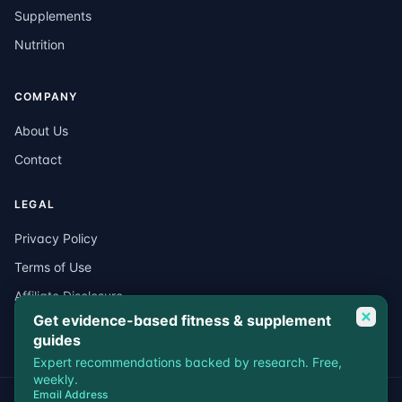
Supplements
Nutrition
COMPANY
About Us
Contact
LEGAL
Privacy Policy
Terms of Use
Affiliate Disclosure
Get evidence-based fitness & supplement
Medical Disclaimer
guides
Expert recommendations backed by research. Free,
weekly.
Email Address