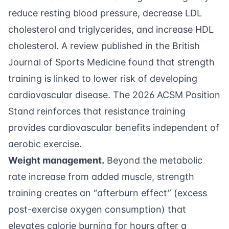
reduce resting blood pressure, decrease LDL
cholesterol and triglycerides, and increase HDL
cholesterol. A review published in the British
Journal of Sports Medicine found that strength
training is linked to lower risk of developing
cardiovascular disease. The
2026 ACSM Position
Stand
reinforces that resistance training
provides cardiovascular benefits independent of
aerobic exercise.
Weight management.
Beyond the metabolic
rate increase from added muscle, strength
training creates an “afterburn effect” (excess
post-exercise oxygen consumption) that
elevates calorie burning for hours after a