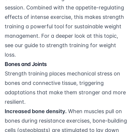
session. Combined with the appetite-regulating
effects of intense exercise, this makes strength
training a powerful tool for sustainable weight
management. For a deeper look at this topic,
see our
guide to strength training for weight
loss
.
Bones and Joints
Strength training places mechanical stress on
bones and connective tissue, triggering
adaptations that make them stronger and more
resilient.
Increased bone density.
When muscles pull on
bones during resistance exercises, bone-building
cells (osteoblasts) are stimulated to lay down