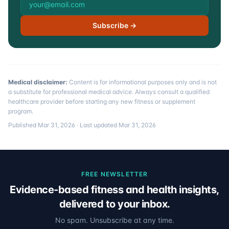
Subscribe →
Medical disclaimer:
Content is for informational purposes only and is not
a substitute for professional medical advice. Always consult a qualified
healthcare provider before starting any new fitness or supplement
program.
Published
Mar 31, 2026
· Last updated
Mar 31, 2026
FREE NEWSLETTER
Evidence-based fitness and health insights,
delivered to your inbox.
No spam. Unsubscribe at any time.