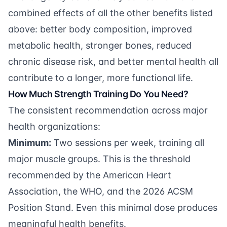
combined effects of all the other benefits listed
above: better body composition, improved
metabolic health, stronger bones, reduced
chronic disease risk, and better mental health all
contribute to a longer, more functional life.
How Much Strength Training Do You Need?
The consistent recommendation across major
health organizations:
Minimum:
Two sessions per week, training all
major muscle groups. This is the threshold
recommended by the American Heart
Association, the WHO, and the 2026 ACSM
Position Stand. Even this minimal dose produces
meaningful health benefits.