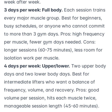
week after week.
3 days per week: Full body.
Each session trains
every major muscle group. Best for beginners,
busy schedules, or anyone who cannot commit
to more than 3 gym days. Pros: high frequency
per muscle, fewer gym days needed. Cons:
longer sessions (60-75 minutes), less room for
isolation work per muscle.
4 days per week: Upper/lower.
Two upper body
days and two lower body days. Best for
intermediate lifters who want a balance of
frequency, volume, and recovery. Pros: good
volume per session, hits each muscle twice,
manageable session length (45-60 minutes).