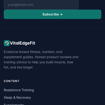
Email address
Subscribe →
VitalEdgeFit
Evidence-based fitness, nutrition, and
supplement guides. Honest product reviews and
training advice to help you build muscle, lose
fat, and live longer.
CONTENT
Resistance Training
Sleep & Recovery
Supplements