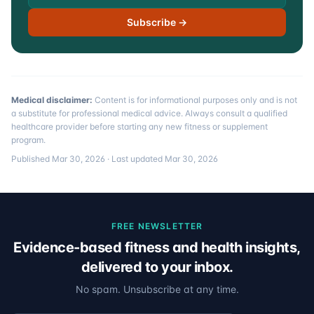
Subscribe →
Medical disclaimer:
Content is for informational purposes only and is not
a substitute for professional medical advice. Always consult a qualified
healthcare provider before starting any new fitness or supplement
program.
Published
Mar 30, 2026
· Last updated
Mar 30, 2026
FREE NEWSLETTER
Evidence-based fitness and health insights,
delivered to your inbox.
No spam. Unsubscribe at any time.