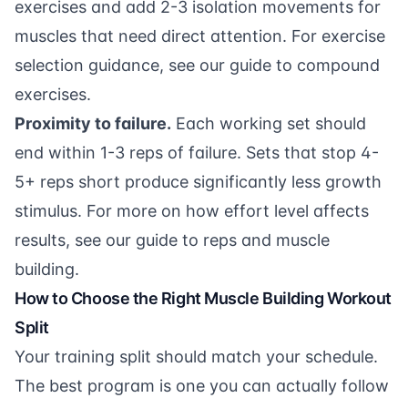
exercises and add 2-3 isolation movements for
muscles that need direct attention. For exercise
selection guidance, see our
guide to compound
exercises
.
Proximity to failure.
Each working set should
end within 1-3 reps of failure. Sets that stop 4-
5+ reps short produce significantly less growth
stimulus. For more on how effort level affects
results, see our
guide to reps and muscle
building
.
How to Choose the Right Muscle Building Workout
Split
Your training split should match your schedule.
The best program is one you can actually follow