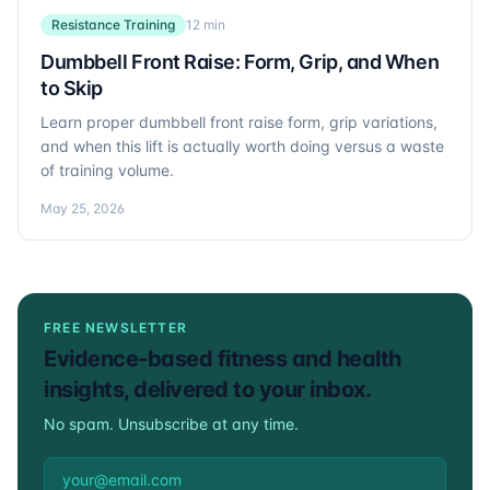
Resistance Training
12 min
Dumbbell Front Raise: Form, Grip, and When
to Skip
Learn proper dumbbell front raise form, grip variations,
and when this lift is actually worth doing versus a waste
of training volume.
May 25, 2026
FREE NEWSLETTER
Evidence-based fitness and health
insights, delivered to your inbox.
No spam. Unsubscribe at any time.
Email address