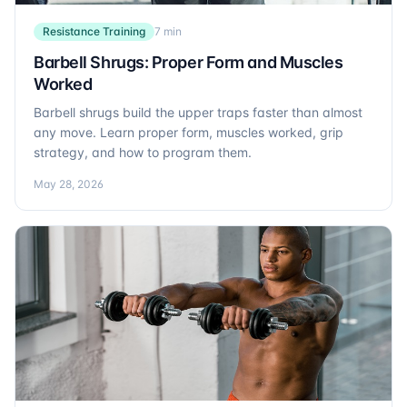
Resistance Training
7 min
Barbell Shrugs: Proper Form and Muscles
Worked
Barbell shrugs build the upper traps faster than almost
any move. Learn proper form, muscles worked, grip
strategy, and how to program them.
May 28, 2026