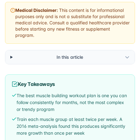
Medical Disclaimer:
This content is for informational
purposes only and is not a substitute for professional
medical advice. Consult a qualified healthcare provider
before starting any new fitness or supplement
program.
In this article
Key Takeaways
The best muscle building workout plan is one you can
follow consistently for months, not the most complex
or trendy program
Train each muscle group at least twice per week. A
2016 meta-analysis found this produces significantly
more growth than once per week