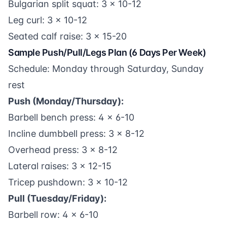
Bulgarian split squat: 3 x 10-12
Leg curl: 3 x 10-12
Seated calf raise: 3 x 15-20
Sample Push/Pull/Legs Plan (6 Days Per Week)
Schedule: Monday through Saturday, Sunday
rest
Push (Monday/Thursday):
Barbell bench press: 4 x 6-10
Incline dumbbell press: 3 x 8-12
Overhead press: 3 x 8-12
Lateral raises: 3 x 12-15
Tricep pushdown: 3 x 10-12
Pull (Tuesday/Friday):
Barbell row: 4 x 6-10