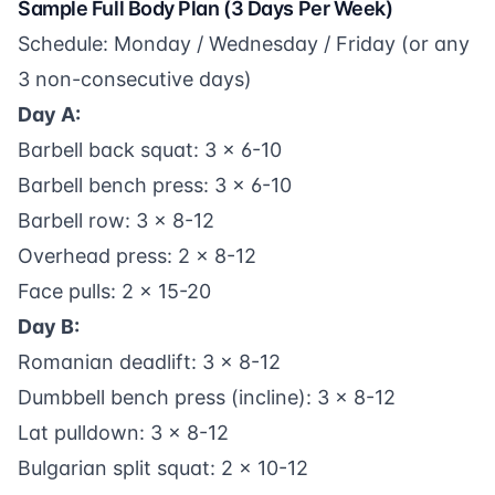
Sample Full Body Plan (3 Days Per Week)
Schedule: Monday / Wednesday / Friday (or any
3 non-consecutive days)
Day A:
Barbell back squat: 3 x 6-10
Barbell bench press: 3 x 6-10
Barbell row: 3 x 8-12
Overhead press: 2 x 8-12
Face pulls: 2 x 15-20
Day B:
Romanian deadlift: 3 x 8-12
Dumbbell bench press (incline): 3 x 8-12
Lat pulldown: 3 x 8-12
Bulgarian split squat: 2 x 10-12