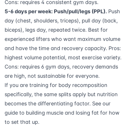
Cons: requires 4 consistent gym days.
5-6 days per week: Push/pull/legs (PPL).
Push
day (chest, shoulders, triceps), pull day (back,
biceps), legs day, repeated twice. Best for
experienced lifters who want maximum volume
and have the time and recovery capacity. Pros:
highest volume potential, most exercise variety.
Cons: requires 6 gym days, recovery demands
are high, not sustainable for everyone.
If you are training for body recomposition
specifically, the same splits apply but nutrition
becomes the differentiating factor. See our
guide to building muscle and losing fat
for how
to set that up.