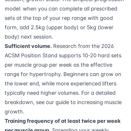
model: when you can complete all prescribed
sets at the top of your rep range with good
form, add 2.5kg (upper body) or 5kg (lower
body) next session.
Sufficient volume.
Research from the
2026
ACSM Position Stand
supports 10-20 hard sets
per muscle group per week as the effective
range for hypertrophy. Beginners can grow on
the lower end, while more experienced lifters
typically need higher volumes. For a detailed
breakdown, see our
guide to increasing muscle
growth
.
Training frequency of at least twice per week
per muscle group.
Spreading your weekly