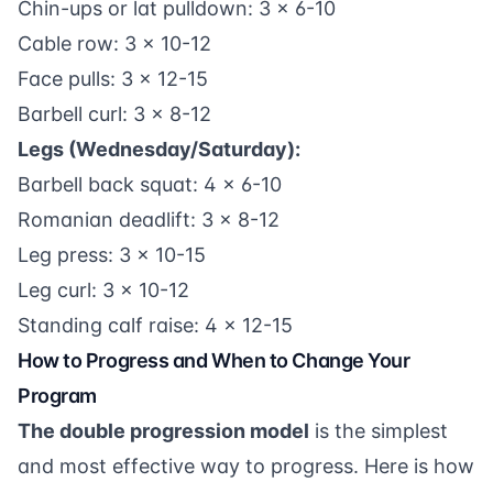
Chin-ups or lat pulldown: 3 x 6-10
Cable row: 3 x 10-12
Face pulls: 3 x 12-15
Barbell curl: 3 x 8-12
Legs (Wednesday/Saturday):
Barbell back squat: 4 x 6-10
Romanian deadlift: 3 x 8-12
Leg press: 3 x 10-15
Leg curl: 3 x 10-12
Standing calf raise: 4 x 12-15
How to Progress and When to Change Your
Program
The double progression model
is the simplest
and most effective way to progress. Here is how