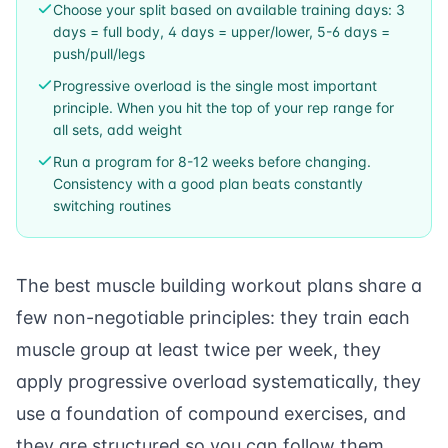
Choose your split based on available training days: 3
days = full body, 4 days = upper/lower, 5-6 days =
push/pull/legs
Progressive overload is the single most important
principle. When you hit the top of your rep range for
all sets, add weight
Run a program for 8-12 weeks before changing.
Consistency with a good plan beats constantly
switching routines
The best muscle building workout plans share a
few non-negotiable principles: they train each
muscle group at least twice per week, they
apply progressive overload systematically, they
use a foundation of compound exercises, and
they are structured so you can follow them