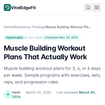
Skip to content
VitalEdgeFit
Home
/
Resistance Training
/
Muscle Building Workout Plans That Actually Work
8 min read
Hypertrophy
Updated Mar 30, 2026
Muscle Building Workout
Plans That Actually Work
Muscle building workout plans for 3, 4, or 6 days
per week. Sample programs with exercises, sets,
reps, and progression rules.
Haris
·
March 30, 2026
·
Last reviewed
March 30,
H
2026