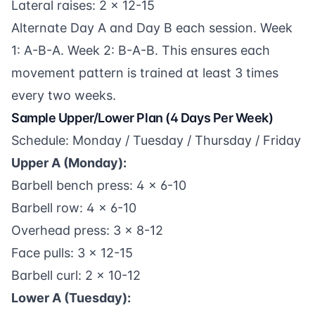
Lateral raises: 2 x 12-15
Alternate Day A and Day B each session. Week
1: A-B-A. Week 2: B-A-B. This ensures each
movement pattern is trained at least 3 times
every two weeks.
Sample Upper/Lower Plan (4 Days Per Week)
Schedule: Monday / Tuesday / Thursday / Friday
Upper A (Monday):
Barbell bench press: 4 x 6-10
Barbell row: 4 x 6-10
Overhead press: 3 x 8-12
Face pulls: 3 x 12-15
Barbell curl: 2 x 10-12
Lower A (Tuesday):