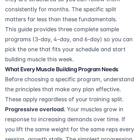
consistently for months. The specific split
matters far less than these fundamentals.
This guide provides three complete sample
programs (3-day, 4-day, and 6-day) so you can
pick the one that fits your schedule and start
building muscle this week.
What Every Muscle Building Program Needs
Before choosing a specific program, understand
the principles that make any plan effective.
These apply regardless of your training split.
Progressive overload.
Your muscles grow in
response to increasing demands over time. If
you lift the same weight for the same reps every
session, growth stalls. The simplest progression