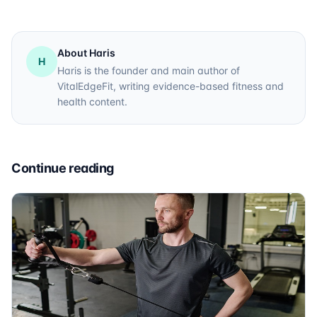
About Haris
H
Haris is the founder and main author of
VitalEdgeFit, writing evidence-based fitness and
health content.
Continue reading