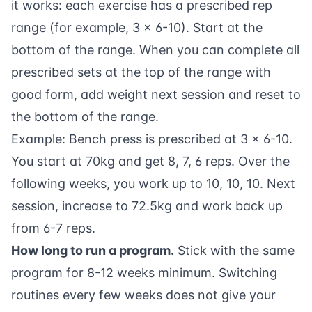
it works: each exercise has a prescribed rep
range (for example, 3 x 6-10). Start at the
bottom of the range. When you can complete all
prescribed sets at the top of the range with
good form, add weight next session and reset to
the bottom of the range.
Example: Bench press is prescribed at 3 x 6-10.
You start at 70kg and get 8, 7, 6 reps. Over the
following weeks, you work up to 10, 10, 10. Next
session, increase to 72.5kg and work back up
from 6-7 reps.
How long to run a program.
Stick with the same
program for 8-12 weeks minimum. Switching
routines every few weeks does not give your