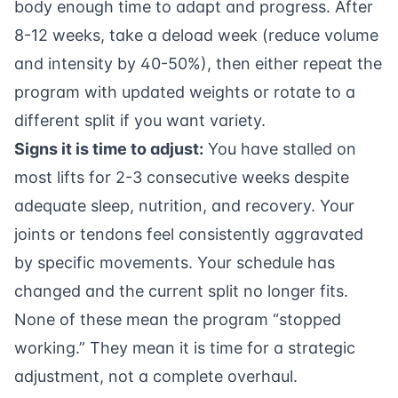
body enough time to adapt and progress. After
8-12 weeks, take a deload week (reduce volume
and intensity by 40-50%), then either repeat the
program with updated weights or rotate to a
different split if you want variety.
Signs it is time to adjust:
You have stalled on
most lifts for 2-3 consecutive weeks despite
adequate sleep, nutrition, and recovery. Your
joints or tendons feel consistently aggravated
by specific movements. Your schedule has
changed and the current split no longer fits.
None of these mean the program “stopped
working.” They mean it is time for a strategic
adjustment, not a complete overhaul.