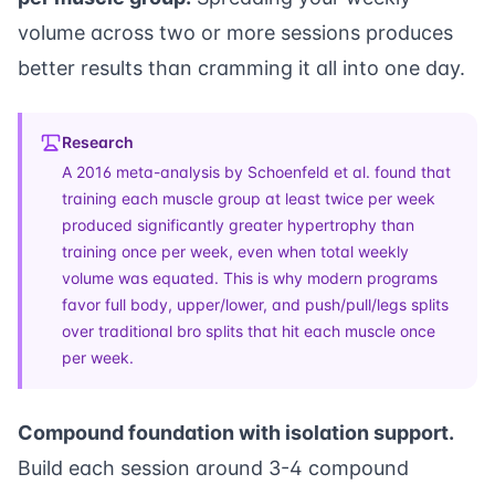
volume across two or more sessions produces
better results than cramming it all into one day.
Research
A
2016 meta-analysis by Schoenfeld et al.
found that
training each muscle group at least twice per week
produced significantly greater hypertrophy than
training once per week, even when total weekly
volume was equated. This is why modern programs
favor full body, upper/lower, and push/pull/legs splits
over traditional bro splits that hit each muscle once
per week.
Compound foundation with isolation support.
Build each session around 3-4 compound