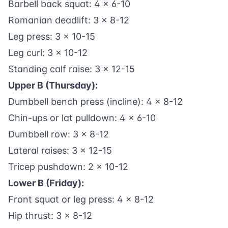
Barbell back squat: 4 x 6-10
Romanian deadlift: 3 x 8-12
Leg press: 3 x 10-15
Leg curl: 3 x 10-12
Standing calf raise: 3 x 12-15
Upper B (Thursday):
Dumbbell bench press (incline): 4 x 8-12
Chin-ups or lat pulldown: 4 x 6-10
Dumbbell row: 3 x 8-12
Lateral raises: 3 x 12-15
Tricep pushdown: 2 x 10-12
Lower B (Friday):
Front squat or leg press: 4 x 8-12
Hip thrust: 3 x 8-12