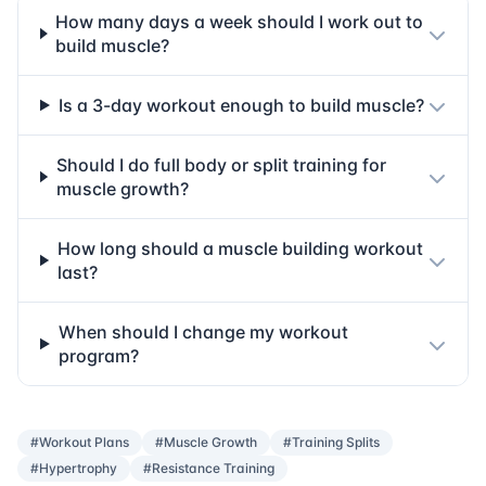
How many days a week should I work out to
build muscle?
Is a 3-day workout enough to build muscle?
Should I do full body or split training for
muscle growth?
How long should a muscle building workout
last?
When should I change my workout
program?
#Workout Plans
#Muscle Growth
#Training Splits
#Hypertrophy
#Resistance Training