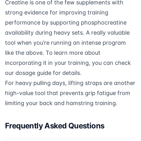
Creatine is one of the few supplements with
strong evidence for improving training
performance by supporting phosphocreatine
availability during heavy sets. A really valuable
tool when you’re running an intense program
like the above. To learn more about
incorporating it in your training, you can check
our
dosage guide
for details.
For heavy pulling days,
lifting straps
are another
high-value tool that prevents grip fatigue from
limiting your back and hamstring training.
Frequently Asked Questions