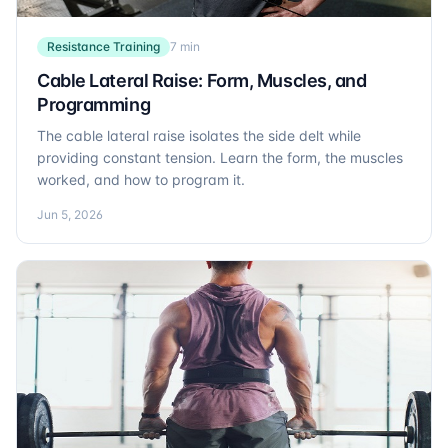
Resistance Training
7 min
Cable Lateral Raise: Form, Muscles, and
Programming
The cable lateral raise isolates the side delt while
providing constant tension. Learn the form, the muscles
worked, and how to program it.
Jun 5, 2026