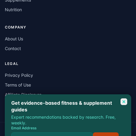
Nutrition
COMPANY
About Us
Contact
LEGAL
Privacy Policy
Terms of Use
Affiliate Disclosure
Get evidence-based fitness & supplement
Medical Disclaimer
guides
Expert recommendations backed by research. Free,
weekly.
Email Address
© 2026 VitalEdgeFit. All rights reserved.
Privacy
Terms
Affiliate Disclosure
Medical Disclaimer