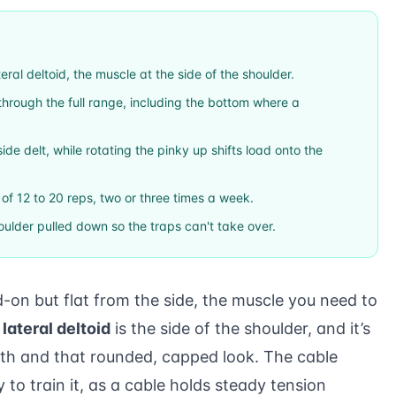
teral deltoid, the muscle at the side of the shoulder.
hrough the full range, including the bottom where a
ide delt, while rotating the pinky up shifts load onto the
s of 12 to 20 reps, two or three times a week.
ulder pulled down so the traps can't take over.
d-on but flat from the side, the muscle you need to
e
lateral deltoid
is the side of the shoulder, and it’s
dth and that rounded, capped look. The cable
y to train it, as a cable holds steady tension