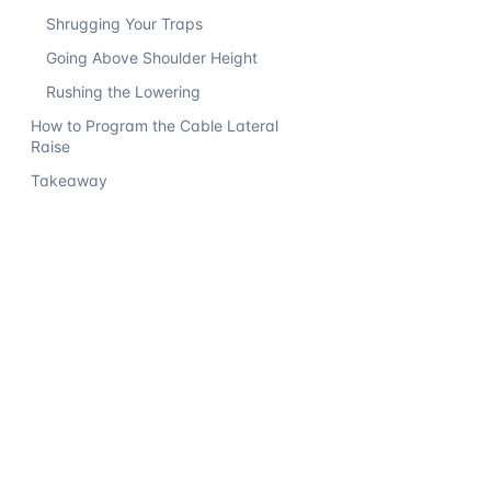
Shrugging Your Traps
Going Above Shoulder Height
Rushing the Lowering
How to Program the Cable Lateral
Raise
Takeaway