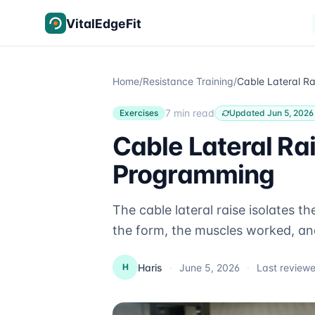
Skip to content
VitalEdgeFit
Home
/
Resistance Training
/
7 min read
Exercises
Updated Jun 5, 2026
Cable Lateral Ra
Programming
The cable lateral raise isolates t
the form, the muscles worked, an
Haris
·
June 5, 2026
·
Last review
H