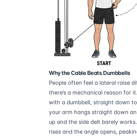
Why the Cable Beats Dumbbells
People often feel a lateral raise 
there’s a mechanical reason for it.
with a dumbbell, straight down to
your arm hangs straight down and 
up and the side delt barely works
rises and the angle opens, peakin