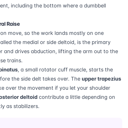
nt, including the bottom where a dumbbell
al Raise
ation move, so the work lands mostly on one
called the medial or side deltoid, is the primary
er and drives abduction, lifting the arm out to the
se trains.
pinatus
, a small rotator cuff muscle, starts the
before the side delt takes over. The
upper trapezius
ake over the movement if you let your shoulder
osterior deltoid
contribute a little depending on
y as stabilizers.