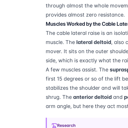
through almost the whole moveme
provides almost zero resistance.
Muscles Worked by the Cable Later
The cable lateral raise is an isol
muscle. The
lateral deltoid
, also 
mover. It sits on the outer should
side, which is exactly what the rai
A few muscles assist. The
supras
first 15 degrees or so of the lift 
stabilizes the shoulder and will t
shrug. The
anterior deltoid
and
p
arm angle, but here they act mostl
Research