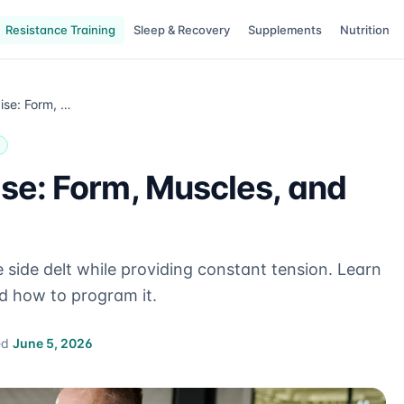
Resistance Training
Sleep & Recovery
Supplements
Nutrition
Cable Lateral Raise: Form, Muscles, and Programming
ise: Form, Muscles, and
he side delt while providing constant tension. Learn
d how to program it.
ed
June 5, 2026