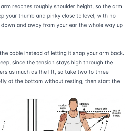
arm reaches roughly shoulder height, so the arm
Keep your thumb and pinky close to level, with no
ed down and away from your ear the whole way up
the cable instead of letting it snap your arm back.
keep, since the tension stays high through the
s as much as the lift, so take two to three
y at the bottom without resting, then start the