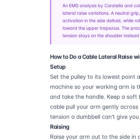
An EMG analysis by Coratella and col
lateral raise variations. A neutral gr
activation in the side deltoid, while r
toward the upper trapezius. The pract
tension stays on the shoulder instead 
How to Do a Cable Lateral Raise w
Setup
Set the pulley to its lowest point 
machine so your working arm is t
and take the handle. Keep a soft 
cable pull your arm gently across 
tension a dumbbell can’t give yo
Raising
Raise your arm out to the side in 