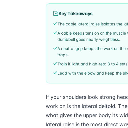
Key Takeaways
The cable lateral raise isolates the la
A cable keeps tension on the muscle t
dumbbell goes nearly weightless.
A neutral grip keeps the work on the s
traps.
Train it light and high-rep: 3 to 4 set
Lead with the elbow and keep the sho
If your shoulders look strong hea
work on is the lateral deltoid. Th
what gives the upper body its wi
lateral raise is the most direct wa