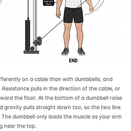
differently on a cable than with dumbbells, and
 Resistance pulls in the direction of the cable, or
ward the floor. At the bottom of a dumbbell raise
gravity pulls straight down too, so the two line
. The dumbbell only loads the muscle as your arm
g near the top.