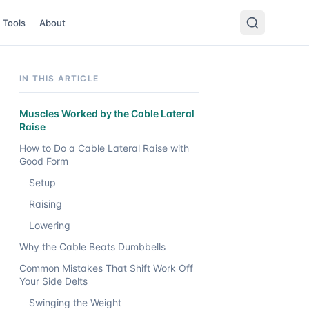
Tools
About
IN THIS ARTICLE
Muscles Worked by the Cable Lateral
Raise
How to Do a Cable Lateral Raise with
Good Form
Setup
Raising
Lowering
Why the Cable Beats Dumbbells
Common Mistakes That Shift Work Off
Your Side Delts
Swinging the Weight