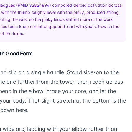
leagues (
PMID 32824894
) compared deltoid activation across
ip, with the thumb roughly level with the pinky, produced strong
otating the wrist so the pinky leads shifted more of the work
ical cue: keep a neutral grip and lead with your elbow so the
of the traps.
ith Good Form
and clip on a single handle. Stand side-on to the
he one further from the tower, then reach across
bend in the elbow, brace your core, and let the
your body. That slight stretch at the bottom is the
u down here.
a wide arc, leading with your elbow rather than