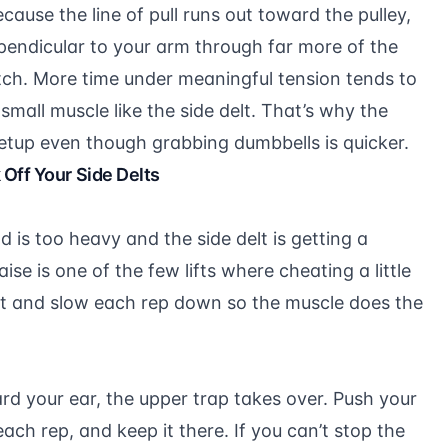
ause the line of pull runs out toward the pulley,
rpendicular to your arm through far more of the
tch. More time under meaningful tension tends to
mall muscle like the side delt. That’s why the
setup even though grabbing dumbbells is quicker.
Off Your Side Delts
 is too heavy and the side delt is getting a
aise is one of the few lifts where cheating a little
ht and slow each rep down so the muscle does the
d your ear, the upper trap takes over. Push your
h rep, and keep it there. If you can’t stop the