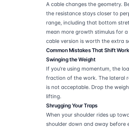
A cable changes the geometry. Bec
the resistance stays closer to pe
range, including that bottom stre
mean more growth stimulus for a s
cable version is worth the extra 
Common Mistakes That Shift Work 
Swinging the Weight
If you’re using momentum, the load
fraction of the work. The lateral r
is not acceptable. Drop the weig
lifting.
Shrugging Your Traps
When your shoulder rides up towar
shoulder down and away before eac