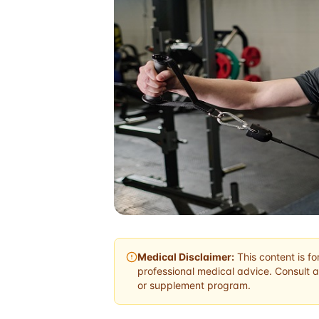
Medical Disclaimer:
This content is fo
professional medical advice. Consult a
or supplement program.