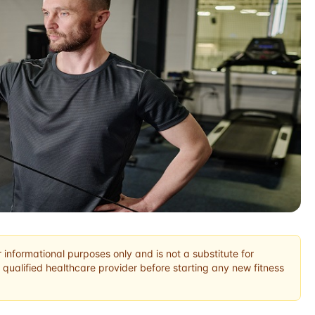
r informational purposes only and is not a substitute for
 qualified healthcare provider before starting any new fitness