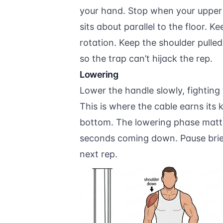
your hand. Stop when your upper 
sits about parallel to the floor. 
rotation. Keep the shoulder pull
so the trap can’t hijack the rep.
Lowering
Lower the handle slowly, fighting 
This is where the cable earns its 
bottom. The lowering phase matter
seconds coming down. Pause briefl
next rep.