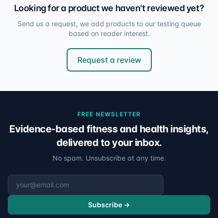
Looking for a product we haven't reviewed yet?
Send us a request, we add products to our testing queue
based on reader interest.
Request a review
FREE NEWSLETTER
Evidence-based fitness and health insights,
delivered to your inbox.
No spam. Unsubscribe at any time.
Email address
Subscribe →