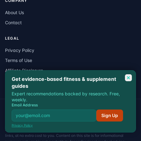
COMPANY
About Us
Contact
LEGAL
Privacy Policy
Terms of Use
Affiliate Disclosure
Get evidence-based fitness & supplement
Medical Disclaimer
guides
Expert recommendations backed by research. Free,
weekly.
Email Address
© 2026 VitalEdgeFit. All rights reserved.
Privacy
Terms
Affiliate Disclosure
Medical Disclaimer
Sign Up
VitalEdgeFit participates in affiliate programs including Amazon
Privacy Policy
Associates. We may earn a commission when you purchase through our
links, at no extra cost to you. Content on this site is for informational