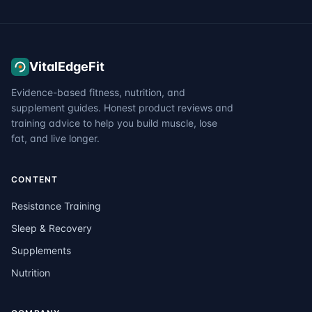
VitalEdgeFit
Evidence-based fitness, nutrition, and
supplement guides. Honest product reviews and
training advice to help you build muscle, lose
fat, and live longer.
CONTENT
Resistance Training
Sleep & Recovery
Supplements
Nutrition