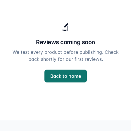
🔬
Reviews coming soon
We test every product before publishing. Check
back shortly for our first reviews.
Back to home