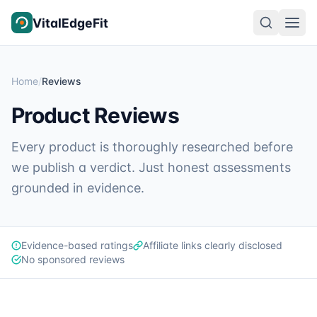
Skip to content
VitalEdgeFit
Home
/
Reviews
Product Reviews
Every product is thoroughly researched before
we publish a verdict. Just honest assessments
grounded in evidence.
Evidence-based ratings
Affiliate links clearly disclosed
No sponsored reviews