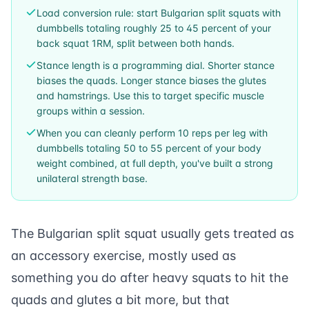
Load conversion rule: start Bulgarian split squats with
dumbbells totaling roughly 25 to 45 percent of your
back squat 1RM, split between both hands.
Stance length is a programming dial. Shorter stance
biases the quads. Longer stance biases the glutes
and hamstrings. Use this to target specific muscle
groups within a session.
When you can cleanly perform 10 reps per leg with
dumbbells totaling 50 to 55 percent of your body
weight combined, at full depth, you've built a strong
unilateral strength base.
The Bulgarian split squat usually gets treated as
an accessory exercise, mostly used as
something you do after heavy squats to hit the
quads and glutes a bit more, but that