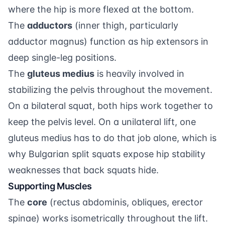
where the hip is more flexed at the bottom.
The
adductors
(inner thigh, particularly
adductor magnus) function as hip extensors in
deep single-leg positions.
The
gluteus medius
is heavily involved in
stabilizing the pelvis throughout the movement.
On a bilateral squat, both hips work together to
keep the pelvis level. On a unilateral lift, one
gluteus medius has to do that job alone, which is
why Bulgarian split squats expose hip stability
weaknesses that back squats hide.
Supporting Muscles
The
core
(rectus abdominis, obliques, erector
spinae) works isometrically throughout the lift.