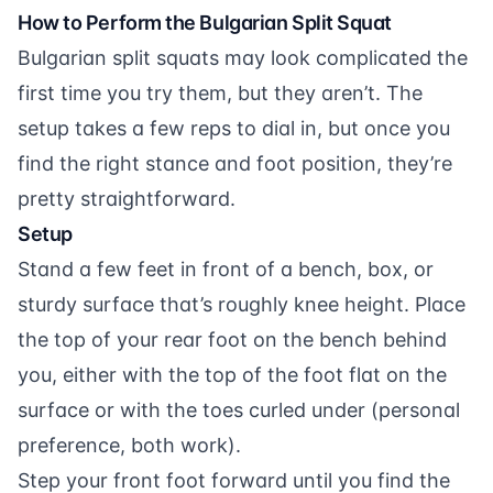
How to Perform the Bulgarian Split Squat
Bulgarian split squats may look complicated the
first time you try them, but they aren’t. The
setup takes a few reps to dial in, but once you
find the right stance and foot position, they’re
pretty straightforward.
Setup
Stand a few feet in front of a bench, box, or
sturdy surface that’s roughly knee height. Place
the top of your rear foot on the bench behind
you, either with the top of the foot flat on the
surface or with the toes curled under (personal
preference, both work).
Step your front foot forward until you find the