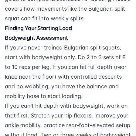
covers how movements like the Bulgarian split
squat can fit into weekly splits.
Finding Your Starting Load
Bodyweight Assessment
If you’ve never trained Bulgarian split squats,
start with bodyweight only. Do 2 to 3 sets of 8
to 10 reps per leg. If you can hit full depth (rear
knee near the floor) with controlled descents
and no wobbling, you have the balance and
mobility base to start loading.
If you can’t hit depth with bodyweight, work on
that first. Stretch your hip flexors, improve your
ankle mobility, practice rear-foot-elevated setup
without load. Two or three weeks of bodyweight