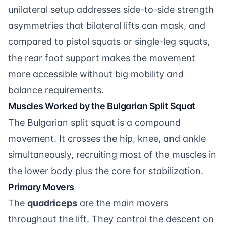
unilateral setup addresses side-to-side strength
asymmetries that bilateral lifts can mask, and
compared to pistol squats or single-leg squats,
the rear foot support makes the movement
more accessible without big mobility and
balance requirements.
Muscles Worked by the Bulgarian Split Squat
The Bulgarian split squat is a compound
movement. It crosses the hip, knee, and ankle
simultaneously, recruiting most of the muscles in
the lower body plus the core for stabilization.
Primary Movers
The
quadriceps
are the main movers
throughout the lift. They control the descent on