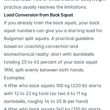
practice usually resolves the limitations.
Load Conversion from Back Squat
If you already train the back squat, your back
squat numbers can give you a starting load for
Bulgarian split squats. A practical guideline
based on coaching convention and
biomechanical reality: start with dumbbells
totaling 25 to 45 percent of your back squat
1RM, split evenly between both hands.
Examples:
A lifter who back squats 100 kg (220 lb) starts
with 12 to 22 kg total (so two 6 to 11 kg
dumbbells, roughly 14 to 25 lb per hand)
A lifter who back squats 140 kg (310 lb) starts