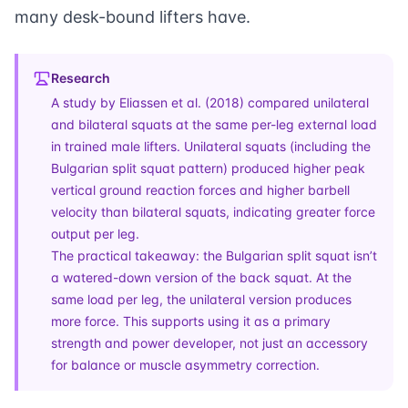
many desk-bound lifters have.
Research
A
study by Eliassen et al. (2018)
compared unilateral
and bilateral squats at the same per-leg external load
in trained male lifters. Unilateral squats (including the
Bulgarian split squat pattern) produced higher peak
vertical ground reaction forces and higher barbell
velocity than bilateral squats, indicating greater force
output per leg.
The practical takeaway: the Bulgarian split squat isn’t
a watered-down version of the back squat. At the
same load per leg, the unilateral version produces
more force. This supports using it as a primary
strength and power developer, not just an accessory
for balance or muscle asymmetry correction.