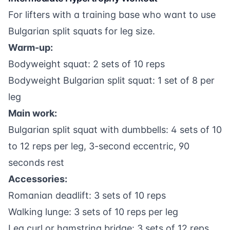
For lifters with a training base who want to use
Bulgarian split squats for leg size.
Warm-up:
Bodyweight squat: 2 sets of 10 reps
Bodyweight Bulgarian split squat: 1 set of 8 per
leg
Main work:
Bulgarian split squat with dumbbells: 4 sets of 10
to 12 reps per leg, 3-second eccentric, 90
seconds rest
Accessories:
Romanian deadlift: 3 sets of 10 reps
Walking lunge: 3 sets of 10 reps per leg
Leg curl or hamstring bridge: 3 sets of 12 reps