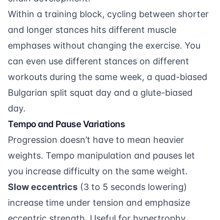
Within a training block, cycling between shorter
and longer stances hits different muscle
emphases without changing the exercise. You
can even use different stances on different
workouts during the same week, a quad-biased
Bulgarian split squat day and a glute-biased
day.
Tempo and Pause Variations
Progression doesn’t have to mean heavier
weights. Tempo manipulation and pauses let
you increase difficulty on the same weight.
Slow eccentrics
(3 to 5 seconds lowering)
increase time under tension and emphasize
eccentric strength. Useful for hypertrophy