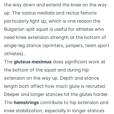
the way down and extend the knee on the way
up. The vastus medialis and rectus femoris
particularly light up, which is one reason the
Bulgarian split squat is useful for athletes who
need knee extension strength at the bottom of
single-leg stance (sprinters, jumpers, team sport
athletes).
The
gluteus maximus
does significant work at
the bottom of the squat and during hip
extension on the way up. Depth and stance
length both affect how much glute is recruited.
Deeper and longer stances hit the glutes harder.
The
hamstrings
contribute to hip extension and
knee stabilization, especially in longer stances