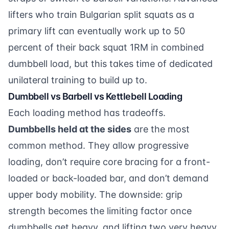
lifters who train Bulgarian split squats as a
primary lift can eventually work up to 50
percent of their back squat 1RM in combined
dumbbell load, but this takes time of dedicated
unilateral training to build up to.
Dumbbell vs Barbell vs Kettlebell Loading
Each loading method has tradeoffs.
Dumbbells held at the sides
are the most
common method. They allow progressive
loading, don’t require core bracing for a front-
loaded or back-loaded bar, and don’t demand
upper body mobility. The downside: grip
strength becomes the limiting factor once
dumbbells get heavy, and lifting two very heavy