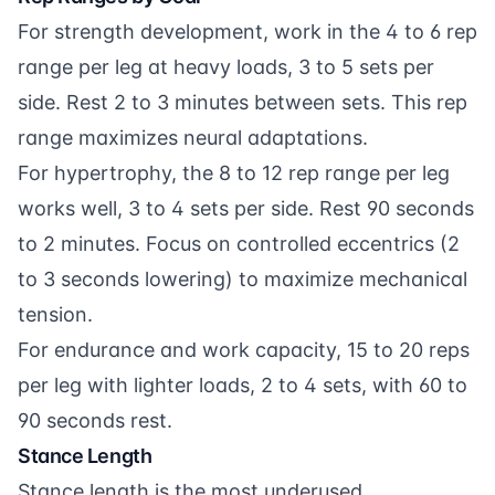
For strength development, work in the 4 to 6 rep
range per leg at heavy loads, 3 to 5 sets per
side. Rest 2 to 3 minutes between sets. This rep
range maximizes neural adaptations.
For hypertrophy, the 8 to 12 rep range per leg
works well, 3 to 4 sets per side. Rest 90 seconds
to 2 minutes. Focus on controlled eccentrics (2
to 3 seconds lowering) to maximize mechanical
tension.
For endurance and work capacity, 15 to 20 reps
per leg with lighter loads, 2 to 4 sets, with 60 to
90 seconds rest.
Stance Length
Stance length is the most underused