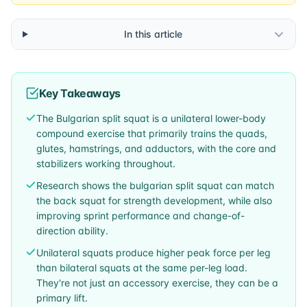
In this article
Key Takeaways
The Bulgarian split squat is a unilateral lower-body
compound exercise that primarily trains the quads,
glutes, hamstrings, and adductors, with the core and
stabilizers working throughout.
Research shows the bulgarian split squat can match
the back squat for strength development, while also
improving sprint performance and change-of-
direction ability.
Unilateral squats produce higher peak force per leg
than bilateral squats at the same per-leg load.
They're not just an accessory exercise, they can be a
primary lift.