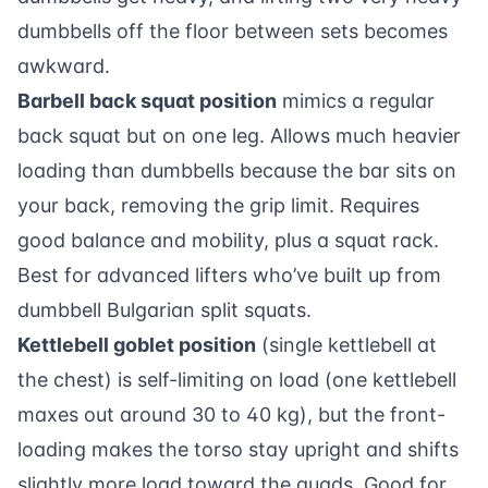
dumbbells off the floor between sets becomes
awkward.
Barbell back squat position
mimics a regular
back squat but on one leg. Allows much heavier
loading than dumbbells because the bar sits on
your back, removing the grip limit. Requires
good balance and mobility, plus a squat rack.
Best for advanced lifters who’ve built up from
dumbbell Bulgarian split squats.
Kettlebell goblet position
(single kettlebell at
the chest) is self-limiting on load (one kettlebell
maxes out around 30 to 40 kg), but the front-
loading makes the torso stay upright and shifts
slightly more load toward the quads. Good for