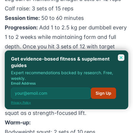
Calf raise: 3 sets of 15 reps
Session time:
50 to 60 minutes
Progression:
Add 1 to 2.5 kg per dumbbell every
1 to 2 weeks while maintaining form and full
depth. Once you hit 3 sets of 12 with target
weight, add a set (up to 5 sets) before
Get evidence-based fitness & supplement
guides
increasing weight further. Our article on
how to
Expert recommendations backed by research. Free,
increase muscle growth
covers the broader
weekly.
Email Address
hypertrophy principles that apply here.
Sign Up
Intermediate Strength Workout
For lifters who want to build Bulgarian split
Privacy Policy
squat as a strength-focused lift.
Warm-up:
Bodyweight squat: 2 sets of 10 reps