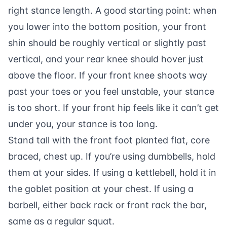
right stance length. A good starting point: when
you lower into the bottom position, your front
shin should be roughly vertical or slightly past
vertical, and your rear knee should hover just
above the floor. If your front knee shoots way
past your toes or you feel unstable, your stance
is too short. If your front hip feels like it can’t get
under you, your stance is too long.
Stand tall with the front foot planted flat, core
braced, chest up. If you’re using dumbbells, hold
them at your sides. If using a kettlebell, hold it in
the goblet position at your chest. If using a
barbell, either back rack or front rack the bar,
same as a regular squat.