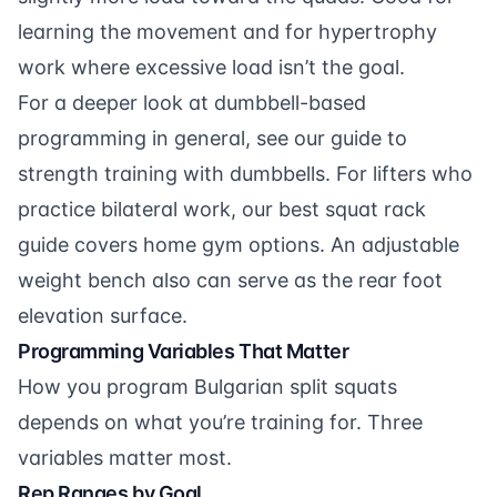
learning the movement and for hypertrophy
work where excessive load isn’t the goal.
For a deeper look at dumbbell-based
programming in general, see our guide to
strength training with dumbbells
. For lifters who
practice bilateral work, our
best squat rack
guide covers home gym options. An
adjustable
weight bench
also can serve as the rear foot
elevation surface.
Programming Variables That Matter
How you program Bulgarian split squats
depends on what you’re training for. Three
variables matter most.
Rep Ranges by Goal