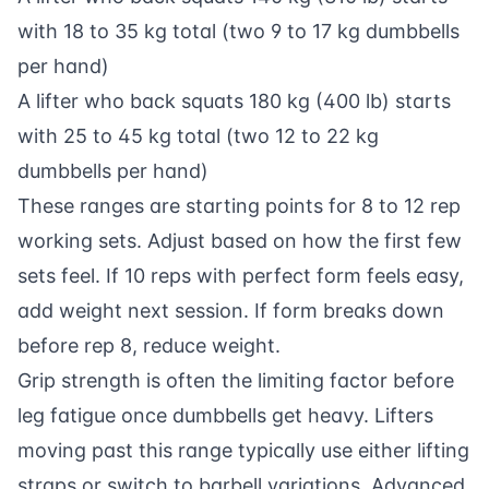
with 18 to 35 kg total (two 9 to 17 kg dumbbells
per hand)
A lifter who back squats 180 kg (400 lb) starts
with 25 to 45 kg total (two 12 to 22 kg
dumbbells per hand)
These ranges are starting points for 8 to 12 rep
working sets. Adjust based on how the first few
sets feel. If 10 reps with perfect form feels easy,
add weight next session. If form breaks down
before rep 8, reduce weight.
Grip strength is often the limiting factor before
leg fatigue once dumbbells get heavy. Lifters
moving past this range typically use either lifting
straps or switch to barbell variations. Advanced