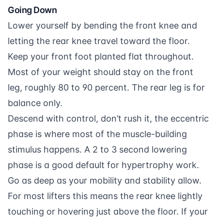
Going Down
Lower yourself by bending the front knee and
letting the rear knee travel toward the floor.
Keep your front foot planted flat throughout.
Most of your weight should stay on the front
leg, roughly 80 to 90 percent. The rear leg is for
balance only.
Descend with control, don’t rush it, the eccentric
phase is where most of the muscle-building
stimulus happens. A 2 to 3 second lowering
phase is a good default for hypertrophy work.
Go as deep as your mobility and stability allow.
For most lifters this means the rear knee lightly
touching or hovering just above the floor. If your