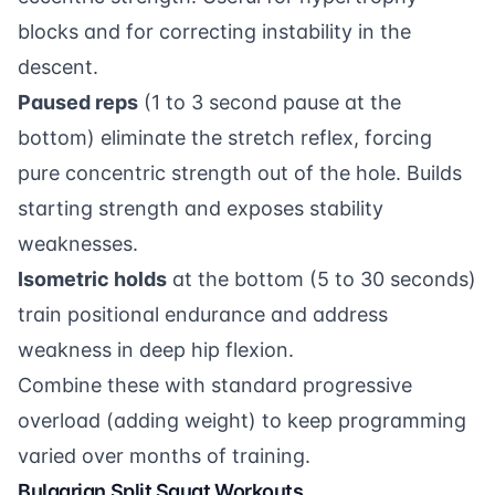
blocks and for correcting instability in the
descent.
Paused reps
(1 to 3 second pause at the
bottom) eliminate the stretch reflex, forcing
pure concentric strength out of the hole. Builds
starting strength and exposes stability
weaknesses.
Isometric holds
at the bottom (5 to 30 seconds)
train positional endurance and address
weakness in deep hip flexion.
Combine these with standard progressive
overload (adding weight) to keep programming
varied over months of training.
Bulgarian Split Squat Workouts