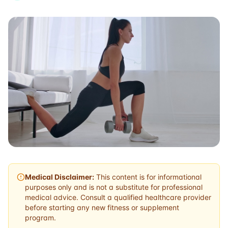
Medical Disclaimer:
This content is for informational
purposes only and is not a substitute for professional
medical advice. Consult a qualified healthcare provider
before starting any new fitness or supplement
program.