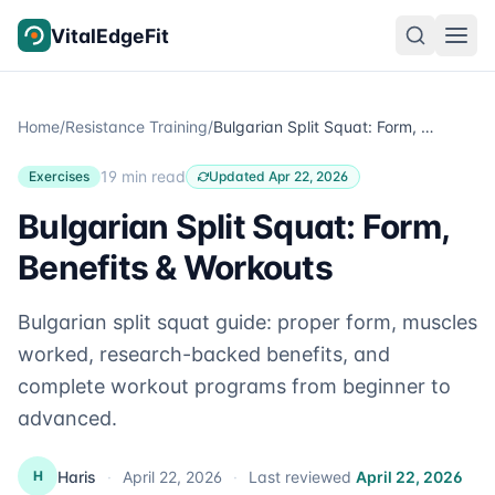
Skip to content
VitalEdgeFit
Home
/
Resistance Training
/
Bulgarian Split Squat: Form, Benefits & Workouts
19 min read
Exercises
Updated Apr 22, 2026
Bulgarian Split Squat: Form,
Benefits & Workouts
Bulgarian split squat guide: proper form, muscles
worked, research-backed benefits, and
complete workout programs from beginner to
advanced.
Haris
·
April 22, 2026
·
Last reviewed
April 22, 2026
H