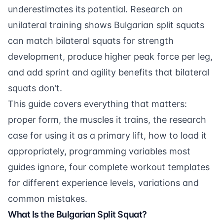
underestimates its potential. Research on
unilateral training shows Bulgarian split squats
can match bilateral squats for strength
development, produce higher peak force per leg,
and add sprint and agility benefits that bilateral
squats don’t.
This guide covers everything that matters:
proper form, the muscles it trains, the research
case for using it as a primary lift, how to load it
appropriately, programming variables most
guides ignore, four complete workout templates
for different experience levels, variations and
common mistakes.
What Is the Bulgarian Split Squat?