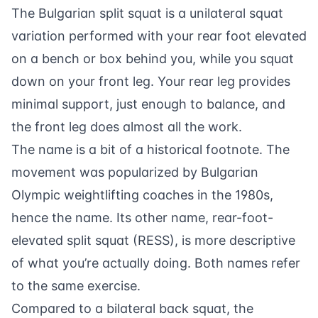
The Bulgarian split squat is a unilateral squat
variation performed with your rear foot elevated
on a bench or box behind you, while you squat
down on your front leg. Your rear leg provides
minimal support, just enough to balance, and
the front leg does almost all the work.
The name is a bit of a historical footnote. The
movement was popularized by Bulgarian
Olympic weightlifting coaches in the 1980s,
hence the name. Its other name, rear-foot-
elevated split squat (RESS), is more descriptive
of what you’re actually doing. Both names refer
to the same exercise.
Compared to a bilateral back squat, the