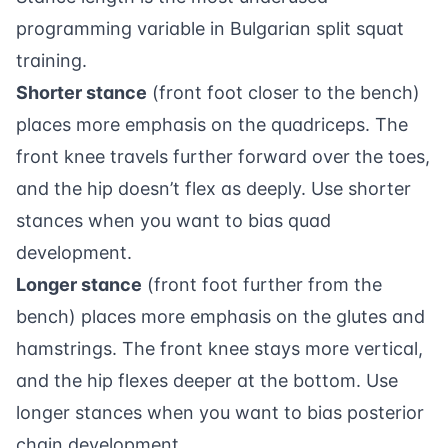
programming variable in Bulgarian split squat
training.
Shorter stance
(front foot closer to the bench)
places more emphasis on the quadriceps. The
front knee travels further forward over the toes,
and the hip doesn’t flex as deeply. Use shorter
stances when you want to bias quad
development.
Longer stance
(front foot further from the
bench) places more emphasis on the glutes and
hamstrings. The front knee stays more vertical,
and the hip flexes deeper at the bottom. Use
longer stances when you want to bias posterior
chain development.