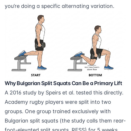
you’re doing a specific alternating variation.
Why Bulgarian Split Squats Can Be a Primary Lift
A
2016 study by Speirs et al.
tested this directly.
Academy rugby players were split into two
groups. One group trained exclusively with
Bulgarian split squats (the study calls them rear-
foot-elevated split squats, RESS) for 5 weeks.