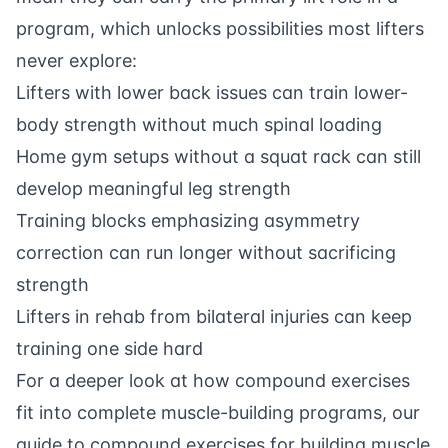
program, which unlocks possibilities most lifters
never explore:
Lifters with lower back issues can train lower-
body strength without much spinal loading
Home gym setups without a squat rack can still
develop meaningful leg strength
Training blocks emphasizing asymmetry
correction can run longer without sacrificing
strength
Lifters in rehab from bilateral injuries can keep
training one side hard
For a deeper look at how compound exercises
fit into complete muscle-building programs, our
guide to
compound exercises for building muscle