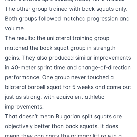
The other group trained with back squats only.
Both groups followed matched progression and
volume.
The results: the unilateral training group
matched the back squat group in strength
gains. They also produced similar improvements
in 40-meter sprint time and change-of-direction
performance. One group never touched a
bilateral barbell squat for 5 weeks and came out
just as strong, with equivalent athletic
improvements.
That doesn’t mean Bulgarian split squats are
objectively better than back squats. It does
mean they can carry the primary lift role in a