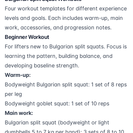
Four workout templates for different experience
levels and goals. Each includes warm-up, main
work, accessories, and progression notes.
Beginner Workout
For lifters new to Bulgarian split squats. Focus is
learning the pattern, building balance, and
developing baseline strength.
Warm-up:
Bodyweight Bulgarian split squat: 1 set of 8 reps
per leg
Bodyweight goblet squat: 1 set of 10 reps
Main work:
Bulgarian split squat (bodyweight or light
dumbbells 5 to 7 kg per hand): 3 sets of 8 to 10