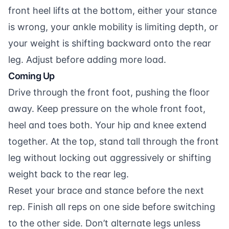
front heel lifts at the bottom, either your stance
is wrong, your ankle mobility is limiting depth, or
your weight is shifting backward onto the rear
leg. Adjust before adding more load.
Coming Up
Drive through the front foot, pushing the floor
away. Keep pressure on the whole front foot,
heel and toes both. Your hip and knee extend
together. At the top, stand tall through the front
leg without locking out aggressively or shifting
weight back to the rear leg.
Reset your brace and stance before the next
rep. Finish all reps on one side before switching
to the other side. Don’t alternate legs unless