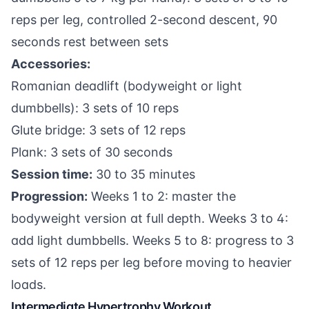
reps per leg, controlled 2-second descent, 90
seconds rest between sets
Accessories:
Romanian deadlift (bodyweight or light
dumbbells): 3 sets of 10 reps
Glute bridge: 3 sets of 12 reps
Plank: 3 sets of 30 seconds
Session time:
30 to 35 minutes
Progression:
Weeks 1 to 2: master the
bodyweight version at full depth. Weeks 3 to 4:
add light dumbbells. Weeks 5 to 8: progress to 3
sets of 12 reps per leg before moving to heavier
loads.
Intermediate Hypertrophy Workout