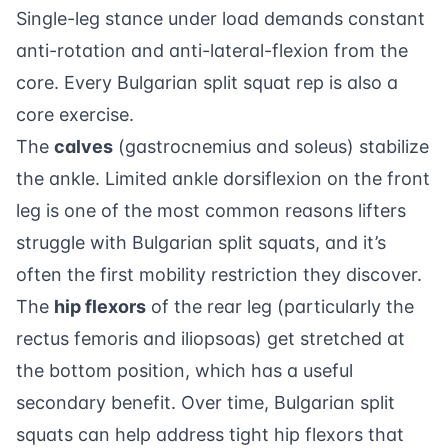
Single-leg stance under load demands constant
anti-rotation and anti-lateral-flexion from the
core. Every Bulgarian split squat rep is also a
core exercise.
The
calves
(gastrocnemius and soleus) stabilize
the ankle. Limited ankle dorsiflexion on the front
leg is one of the most common reasons lifters
struggle with Bulgarian split squats, and it’s
often the first mobility restriction they discover.
The
hip flexors
of the rear leg (particularly the
rectus femoris and iliopsoas) get stretched at
the bottom position, which has a useful
secondary benefit. Over time, Bulgarian split
squats can help address tight hip flexors that