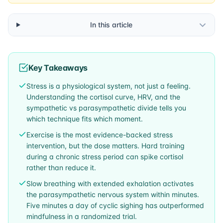
In this article
Key Takeaways
Stress is a physiological system, not just a feeling.
Understanding the cortisol curve, HRV, and the
sympathetic vs parasympathetic divide tells you
which technique fits which moment.
Exercise is the most evidence-backed stress
intervention, but the dose matters. Hard training
during a chronic stress period can spike cortisol
rather than reduce it.
Slow breathing with extended exhalation activates
the parasympathetic nervous system within minutes.
Five minutes a day of cyclic sighing has outperformed
mindfulness in a randomized trial.