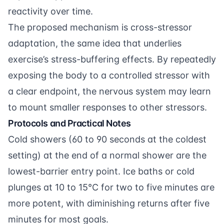
reactivity over time.
The proposed mechanism is cross-stressor
adaptation, the same idea that underlies
exercise’s stress-buffering effects. By repeatedly
exposing the body to a controlled stressor with
a clear endpoint, the nervous system may learn
to mount smaller responses to other stressors.
Protocols and Practical Notes
Cold showers (60 to 90 seconds at the coldest
setting) at the end of a normal shower are the
lowest-barrier entry point. Ice baths or cold
plunges at 10 to 15°C for two to five minutes are
more potent, with diminishing returns after five
minutes for most goals.