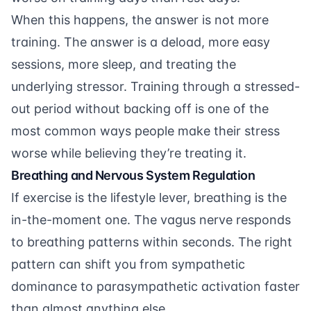
When this happens, the answer is not more
training. The answer is a deload, more easy
sessions, more sleep, and treating the
underlying stressor. Training through a stressed-
out period without backing off is one of the
most common ways people make their stress
worse while believing they’re treating it.
Breathing and Nervous System Regulation
If exercise is the lifestyle lever, breathing is the
in-the-moment one. The vagus nerve responds
to breathing patterns within seconds. The right
pattern can shift you from sympathetic
dominance to parasympathetic activation faster
than almost anything else.