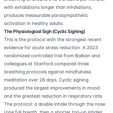
with exhalations longer than inhalations,
produces measurable parasympathetic
activation in healthy adults.
The Physiological Sigh (Cyclic Sighing)
This is the protocol with the strongest recent
evidence for acute stress reduction. A 2023
randomized controlled trial from
Balban and
colleagues
at Stanford compared three
breathing protocols against mindfulness
meditation over 28 days. Cyclic sighing
produced the largest improvements in mood
and the greatest reduction in respiratory rate.
The protocol: a double inhale through the nose
(one full breath, then a shorter top-up inhale),