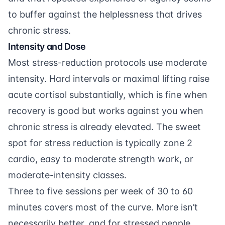
to buffer against the helplessness that drives
chronic stress.
Intensity and Dose
Most stress-reduction protocols use moderate
intensity. Hard intervals or maximal lifting raise
acute cortisol substantially, which is fine when
recovery is good but works against you when
chronic stress is already elevated. The sweet
spot for stress reduction is typically zone 2
cardio, easy to moderate strength work, or
moderate-intensity classes.
Three to five sessions per week of 30 to 60
minutes covers most of the curve. More isn’t
necessarily better, and for stressed people,