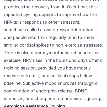
practices the recovery from it. Over time, this
repeated cycling appears to improve how the
HPA axis responds to other stressors,
sometimes called cross-stressor adaptation,
and people who train regularly tend to show
smaller cortisol spikes to non-exercise stressors.
There is also a parasympathetic rebound after
exercise. HRV rises in the hours and days after a
training session, provided you have mostly
recovered from it, and cortisol drops below
baseline. Subjective mood improves through a
combination of endorphin release, BDNF
increases, and changes in monoamine signaling.
Aerobic vs Resistance Training