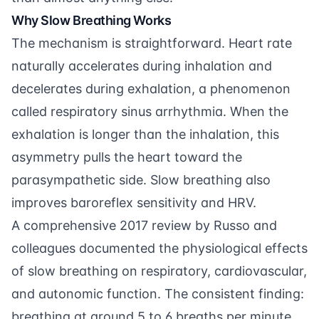
Why Slow Breathing Works
The mechanism is straightforward. Heart rate
naturally accelerates during inhalation and
decelerates during exhalation, a phenomenon
called respiratory sinus arrhythmia. When the
exhalation is longer than the inhalation, this
asymmetry pulls the heart toward the
parasympathetic side. Slow breathing also
improves baroreflex sensitivity and HRV.
A comprehensive 2017 review by
Russo and
colleagues
documented the physiological effects
of slow breathing on respiratory, cardiovascular,
and autonomic function. The consistent finding:
breathing at around 5 to 6 breaths per minute,