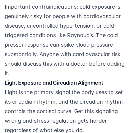
Important contraindications: cold exposure is
genuinely risky for people with cardiovascular
disease, uncontrolled hypertension, or cold-
triggered conditions like Raynaud’s. The cold
pressor response can spike blood pressure
substantially. Anyone with cardiovascular risk
should discuss this with a doctor before adding
it.
Light Exposure and Circadian Alignment
Light is the primary signal the body uses to set
its circadian rhythm, and the circadian rhythm
controls the cortisol curve. Get this signaling
wrong and stress regulation gets harder
regardless of what else you do.