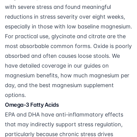
with severe stress and found meaningful
reductions in stress severity over eight weeks,
especially in those with low baseline magnesium.
For practical use, glycinate and citrate are the
most absorbable common forms. Oxide is poorly
absorbed and often causes loose stools. We
have detailed coverage in our guides on
magnesium benefits
,
how much magnesium per
day
, and the
best magnesium supplement
options.
Omega-3 Fatty Acids
EPA and DHA have anti-inflammatory effects
that may indirectly support stress regulation,
particularly because chronic stress drives