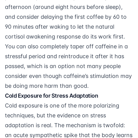
afternoon (around eight hours before sleep),
and consider delaying the first coffee by 60 to
90 minutes after waking to let the natural
cortisol awakening response do its work first.
You can also completely taper off caffeine in a
stressful period and reintroduce it after it has
passed, which is an option not many people
consider even though caffeine’s stimulation may
be doing more harm than good.
Cold Exposure for Stress Adaptation
Cold exposure is one of the more polarizing
techniques, but the evidence on stress
adaptation is real. The mechanism is twofold:
an acute sympathetic spike that the body learns