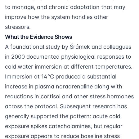
to manage, and chronic adaptation that may
improve how the system handles other
stressors.
What the Evidence Shows
A foundational study by
Šrámek and colleagues
in 2000 documented physiological responses to
cold water immersion at different temperatures.
Immersion at 14°C produced a substantial
increase in plasma noradrenaline along with
reductions in cortisol and other stress hormones
across the protocol. Subsequent research has
generally supported the pattern: acute cold
exposure spikes catecholamines, but regular
exposure appears to reduce baseline stress