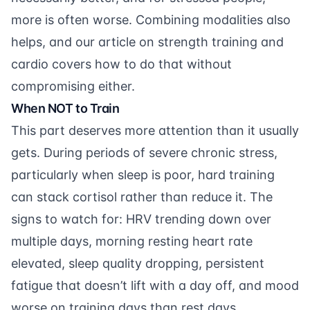
more is often worse. Combining modalities also
helps, and our article on
strength training and
cardio
covers how to do that without
compromising either.
When NOT to Train
This part deserves more attention than it usually
gets. During periods of severe chronic stress,
particularly when sleep is poor, hard training
can stack cortisol rather than reduce it. The
signs to watch for: HRV trending down over
multiple days, morning resting heart rate
elevated, sleep quality dropping, persistent
fatigue that doesn’t lift with a day off, and mood
worse on training days than rest days.