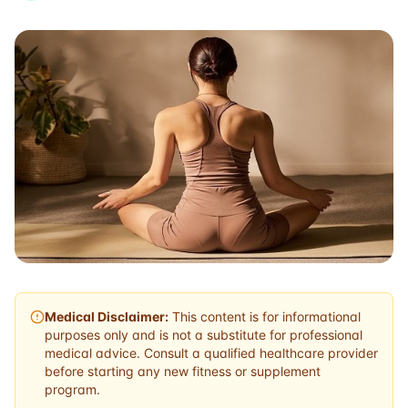
Medical Disclaimer:
This content is for informational
purposes only and is not a substitute for professional
medical advice. Consult a qualified healthcare provider
before starting any new fitness or supplement
program.