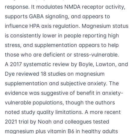
response. It modulates NMDA receptor activity,
supports GABA signaling, and appears to
influence HPA axis regulation. Magnesium status
is consistently lower in people reporting high
stress, and supplementation appears to help
those who are deficient or stress-vulnerable.
A 2017 systematic review by
Boyle, Lawton, and
Dye
reviewed 18 studies on magnesium
supplementation and subjective anxiety. The
evidence was suggestive of benefit in anxiety-
vulnerable populations, though the authors
noted study quality limitations. A more recent
2021 trial by
Noah and colleagues
tested
magnesium plus vitamin B6 in healthy adults