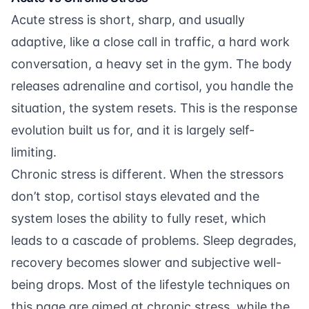
Acute stress is short, sharp, and usually
adaptive, like a close call in traffic, a hard work
conversation, a heavy set in the gym. The body
releases adrenaline and cortisol, you handle the
situation, the system resets. This is the response
evolution built us for, and it is largely self-
limiting.
Chronic stress is different. When the stressors
don’t stop, cortisol stays elevated and the
system loses the ability to fully reset, which
leads to a cascade of problems. Sleep degrades,
recovery becomes slower and subjective well-
being drops. Most of the lifestyle techniques on
this page are aimed at chronic stress, while the