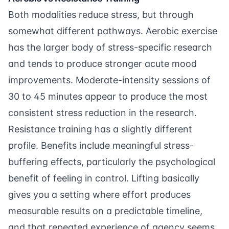
Both modalities reduce stress, but through
somewhat different pathways. Aerobic exercise
has the larger body of stress-specific research
and tends to produce stronger acute mood
improvements. Moderate-intensity sessions of
30 to 45 minutes appear to produce the most
consistent stress reduction in the research.
Resistance training has a slightly different
profile.
Benefits
include meaningful stress-
buffering effects, particularly the psychological
benefit of feeling in control. Lifting basically
gives you a setting where effort produces
measurable results on a predictable timeline,
and that repeated experience of agency seems