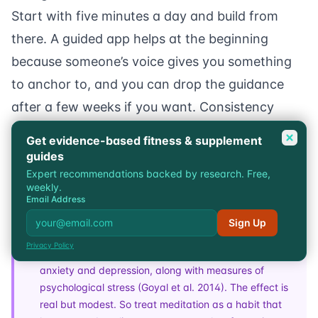
Start with five minutes a day and build from
there. A guided app helps at the beginning
because someone’s voice gives you something
to anchor to, and you can drop the guidance
after a few weeks if you want. Consistency
beats duration. A daily five minutes does more
Get evidence-based fitness & supplement
than one big forty-minute session a week.
guides
Expert recommendations backed by research. Free,
weekly.
Email Address
Research
A 2014 JAMA Internal Medicine review pooled data
Sign Up
across many trials and found mindfulness meditation
Privacy Policy
programs produced small to moderate reductions in
anxiety and depression, along with measures of
psychological stress (
Goyal et al. 2014
). The effect is
real but modest. So treat meditation as a habit that