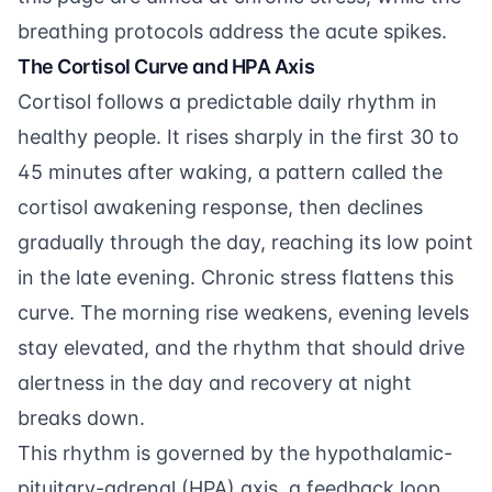
breathing protocols address the acute spikes.
The Cortisol Curve and HPA Axis
Cortisol follows a predictable daily rhythm in
healthy people. It rises sharply in the first 30 to
45 minutes after waking, a pattern called the
cortisol awakening response, then declines
gradually through the day, reaching its low point
in the late evening. Chronic stress flattens this
curve. The morning rise weakens, evening levels
stay elevated, and the rhythm that should drive
alertness in the day and recovery at night
breaks down.
This rhythm is governed by the hypothalamic-
pituitary-adrenal (HPA) axis, a feedback loop