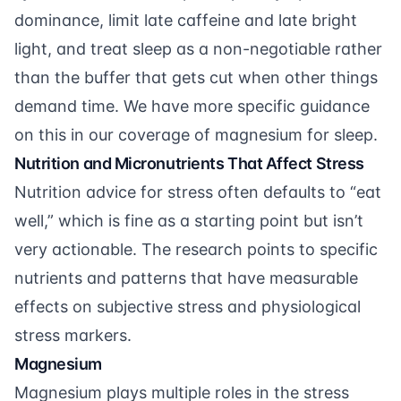
dominance, limit late caffeine and late bright
light, and treat sleep as a non-negotiable rather
than the buffer that gets cut when other things
demand time. We have more specific guidance
on this in our coverage of
magnesium for sleep
.
Nutrition and Micronutrients That Affect Stress
Nutrition advice for stress often defaults to “eat
well,” which is fine as a starting point but isn’t
very actionable. The research points to specific
nutrients and patterns that have measurable
effects on subjective stress and physiological
stress markers.
Magnesium
Magnesium plays multiple roles in the stress