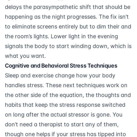
delays the parasympathetic shift that should be
happening as the night progresses. The fix isn’t
to eliminate screens entirely but to dim their and
the room’s lights. Lower light in the evening
signals the body to start winding down, which is
what you want.
Cognitive and Behavioral Stress Techniques
Sleep and exercise change how your body
handles stress. These next techniques work on
the other side of the equation, the thoughts and
habits that keep the stress response switched
on long after the actual stressor is gone. You
don’t need a therapist to start any of them,
though one helps if your stress has tipped into