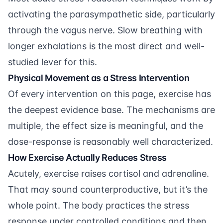
activating the parasympathetic side, particularly
through the vagus nerve. Slow breathing with
longer exhalations is the most direct and well-
studied lever for this.
Physical Movement as a Stress Intervention
Of every intervention on this page, exercise has
the deepest evidence base. The mechanisms are
multiple, the effect size is meaningful, and the
dose-response is reasonably well characterized.
How Exercise Actually Reduces Stress
Acutely, exercise raises cortisol and adrenaline.
That may sound counterproductive, but it’s the
whole point. The body practices the stress
response under controlled conditions and then