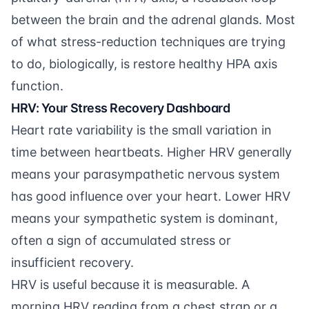
between the brain and the adrenal glands. Most
of what stress-reduction techniques are trying
to do, biologically, is restore healthy HPA axis
function.
HRV: Your Stress Recovery Dashboard
Heart rate variability is the small variation in
time between heartbeats. Higher HRV generally
means your parasympathetic nervous system
has good influence over your heart. Lower HRV
means your sympathetic system is dominant,
often a sign of accumulated stress or
insufficient recovery.
HRV is useful because it is measurable. A
morning HRV reading from a chest strap or a