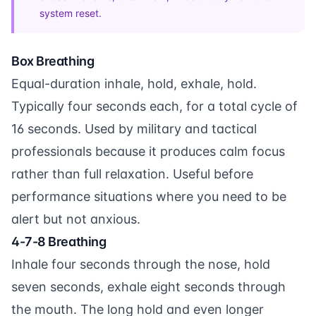
system reset.
Box Breathing
Equal-duration inhale, hold, exhale, hold.
Typically four seconds each, for a total cycle of
16 seconds. Used by military and tactical
professionals because it produces calm focus
rather than full relaxation. Useful before
performance situations where you need to be
alert but not anxious.
4-7-8 Breathing
Inhale four seconds through the nose, hold
seven seconds, exhale eight seconds through
the mouth. The long hold and even longer