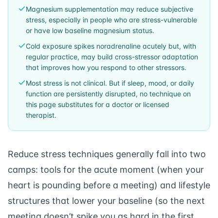
Magnesium supplementation may reduce subjective
stress, especially in people who are stress-vulnerable
or have low baseline magnesium status.
Cold exposure spikes noradrenaline acutely but, with
regular practice, may build cross-stressor adaptation
that improves how you respond to other stressors.
Most stress is not clinical. But if sleep, mood, or daily
function are persistently disrupted, no technique on
this page substitutes for a doctor or licensed
therapist.
Reduce stress techniques generally fall into two
camps: tools for the acute moment (when your
heart is pounding before a meeting) and lifestyle
structures that lower your baseline (so the next
meeting doesn’t spike you as hard in the first