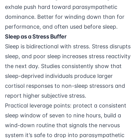
exhale push hard toward parasympathetic
dominance. Better for winding down than for
performance, and often used before sleep.
Sleep as a Stress Buffer
Sleep is bidirectional with stress. Stress disrupts
sleep, and poor sleep increases stress reactivity
the next day. Studies consistently show that
sleep-deprived individuals produce larger
cortisol responses to non-sleep stressors and
report higher subjective stress.
Practical leverage points: protect a consistent
sleep window of seven to nine hours, build a
wind-down routine that signals the nervous
system it’s safe to drop into parasympathetic