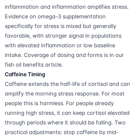
inflammation and inflammation amplifies stress.
Evidence on omega-3 supplementation
specifically for stress is mixed but generally
favorable, with stronger signal in populations
with elevated inflammation or low baseline
intake. Coverage of dosing and forms is in our
fish oil benefits
article.
Caffeine Timing
Caffeine extends the half-life of cortisol and can
amplify the morning stress response. For most
people this is harmless. For people already
running high stress, it can keep cortisol elevated
through periods where it should be falling. Two
practical adjustments: stop caffeine by mid-