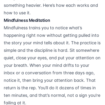
something heavier. Here’s how each works and
how to use it.
Mindfulness Meditation
Mindfulness trains you to notice what’s
happening right now without getting pulled into
the story your mind tells about it. The practice is
simple and the discipline is hard. Sit somewhere
quiet, close your eyes, and put your attention on
your breath. When your mind drifts to your
inbox or a conversation from three days ago,
notice it, then bring your attention back. That
return is the rep. You’ll do it dozens of times in
ten minutes, and that’s normal, not a sign you’re
failing at it.