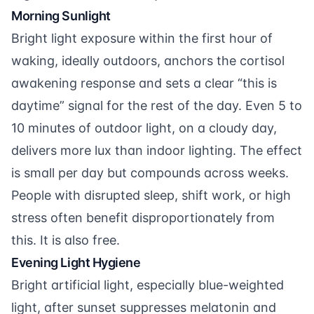
Morning Sunlight
Bright light exposure within the first hour of
waking, ideally outdoors, anchors the cortisol
awakening response and sets a clear “this is
daytime” signal for the rest of the day. Even 5 to
10 minutes of outdoor light, on a cloudy day,
delivers more lux than indoor lighting. The effect
is small per day but compounds across weeks.
People with disrupted sleep, shift work, or high
stress often benefit disproportionately from
this. It is also free.
Evening Light Hygiene
Bright artificial light, especially blue-weighted
light, after sunset suppresses melatonin and