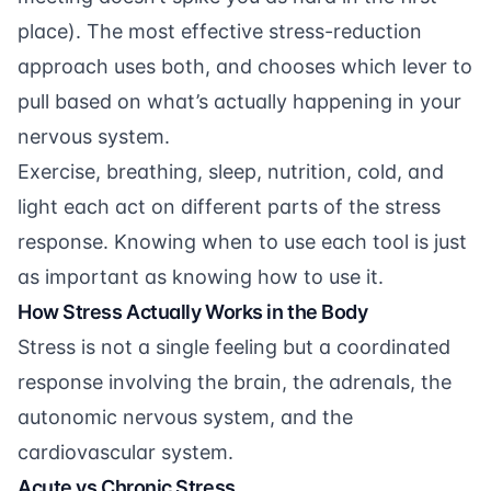
place). The most effective stress-reduction
approach uses both, and chooses which lever to
pull based on what’s actually happening in your
nervous system.
Exercise, breathing, sleep, nutrition, cold, and
light each act on different parts of the stress
response. Knowing when to use each tool is just
as important as knowing how to use it.
How Stress Actually Works in the Body
Stress is not a single feeling but a coordinated
response involving the brain, the adrenals, the
autonomic nervous system, and the
cardiovascular system.
Acute vs Chronic Stress