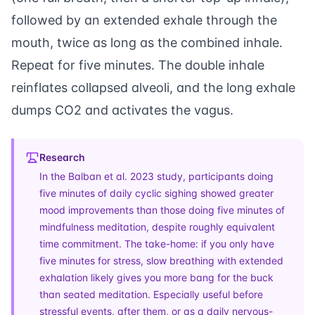
followed by an extended exhale through the
mouth, twice as long as the combined inhale.
Repeat for five minutes. The double inhale
reinflates collapsed alveoli, and the long exhale
dumps CO2 and activates the vagus.
Research
In the Balban et al. 2023 study, participants doing
five minutes of daily cyclic sighing showed greater
mood improvements than those doing five minutes of
mindfulness meditation, despite roughly equivalent
time commitment. The take-home: if you only have
five minutes for stress, slow breathing with extended
exhalation likely gives you more bang for the buck
than seated meditation. Especially useful before
stressful events, after them, or as a daily nervous-