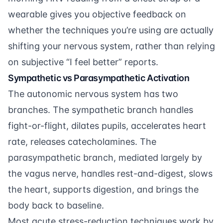
wearable gives you objective feedback on
whether the techniques you’re using are actually
shifting your nervous system, rather than relying
on subjective “I feel better” reports.
Sympathetic vs Parasympathetic Activation
The autonomic nervous system has two
branches. The sympathetic branch handles
fight-or-flight, dilates pupils, accelerates heart
rate, releases catecholamines. The
parasympathetic branch, mediated largely by
the vagus nerve, handles rest-and-digest, slows
the heart, supports digestion, and brings the
body back to baseline.
Most acute stress-reduction techniques work by