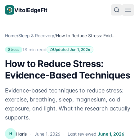
Skip to content
VitalEdgeFit
Home
/
Sleep & Recovery
/
How to Reduce Stress: Evidence-Based Techniques
18 min read
Stress
Updated Jun 1, 2026
How to Reduce Stress:
Evidence-Based Techniques
Evidence-based techniques to reduce stress:
exercise, breathing, sleep, magnesium, cold
exposure, and light. What the research actually
supports.
Haris
·
June 1, 2026
·
Last reviewed
June 1, 2026
H